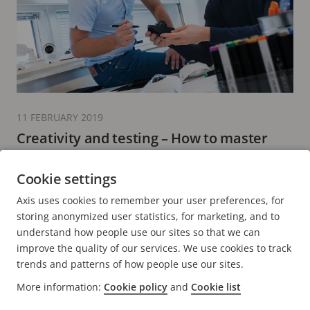
11 FEBRUARY 2019
Creativity and testing – How to master
product design
Cookie settings
6 minutes read
Axis uses cookies to remember your user preferences, for
READ MORE
storing anonymized user statistics, for marketing, and to
understand how people use our sites so that we can
improve the quality of our services. We use cookies to track
trends and patterns of how people use our sites.
More information:
Cookie policy
and
Cookie list
FOOTER
CONTACT