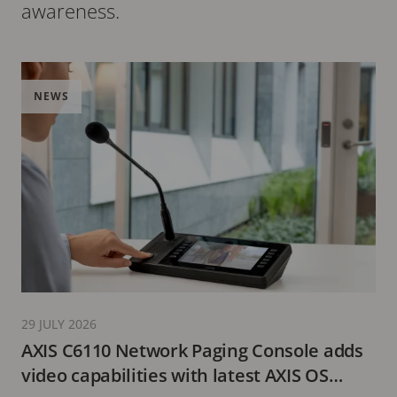
awareness.
NEWS
29 JULY 2026
AXIS C6110 Network Paging Console adds
video capabilities with latest AXIS OS