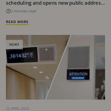
scheduling and opens new public address
possibilities
2 minutes read
READ MORE
NEWS
22 APRIL 2025