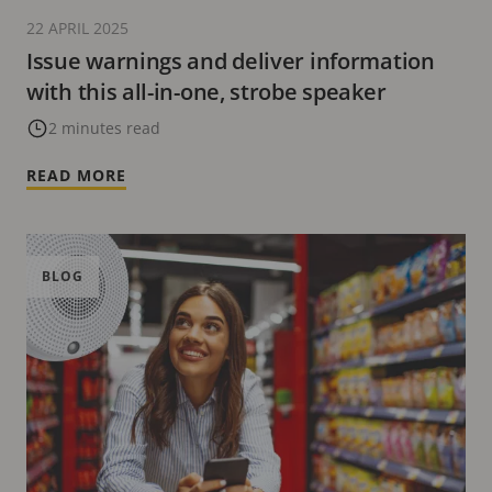
22 APRIL 2025
Issue warnings and deliver information
with this all-in-one, strobe speaker
2 minutes read
READ MORE
BLOG