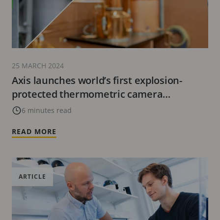
25 MARCH 2024
Axis launches world’s first explosion-
protected thermometric camera
specifically designed for Zone/Division 2,
6 minutes read
and its first Zone/Division 1 explosion-
READ MORE
protected network horn speaker
ARTICLE