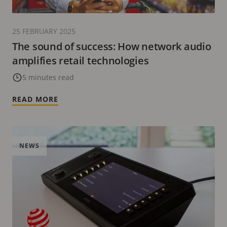
25 FEBRUARY 2025
The sound of success: How network audio
amplifies retail technologies
5 minutes read
READ MORE
NEWS