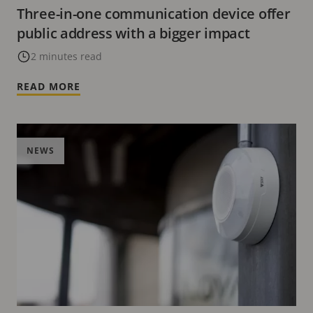
Three-in-one communication device offer
public address with a bigger impact
2 minutes read
READ MORE
NEWS