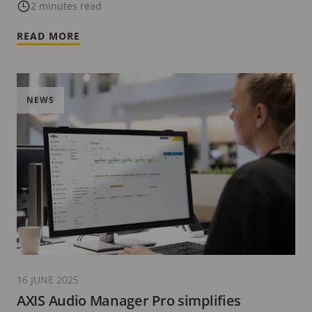
update
2 minutes read
READ MORE
NEWS
16 JUNE 2025
AXIS Audio Manager Pro simplifies