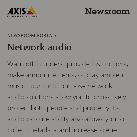
Skip
to
Newsroom
main
Axis
content
Communications
Breadcrumb
/
NEWSROOM PORTAL
Network audio
Warn off intruders, provide instructions,
make announcements, or play ambient
music - our multi-purpose network
audio solutions allow you to proactively
protect both people and property. Its
audio capture ability also allows you to
collect metadata and increase scene