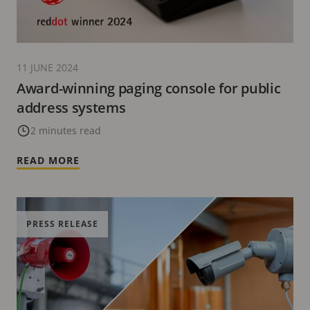
11 JUNE 2024
Award-winning paging console for public
address systems
2 minutes read
READ MORE
PRESS RELEASE