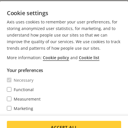
forming the foundation for new ones.
Cookie settings
Axis uses cookies to remember your user preferences, for
storing anonymized user statistics, for marketing, and to
understand how people use our sites so that we can
improve the quality of our services. We use cookies to track
trends and patterns of how people use our sites.
FOOTER
CONTACT
More information:
Cookie policy
and
Cookie list
Expa
men
NEWS & STORIES
Your preferences
Contact us
Expa
men
Experience Center
Necessary
SUBSCRIBE
Customer stories
Expa
Functional
men
Life at Axis
Subscribe to newsletter
Measurement
Engineering at Axis
Subscribe to Axis security notification emails
Marketing
INDIA / ENGLISH NEWSROOM
You may change your preferences at any time through the cookie
settings link at the bottom of each page.
ACCEPT ALL