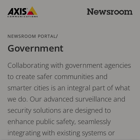
Skip
to
Newsroom
main
Axis
content
Communications
Breadcrumb
/
NEWSROOM PORTAL
Government
Collaborating with government agencies
to create safer communities and
smarter cities is an integral part of what
we do. Our advanced surveillance and
security solutions are designed to
enhance public safety, seamlessly
integrating with existing systems or