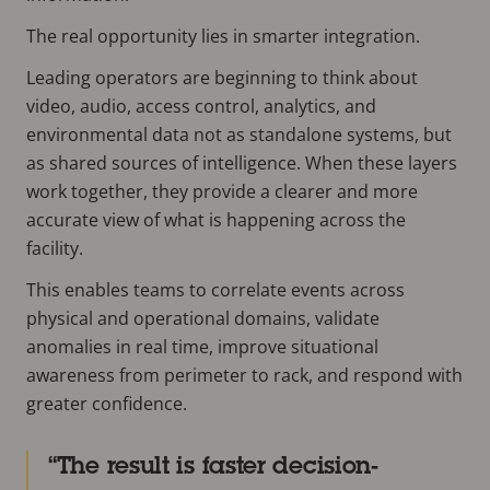
The real opportunity lies in smarter integration.
Leading operators are beginning to think about
video, audio, access control, analytics, and
environmental data not as standalone systems, but
as shared sources of intelligence. When these layers
work together, they provide a clearer and more
accurate view of what is happening across the
facility.
This enables teams to correlate events across
physical and operational domains, validate
anomalies in real time, improve situational
awareness from perimeter to rack, and respond with
greater confidence.
The result is faster decision-