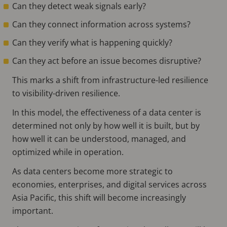
Can they detect weak signals early?
Can they connect information across systems?
Can they verify what is happening quickly?
Can they act before an issue becomes disruptive?
This marks a shift from infrastructure-led resilience
to visibility-driven resilience.
In this model, the effectiveness of a data center is
determined not only by how well it is built, but by
how well it can be understood, managed, and
optimized while in operation.
As data centers become more strategic to
economies, enterprises, and digital services across
Asia Pacific, this shift will become increasingly
important.