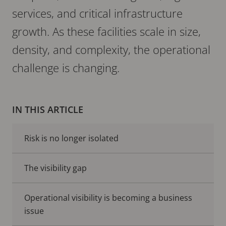
services, and critical infrastructure
growth. As these facilities scale in size,
density, and complexity, the operational
challenge is changing.
IN THIS ARTICLE
Risk is no longer isolated
The visibility gap
Operational visibility is becoming a business
issue