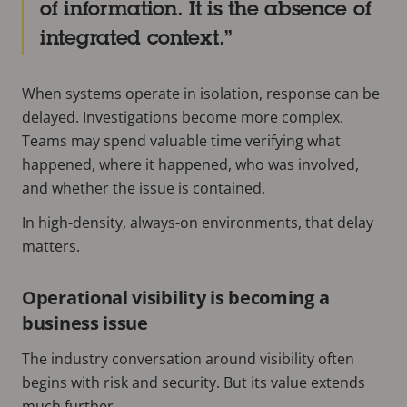
of information. It is the absence of
integrated context.
When systems operate in isolation, response can be
delayed. Investigations become more complex.
Teams may spend valuable time verifying what
happened, where it happened, who was involved,
and whether the issue is contained.
In high-density, always-on environments, that delay
matters.
Operational visibility is becoming a
business issue
The industry conversation around visibility often
begins with risk and security. But its value extends
much further.