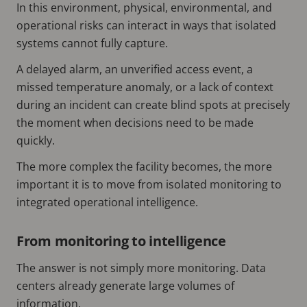
In this environment, physical, environmental, and
operational risks can interact in ways that isolated
systems cannot fully capture.
A delayed alarm, an unverified access event, a
missed temperature anomaly, or a lack of context
during an incident can create blind spots at precisely
the moment when decisions need to be made
quickly.
The more complex the facility becomes, the more
important it is to move from isolated monitoring to
integrated operational intelligence.
From monitoring to intelligence
The answer is not simply more monitoring. Data
centers already generate large volumes of
information.