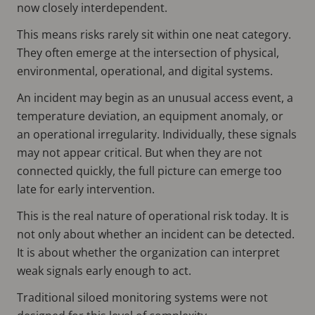
now closely interdependent.
This means risks rarely sit within one neat category.
They often emerge at the intersection of physical,
environmental, operational, and digital systems.
An incident may begin as an unusual access event, a
temperature deviation, an equipment anomaly, or
an operational irregularity. Individually, these signals
may not appear critical. But when they are not
connected quickly, the full picture can emerge too
late for early intervention.
This is the real nature of operational risk today. It is
not only about whether an incident can be detected.
It is about whether the organization can interpret
weak signals early enough to act.
Traditional siloed monitoring systems were not