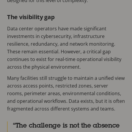
designed for this level of complexity.
The visibility gap
Data center operators have made significant
investments in cybersecurity, infrastructure
resilience, redundancy, and network monitoring.
These remain essential. However, a critical gap
continues to
exist for real-time operational visibility
across the physical environment.
Many facilities still struggle to maintain a unified view
across access points, restricted zones, server
rooms, perimeter areas, environmental conditions,
and operational workflows. Data exists, but it is often
fragmented across different systems and teams.
The challenge is not the absence