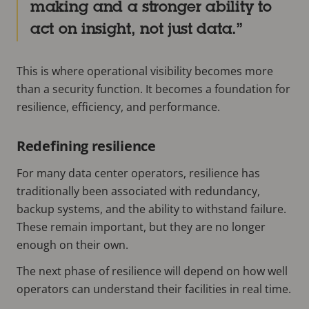
making and a stronger ability to
act on insight, not just data.
This is where operational visibility becomes more
than a security function. It becomes a foundation for
resilience, efficiency, and performance.
Redefining resilience
For many data center operators, resilience has
traditionally been associated with redundancy,
backup systems, and the ability to withstand failure.
These remain important, but they are no longer
enough on their own.
The next phase of resilience will depend on how well
operators can understand their facilities in real time.