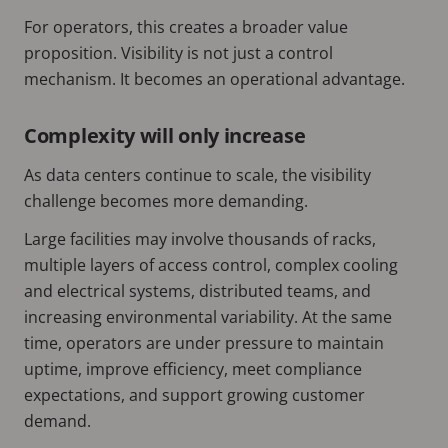
For operators, this creates a broader value
proposition. Visibility is not just a control
mechanism. It becomes an operational advantage.
Complexity will only increase
As data centers continue to scale, the visibility
challenge becomes more demanding.
Large facilities may involve thousands of racks,
multiple layers of access control, complex cooling
and electrical systems, distributed teams, and
increasing environmental variability. At the same
time, operators are under pressure to maintain
uptime, improve efficiency, meet compliance
expectations, and support growing customer
demand.