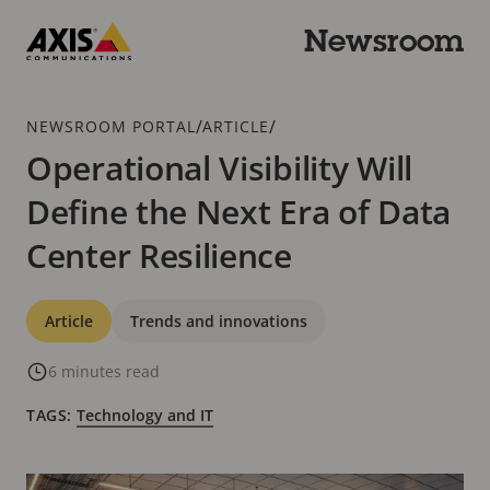
Skip
to
Newsroom
main
Axis
content
Communications
Breadcrumb
/
/
NEWSROOM PORTAL
ARTICLE
Operational Visibility Will
Define the Next Era of Data
Center Resilience
Categories
Article
Trends and innovations
6 minutes read
TAGS:
Technology and IT