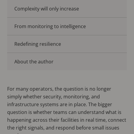
Complexity will only increase
From monitoring to intelligence
Redefining resilience
About the author
For many operators, the question is no longer
simply whether security, monitoring, and
infrastructure systems are in place. The bigger
question is whether teams can understand what is
happening across their facilities in real time, connect
the right signals, and respond before small issues