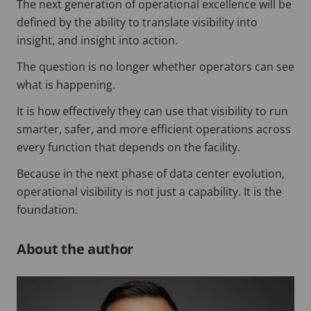
The next generation of operational excellence will be
defined by the ability to translate visibility into
insight, and insight into action.
The question is no longer whether operators can see
what is happening.
It is how effectively they can use that visibility to run
smarter, safer, and more efficient operations across
every function that depends on the facility.
Because in the next phase of data center evolution,
operational visibility is not just a capability. It is the
foundation.
About the author