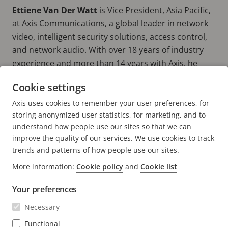
Ettiene Van Der Watt
is Vice President, Asia Pacific,
at Axis Communications, a global leader in network
video, intelligent security solutions, access control,
and network audio. With over 18 years of industry
experience and more than 14 years with Axis, he
leads the company’s regional growth agenda across
Cookie settings
Asia Pacific, driving innovation, strengthening
partner ecosystems, and helping organizations build
Axis uses cookies to remember your user preferences, for
storing anonymized user statistics, for marketing, and to
smarter, safer, and more sustainable environments.
understand how people use our sites so that we can
improve the quality of our services. We use cookies to track
trends and patterns of how people use our sites.
More information:
Cookie policy
and
Cookie list
FOOTER
CONTACT
Expa
Your preferences
men
NEWS & STORIES
Necessary
Contact us
Expa
men
Experience Center
Functional