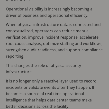
Operational visibility is increasingly becoming a
driver of business and operational efficiency.
When physical infrastructure data is connected and
contextualized, operators can reduce manual
verification, improve incident response, accelerate
root cause analysis, optimize staffing and workflows,
strengthen audit readiness, and support compliance
reporting.
This changes the role of physical security
infrastructure.
It is no longer only a reactive layer used to record
incidents or validate events after they happen. It
becomes a source of real-time operational
intelligence that helps data center teams make
better decisions across the facility.