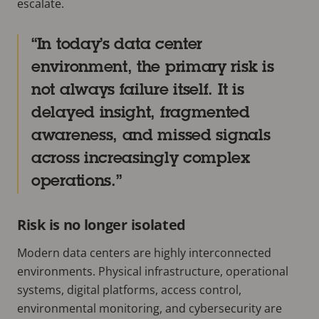
escalate.
In today’s data center
environment, the primary risk is
not always failure itself. It is
delayed insight, fragmented
awareness, and missed signals
across increasingly complex
operations.
Risk is no longer isolated
Modern data centers are highly interconnected
environments. Physical infrastructure, operational
systems, digital platforms, access control,
environmental monitoring, and cybersecurity are