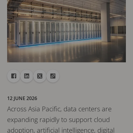
Share
Share to Facebook
Share to Linkedin
Share to X
Copy url to clipboard
12 JUNE 2026
Across Asia Pacific, data centers are
expanding rapidly to support cloud
adoption, artificial intelligence, digital