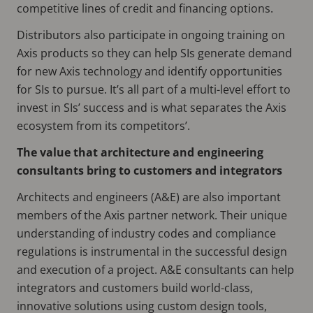
competitive lines of credit and financing options.
Distributors also participate in ongoing training on
Axis products so they can help SIs generate demand
for new Axis technology and identify opportunities
for SIs to pursue. It’s all part of a multi-level effort to
invest in SIs’ success and is what separates the Axis
ecosystem from its competitors’.
The value that architecture and engineering
consultants bring to customers and integrators
Architects and engineers (A&E) are also important
members of the Axis partner network. Their unique
understanding of industry codes and compliance
regulations is instrumental in the successful design
and execution of a project. A&E consultants can help
integrators and customers build world-class,
innovative solutions using custom design tools,