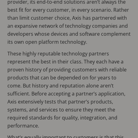
provider, its end-to-end solutions aren’t always the
best fit for every customer, in every scenario. Rather
than limit customer choice, Axis has partnered with
an expansive network of technology companies and
developers whose devices and software complement
its own open platform technology.
These highly reputable technology partners
represent the best in their class. They each have a
proven history of providing customers with reliable
products that can be depended on for years to
come. But history and reputation alone aren’t
sufficient. Before accepting a partner’s application,
Axis extensively tests that partner’s products,
systems, and services to ensure they meet the
required standards for quality, integration, and
performance.
What’s equally important to customers is that this