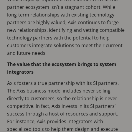
partner ecosystem isn’t a stagnant cohort. While
long-term relationships with existing technology
partners are highly valued, Axis continues to forge
new relationships, identifying and vetting compatible
technology partners with the potential to help
customers integrate solutions to meet their current
and future needs.
The value that the ecosystem brings to system
integrators
Axis fosters a true partnership with its SI partners.
The Axis business model includes never selling
directly to customers, so the relationship is never
competitive. In fact, Axis invests in its SI partners’
success through a host of resources and support.
For instance, Axis provides integrators with
specialized tools to help them design and execute