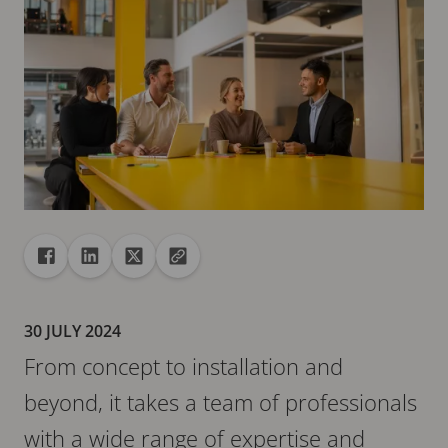
Share
Share to Facebook
Share to Linkedin
Share to X
Copy url to clipboard
30 JULY 2024
From concept to installation and
beyond, it takes a team of professionals
with a wide range of expertise and