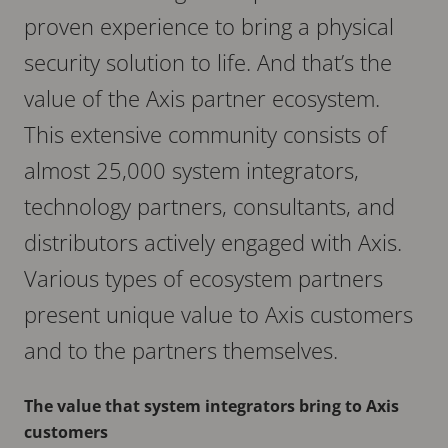
proven experience to bring a physical
security solution to life. And that’s the
value of the Axis partner ecosystem.
This extensive community consists of
almost 25,000 system integrators,
technology partners, consultants, and
distributors actively engaged with Axis.
Various types of ecosystem partners
present unique value to Axis customers
and to the partners themselves.
The value that system integrators bring to Axis
customers