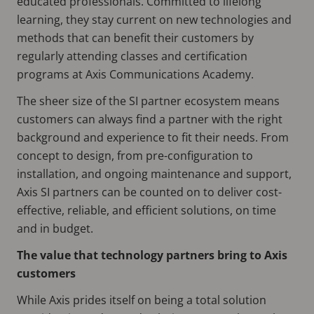
educated professionals. Committed to lifelong
learning, they stay current on new technologies and
methods that can benefit their customers by
regularly attending classes and certification
programs at Axis Communications Academy.
The sheer size of the SI partner ecosystem means
customers can always find a partner with the right
background and experience to fit their needs. From
concept to design, from pre-configuration to
installation, and ongoing maintenance and support,
Axis SI partners can be counted on to deliver cost-
effective, reliable, and efficient solutions, on time
and in budget.
The value that technology partners bring to Axis
customers
While Axis prides itself on being a total solution