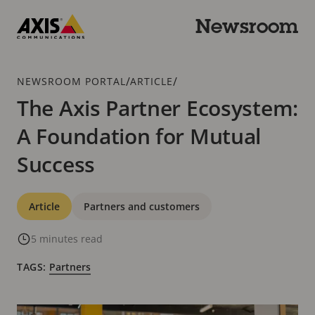
Skip
to
Newsroom
main
Axis
content
Communications
Breadcrumb
/
/
NEWSROOM PORTAL
ARTICLE
The Axis Partner Ecosystem:
A Foundation for Mutual
Success
Categories
Article
Partners and customers
5 minutes read
TAGS:
Partners