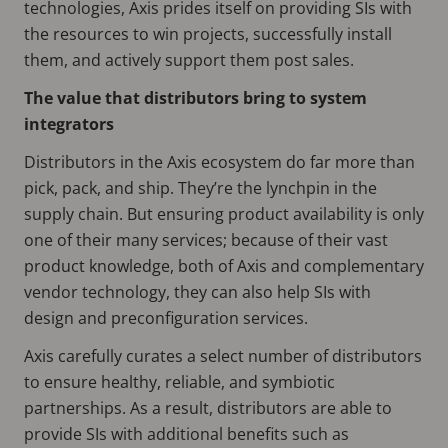
technologies, Axis prides itself on providing SIs with
the resources to win projects, successfully install
them, and actively support them post sales.
The value that distributors bring to system
integrators
Distributors in the Axis ecosystem do far more than
pick, pack, and ship. They’re the lynchpin in the
supply chain. But ensuring product availability is only
one of their many services; because of their vast
product knowledge, both of Axis and complementary
vendor technology, they can also help SIs with
design and preconfiguration services.
Axis carefully curates a select number of distributors
to ensure healthy, reliable, and symbiotic
partnerships. As a result, distributors are able to
provide SIs with additional benefits such as