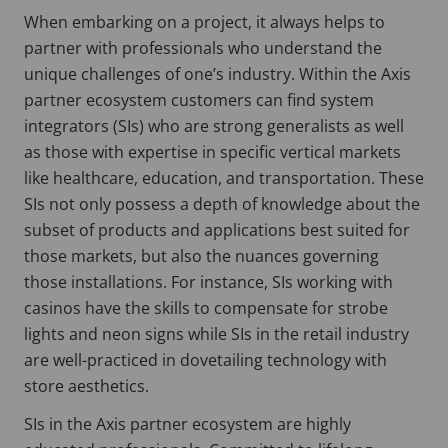
When embarking on a project, it always helps to
partner with professionals who understand the
unique challenges of one’s industry. Within the Axis
partner ecosystem customers can find system
integrators (SIs) who are strong generalists as well
as those with expertise in specific vertical markets
like healthcare, education, and transportation. These
SIs not only possess a depth of knowledge about the
subset of products and applications best suited for
those markets, but also the nuances governing
those installations. For instance, SIs working with
casinos have the skills to compensate for strobe
lights and neon signs while SIs in the retail industry
are well-practiced in dovetailing technology with
store aesthetics.
SIs in the Axis partner ecosystem are highly