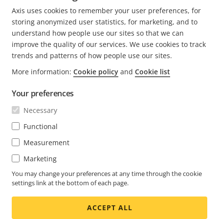
helping them design and deploy first-class security
Axis uses cookies to remember your user preferences, for
systems.
storing anonymized user statistics, for marketing, and to
understand how people use our sites so that we can
improve the quality of our services. We use cookies to track
trends and patterns of how people use our sites.
More information:
Cookie policy
and
Cookie list
FOOTER
CONTACT
Expa
Your preferences
men
NEWS & STORIES
Necessary
Contact us
Expa
men
Experience Center
Functional
SUBSCRIBE
Customer stories
Expa
Measurement
men
Life at Axis
Subscribe to newsletter
Marketing
Engineering at Axis
Subscribe to Axis security notification emails
You may change your preferences at any time through the cookie
settings link at the bottom of each page.
SINGAPORE / ENGLISH NEWSROOM
ACCEPT ALL
Social
Facebook
Linkedin
Youtube
X
Instagram