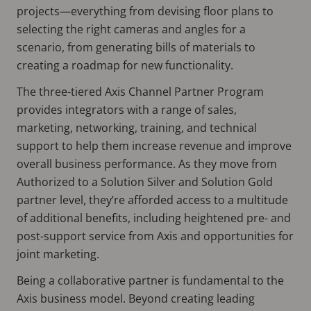
projects—everything from devising floor plans to
selecting the right cameras and angles for a
scenario, from generating bills of materials to
creating a roadmap for new functionality.
The three-tiered Axis Channel Partner Program
provides integrators with a range of sales,
marketing, networking, training, and technical
support to help them increase revenue and improve
overall business performance. As they move from
Authorized to a Solution Silver and Solution Gold
partner level, they’re afforded access to a multitude
of additional benefits, including heightened pre- and
post-support service from Axis and opportunities for
joint marketing.
Being a collaborative partner is fundamental to the
Axis business model. Beyond creating leading