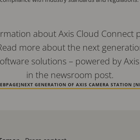
rmation about Axis Cloud Connect pl
Read more about the next generatio
ftware solutions – powered by Axis
in the newsroom post.
EBPAGE]
NEXT GENERATION OF AXIS CAMERA STATION [N