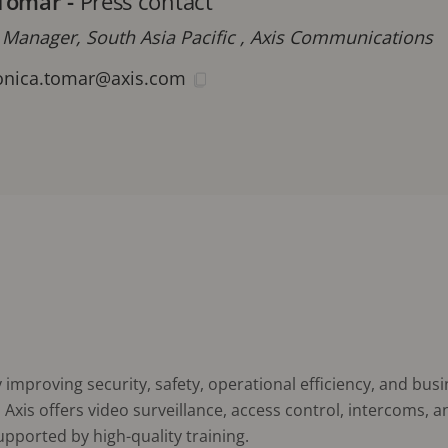
Tomar
-
Press contact
 Manager, South Asia Pacific , Axis Communications
nica.tomar@axis.com
improving security, safety, operational efficiency, and busi
Axis offers video surveillance, access control, intercoms, 
supported by high-quality training.