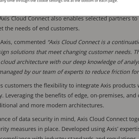
ny time through the cookie settings link at the bottom of each page.
ions, user and device management – all powered
Axis Cloud Connect also enables selected partners t
et the needs of end customers.
t Axis, commented
“Axis Cloud Connect is a continua
sign solutions that meet changing customer needs. T
 cloud architecture with our deep knowledge of analyt
 managed by our team of experts to reduce friction fo
s customers the flexibility to integrate Axis products
y. Leveraging the benefits of edge, on-premises, and c
aditional and more modern architectures.
tance of data security in mind, Axis Cloud Connect tog
urity measures in place. Developed using Axis’ experti
s compliance with industry standards and regulations.