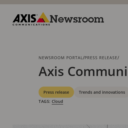
Skip
to
main
Newsroom
content
Axis
Communications
Breadcrumb
/
/
NEWSROOM PORTAL
PRESS RELEASE
Axis Communic
Categories
Press release
Trends and innovations
TAGS:
Cloud