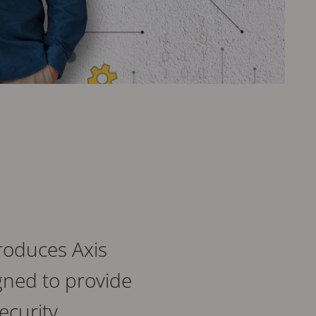
roduces Axis
gned to provide
ecurity