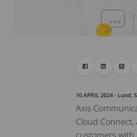
Share
Share to Facebook
Share to Linke
Share 
10 APRIL 2024
- Lund,
Axis Communicat
Cloud Connect, 
customers with m