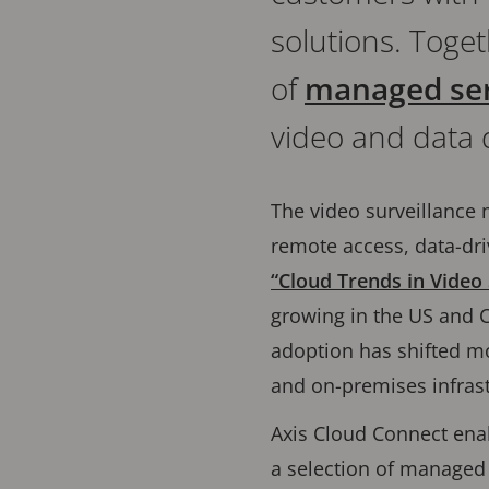
solutions. Toget
of
managed ser
video and data 
The video surveillance m
remote access, data-driv
“Cloud Trends in Video 
growing in the US and C
adoption has shifted mo
and on-premises infrast
Axis Cloud Connect enab
a selection of managed