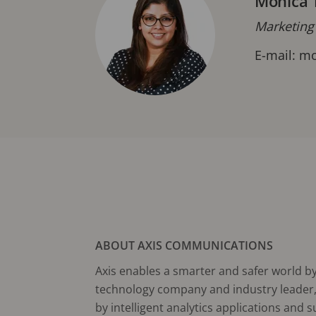
Monica 
Marketing
E-mail:
mo
ABOUT AXIS COMMUNICATIONS
Axis enables a smarter and safer world by 
technology company and industry leader, 
by intelligent analytics applications and 