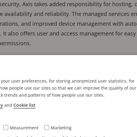
curity, Axis takes added responsibility for hosting, 
re availability and reliability. The managed services 
perations, and improved device management with aut
e. It also offers user and access management for easy
permissions.
nect is a continuation of our comm
by-design solutions that meet chan
your user preferences, for storing anonymized user statistics, for
ow people use our sites so that we can improve the quality of our
ck trends and patterns of how people use our sites.
cy
and
Cookie list
e a history of using cloud connectivity, spanning o
ameras in the field. Today, Axis is introducing the ne
 scale. In Axis offerings, such as
AXIS Camera Statio
Measurement
Marketing
services so customers can benefit from capabilities s