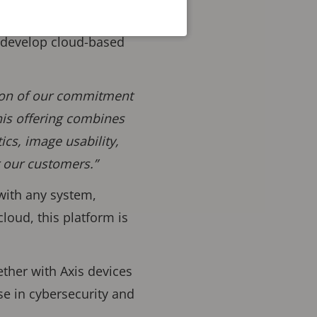
o develop cloud-based
tion of our commitment
his offering combines
ics, image usability,
r our customers.”
 with any system,
loud, this platform is
ether with Axis devices
se in cybersecurity and