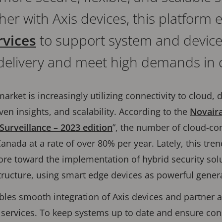
her with Axis devices, this platform
vices
to support system and devi
delivery and meet high demands in c
arket is increasingly utilizing connectivity to cloud, 
en insights, and scalability. According to the
Novaira
Surveillance – 2023 edition
”, the number of cloud-co
anada at a rate of over 80% per year. Lately, this tre
re toward the implementation of hybrid security solu
ructure, using smart edge devices as powerful genera
les smooth integration of Axis devices and partner a
 services. To keep systems up to date and ensure con