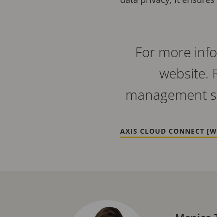
For more info
website. 
management so
AXIS CLOUD CONNECT [W