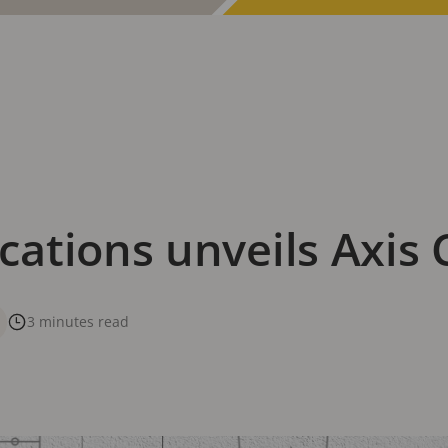
ations unveils Axis 
3 minutes read