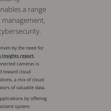
 enables a range
ce management,
ybersecurity.
driven by the need for
 Insights report,
nnected cameras is
nd toward cloud
tions, a mix of cloud
tors of valuable data.
pplications by offering
sistent system