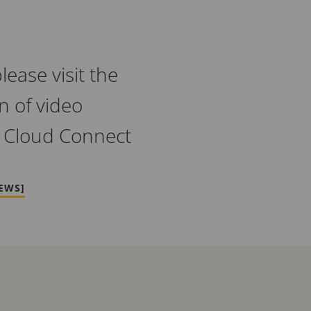
ease visit the
n of video
 Cloud Connect
EWS]