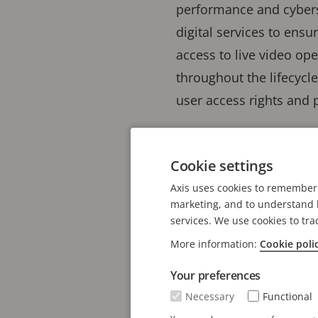
performance and cyberse
digital services to ensu
access to live video o
throughout the lifecycl
user access rights and 
Axis Cloud Con
Cookie settings
deliver secure-
Axis uses cookies to remember 
needs
marketing, and to understand h
services. We use cookies to tra
More information:
Cookie poli
Axis Communications hav
one million connected c
Your preferences
technology on a broader
Necessary
Functional
additional cloud-based 