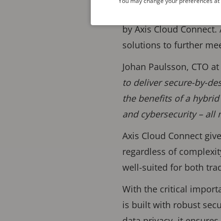
You may change your preferences at a
efficient video operat
by Axis Cloud Connect. 
solutions to further me
Johan Paulsson, CTO a
to deliver secure-by-de
the benefits of a hybrid
and cybersecurity – all
Axis Cloud Connect give
regardless of complexit
well-suited for both tr
With the critical impor
is built with robust sec
data privacy, it ensure