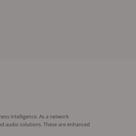
ness intelligence. As a network
and audio solutions. These are enhanced