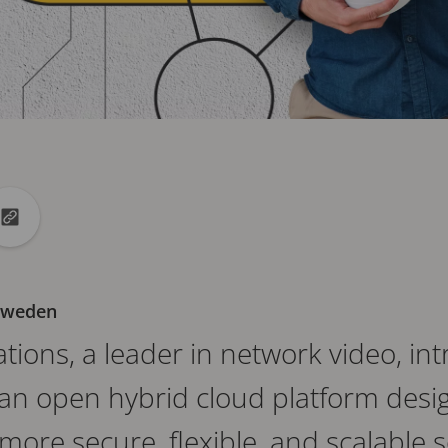
din
to X
Copy url to clipboard
 Sweden
ions, a leader in network video, int
an open hybrid cloud platform desi
ore secure, flexible, and scalable s