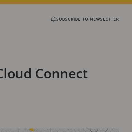
SUBSCRIBE TO NEWSLETTER
Cloud Connect