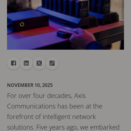
Share
Share to Facebook
Share to Linkedin
Share to X
Copy url to clipboard
NOVEMBER 10, 2025
For over four decades, Axis
Communications has been at the
forefront of intelligent network
solutions. Five years ago, we embarked