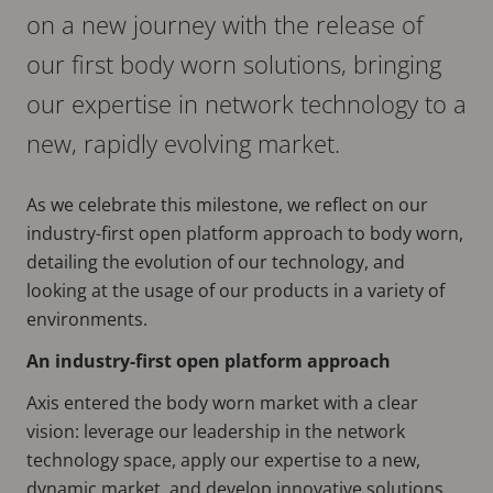
on a new journey with the release of
our first body worn solutions, bringing
our expertise in network technology to a
new, rapidly evolving market.
As we celebrate this milestone, we reflect on our
industry-first open platform approach to body worn,
detailing the evolution of our technology, and
looking at the usage of our products in a variety of
environments.
An industry-first open platform approach
Axis entered the body worn market with a clear
vision: leverage our leadership in the network
technology space, apply our expertise to a new,
dynamic market, and develop innovative solutions