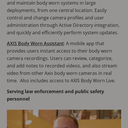
and maintain body worn systems in large
deployments, from one central location. Easily
control and change camera profiles and user
administration through Active Directory integration,
and quickly and efficiently perform system updates.
AXIS Body Worn Assistant
: A mobile app that
provides users instant access to their body worn
camera recordings. Users can review, categorize,
and add notes to recorded videos, and also stream
video from other Axis body worn cameras in real
time. Also includes access to AXIS Body Worn Live.
Serving law enforcement and public safety
personnel