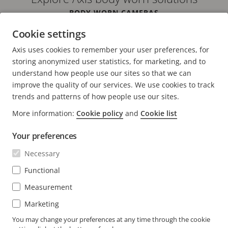
BODY WORN CAMERAS
IN VEHICLE SOLUTIONS
Cookie settings
SOFTWARE
SYSTEM DEVICES
Axis uses cookies to remember your user preferences, for
ACCESORIES
storing anonymized user statistics, for marketing, and to
understand how people use our sites so that we can
improve the quality of our services. We use cookies to track
trends and patterns of how people use our sites.
More information:
Cookie policy
and
Cookie list
FOOTER
CONTACT
Expa
Your preferences
men
NEWS & STORIES
Necessary
Contact us
Expa
men
Experience Center
Functional
SUBSCRIBE
Customer stories
Expa
Measurement
men
Life at Axis
Subscribe to newsletter
Marketing
Engineering at Axis
Subscribe to Axis security notification emails
You may change your preferences at any time through the cookie