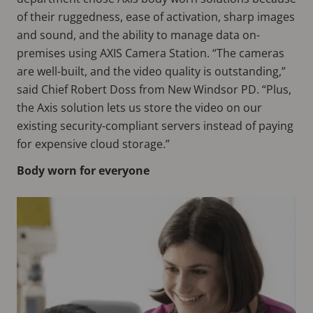
of their ruggedness, ease of activation, sharp images
and sound, and the ability to manage data on-
premises using AXIS Camera Station. “The cameras
are well-built, and the video quality is outstanding,”
said Chief Robert Doss from New Windsor PD. “Plus,
the Axis solution lets us store the video on our
existing security-compliant servers instead of paying
for expensive cloud storage.”
Body worn for everyone