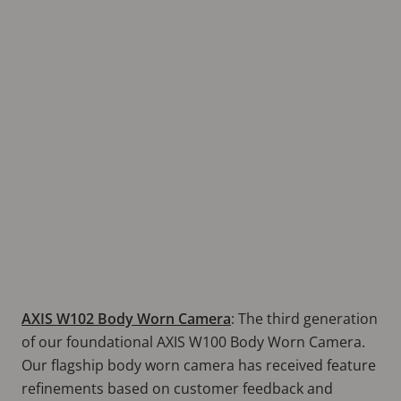
AXIS W102 Body Worn Camera
:
The third generation
of our foundational AXIS W100 Body Worn Camera.
Our flagship body worn camera has received feature
refinements based on customer feedback and