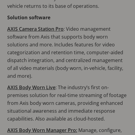
vehicle returns to its base of operations.
Solution software
AXIS Camera Station Pro
: Video management
software from Axis that supports body worn
solutions and more. Includes features for video
categorization and retention time, computer-aided
dispatch integration, and centralized management
of all video materials (body worn, in-vehicle, facility,
and more).
AXIS Body Worn Live
: The industry’s first on-
premises solution for real-time streaming of footage
from Axis body worn cameras, providing enhanced
situational awareness and immediate response
capabilities. Also available as cloud-hosted.
AXIS Body Worn Manager Pro:
Manage, configure,