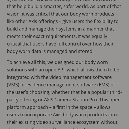
that help build a smarter, safer world. As part of that
vision, it was critical that our body worn products –
like other Axis offerings – give users the flexibility to
build and manage their systems in a manner that
meets their exact requirements. It was equally
critical that users have full control over how their
body worn data is managed and stored.
To achieve all this, we designed our body worn
solutions with an open API, which allows them to be
integrated with the video management software
(VMS) or evidence management software (EMS) of
the user’s choosing, whether that be a popular third-
party offering or AXIS Camera Station Pro. This open
platform approach – a first in the space – allows
users to incorporate Axis body worn products into
their existing video surveillance ecosystem without