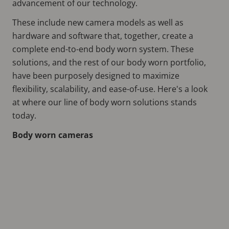
advancement of our technology.
These include new camera models as well as
hardware and software that, together, create a
complete end-to-end body worn system. These
solutions, and the rest of our body worn portfolio,
have been purposely designed to maximize
flexibility, scalability, and ease-of-use. Here's a look
at where our line of body worn solutions stands
today.
Body worn cameras
Remote
video
URL