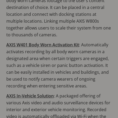
body worn cameras footage to the user’s content
destination of choice. It can be placed in a central
location and connect with docking stations at
multiple locations. Linking multiple AXIS W800s
together allows users to scale their system from one
to thousands of cameras.
AXIS W401 Body Worn Activation Kit
: Automatically
activates recording by all body worn cameras in a
designated area when certain triggers are engaged,
such as a vehicle siren or panic button activation. It
can be easily installed in vehicles and buildings, and
be used to notify camera wearers of ongoing
recording when entering sensitive areas.
AXIS In-Vehicle Solution
: A packaged offering of
various Axis video and audio surveillance devices for
interior and exterior vehicle monitoring. Recorded
video is automatically offloaded via Wi-Fi when the