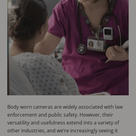
Body worn cameras are widely associated with law
enforcement and public safety. However, their
versatility and usefulness extend into a variety of
other industries, and we’re increasingly seeing it