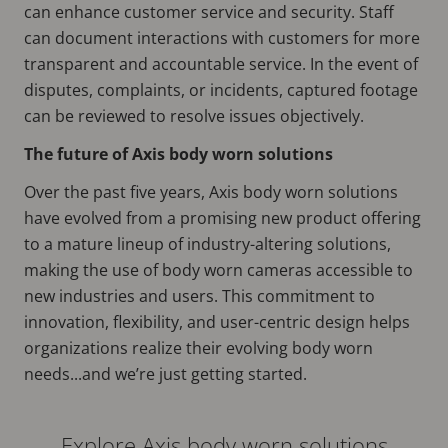
can enhance customer service and security. Staff
can document interactions with customers for more
transparent and accountable service. In the event of
disputes, complaints, or incidents, captured footage
can be reviewed to resolve issues objectively.
The future of Axis body worn solutions
Over the past five years, Axis body worn solutions
have evolved from a promising new product offering
to a mature lineup of industry-altering solutions,
making the use of body worn cameras accessible to
new industries and users. This commitment to
innovation, flexibility, and user-centric design helps
organizations realize their evolving body worn
needs...and we’re just getting started.
Explore Axis body worn solutions