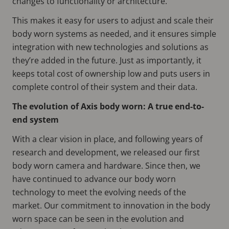
changes to functionality or architecture.
This makes it easy for users to adjust and scale their
body worn systems as needed, and it ensures simple
integration with new technologies and solutions as
they’re added in the future. Just as importantly, it
keeps total cost of ownership low and puts users in
complete control of their system and their data.
The evolution of Axis body worn: A true end-to-
end system
With a clear vision in place, and following years of
research and development, we released our first
body worn camera and hardware. Since then, we
have continued to advance our body worn
technology to meet the evolving needs of the
market. Our commitment to innovation in the body
worn space can be seen in the evolution and