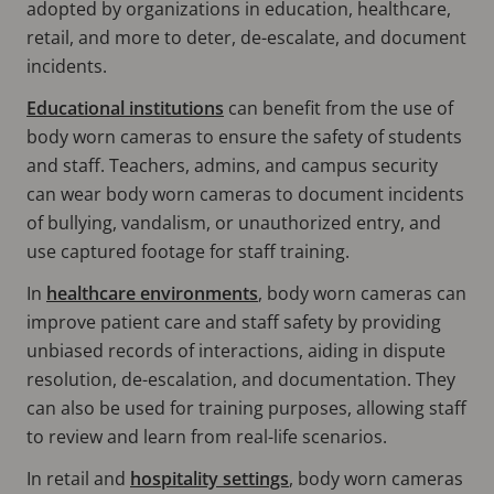
adopted by organizations in education, healthcare,
retail, and more to deter, de-escalate, and document
incidents.
Educational institutions
can benefit from the use of
body worn cameras to ensure the safety of students
and staff. Teachers, admins, and campus security
can wear body worn cameras to document incidents
of bullying, vandalism, or unauthorized entry, and
use captured footage for staff training.
In
healthcare environments
, body worn cameras can
improve patient care and staff safety by providing
unbiased records of interactions, aiding in dispute
resolution, de-escalation, and documentation. They
can also be used for training purposes, allowing staff
to review and learn from real-life scenarios.
In retail and
hospitality settings
, body worn cameras