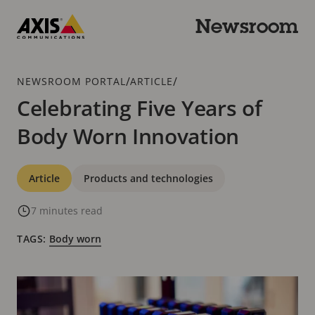
Skip
to
Newsroom
main
Axis
content
Communications
Breadcrumb
/
/
NEWSROOM PORTAL
ARTICLE
Celebrating Five Years of
Body Worn Innovation
Categories
Article
Products and technologies
7 minutes read
TAGS:
Body worn