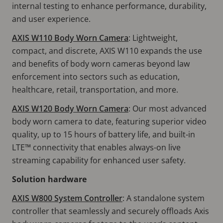
internal testing to enhance performance, durability,
and user experience.
AXIS W110 Body Worn Camera
: Lightweight,
compact, and discrete, AXIS W110 expands the use
and benefits of body worn cameras beyond law
enforcement into sectors such as education,
healthcare, retail, transportation, and more.
AXIS W120 Body Worn Camera
: Our most advanced
body worn camera to date, featuring superior video
quality, up to 15 hours of battery life, and built-in
LTE™ connectivity that enables always-on live
streaming capability for enhanced user safety.
Solution hardware
AXIS W800 System Controller
: A standalone system
controller that seamlessly and securely offloads Axis