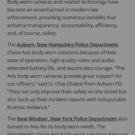
Body worn cameras and related technology have
become an essential tool in modern law
enforcement, providing numerous benefits that
enhance transparency, accountability, efficiency,
and, of course, safety.
The
Auburn, New Hampshire Police Department
,
chose Axis body worn solutions because of their
ease of operation, high-quality video and audio,
extended battery life, and secure data storage. “The
Axis body worn cameras provide great support for
our officers,” said Lt. Chip Chabot from Auburn PD.
“They not only improve their safety on the street but
also back up their incident reports with indisputable
forensic evidence.”
The
New Windsor, New York Police Department
also
turned to Axis for its body worn needs. The
department chose Axis body worn solutions because