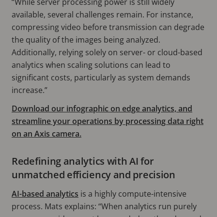
“While server processing power is still widely
available, several challenges remain. For instance,
compressing video before transmission can degrade
the quality of the images being analyzed.
Additionally, relying solely on server- or cloud-based
analytics when scaling solutions can lead to
significant costs, particularly as system demands
increase.”
Download our infographic on edge analytics, and
streamline your operations by processing data right
on an Axis camera.
Redefining analytics with AI for
unmatched efficiency and precision
AI-based analytics
is a highly compute-intensive
process. Mats explains: “When analytics run purely