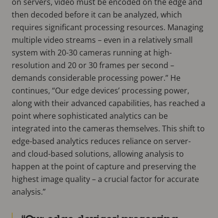
on servers, video must be encoded on the edge and
then decoded before it can be analyzed, which
requires significant processing resources. Managing
multiple video streams – even in a relatively small
system with 20-30 cameras running at high-
resolution and 20 or 30 frames per second –
demands considerable processing power.” He
continues, “Our edge devices’ processing power,
along with their advanced capabilities, has reached a
point where sophisticated analytics can be
integrated into the cameras themselves. This shift to
edge-based analytics reduces reliance on server-
and cloud-based solutions, allowing analysis to
happen at the point of capture and preserving the
highest image quality – a crucial factor for accurate
analysis.”