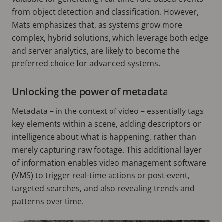
from object detection and classification. However,
Mats emphasizes that, as systems grow more
complex, hybrid solutions, which leverage both edge
and server analytics, are likely to become the
preferred choice for advanced systems.
Unlocking the power of metadata
Metadata – in the context of video – essentially tags
key elements within a scene, adding descriptors or
intelligence about what is happening, rather than
merely capturing raw footage. This additional layer
of information enables video management software
(VMS) to trigger real-time actions or post-event,
targeted searches, and also revealing trends and
patterns over time.