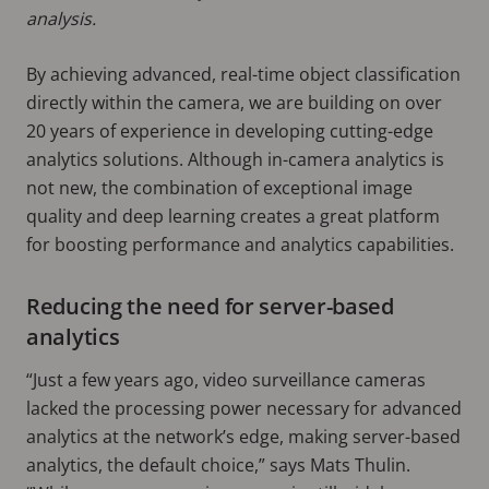
analysis.
By achieving advanced, real-time object classification
directly within the camera, we are building on over
20 years of experience in developing cutting-edge
analytics solutions. Although in-camera analytics is
not new, the combination of exceptional image
quality and deep learning creates a great platform
for boosting performance and analytics capabilities.
Reducing the need for server-based
analytics
“Just a few years ago, video surveillance cameras
lacked the processing power necessary for advanced
analytics at the network’s edge, making server-based
analytics, the default choice,” says Mats Thulin.