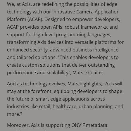
We, at Axis, are redefining the possibilities of edge
technology with our innovative Camera Application
Platform (ACAP). Designed to empower developers,
ACAP provides open APIs, robust frameworks, and
support for high-level programming languages,
transforming Axis devices into versatile platforms for
enhanced security, advanced business intelligence,
and tailored solutions. "This enables developers to
create custom solutions that deliver outstanding
performance and scalability", Mats explains.
And as technology evolves, Mats highlights, "Axis will
stay at the forefront, equipping developers to shape
the future of smart edge applications across
industries like retail, healthcare, urban planning, and
more."
Moreover, Axis is supporting ONVIF metadata