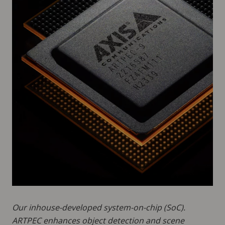
Our inhouse-developed system-on-chip (SoC).
ARTPEC enhances object detection and scene