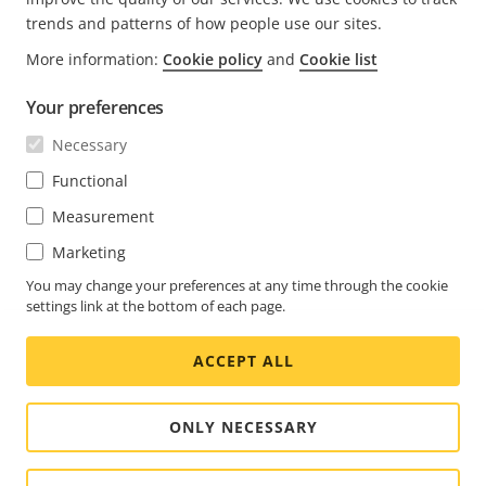
trends and patterns of how people use our sites.
More information:
Cookie policy
and
Cookie list
FOOTER
CONTACT
Expa
Your preferences
men
NEWS & STORIES
Necessary
Contact us
Expa
men
Experience Center
Functional
SUBSCRIBE
Customer stories
Expa
Measurement
men
Life at Axis
Subscribe to newsletter
Marketing
Engineering at Axis
Subscribe to Axis security notification emails
You may change your preferences at any time through the cookie
settings link at the bottom of each page.
UNITED STATES / ENGLISH NEWSROOM
ACCEPT ALL
Social
Facebook
Linkedin
Youtube
X
Instagram
Media
(Twitter)
Menu
ONLY NECESSARY
Cookie settings
Imprint