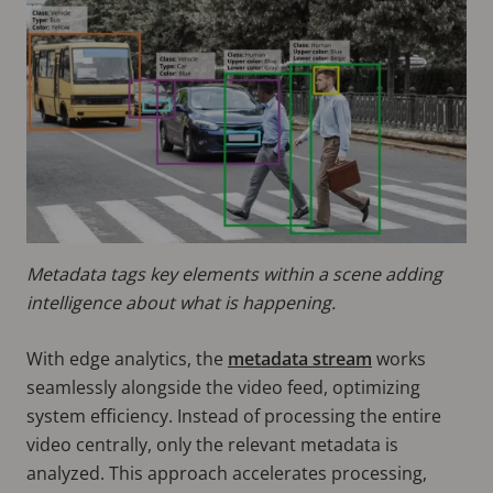
Metadata tags key elements within a scene adding
intelligence about what is happening.
With edge analytics, the
metadata stream
works
seamlessly alongside the video feed, optimizing
system efficiency. Instead of processing the entire
video centrally, only the relevant metadata is
analyzed. This approach accelerates processing,