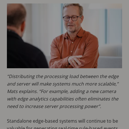
“Distributing the processing load between the edge
and server will make systems much more scalable,”
Mats explains. “For example, adding a new camera
with edge analytics capabilities often eliminates the
need to increase server processing power”.
Standalone edge-based systems will continue to be
valuable for generating real-time rule-based events