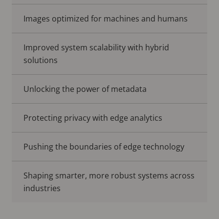
Images optimized for machines and humans
Improved system scalability with hybrid
solutions
Unlocking the power of metadata
Protecting privacy with edge analytics
Pushing the boundaries of edge technology
Shaping smarter, more robust systems across
industries