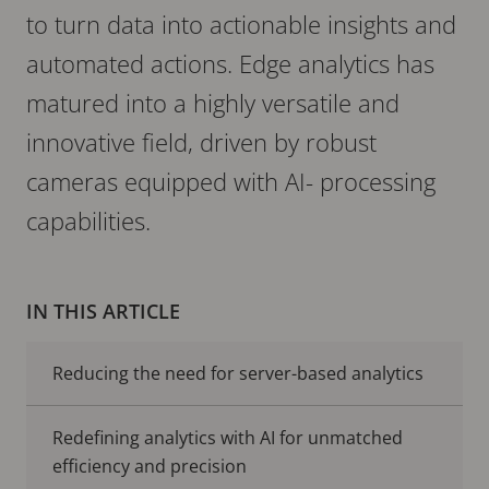
to turn data into actionable insights and
automated actions. Edge analytics has
matured into a highly versatile and
innovative field, driven by robust
cameras equipped with AI- processing
capabilities.
IN THIS ARTICLE
Reducing the need for server-based analytics
Redefining analytics with AI for unmatched
efficiency and precision