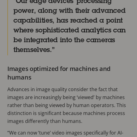
Our edge devices’ processing
power, along with their advanced
capabilities, has reached a point
where sophisticated analytics can
be integrated into the cameras
themselves.
Images optimized for machines and
humans
Advances in image quality consider the fact that
images are increasingly being ‘viewed’ by machines
rather than being viewed by human operators. This
distinction is significant because machines process
images differently than humans.
“We can now ‘tune’ video images specifically for AI-