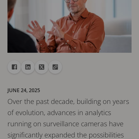
Share
Share to Facebook
Share to Linkedin
Share to X
Copy url to clipboard
JUNE 24, 2025
Over the past decade, building on years
of evolution, advances in analytics
running on surveillance cameras have
significantly expanded the possibilities