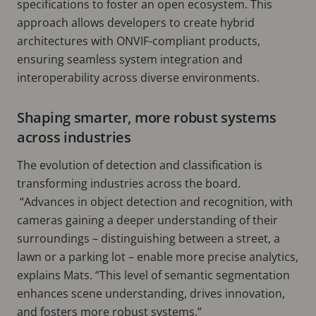
specifications to foster an open ecosystem. This
approach allows developers to create hybrid
architectures with ONVIF-compliant products,
ensuring seamless system integration and
interoperability across diverse environments.
Shaping smarter, more robust systems
across industries
The evolution of detection and classification is
transforming industries across the board.
“Advances in object detection and recognition, with
cameras gaining a deeper understanding of their
surroundings – distinguishing between a street, a
lawn or a parking lot – enable more precise analytics,
explains Mats. “This level of semantic segmentation
enhances scene understanding, drives innovation,
and fosters more robust systems.”