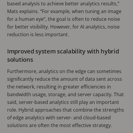
based analysis to achieve better analytics results,”
Mats explains. “For example, when tuning an image
for a human eye”, the goal is often to reduce noise
for better visibility. However, for AI analytics, noise
reduction is less important.
Improved system scalability with hybrid
solutions
Furthermore, analytics on the edge can sometimes
significantly reduce the amount of data sent across
the network, resulting in greater efficiencies in
bandwidth usage, storage, and server capacity. That
said, server-based analytics still play an important
role. Hybrid approaches that combine the strengths
of edge analytics with server- and cloud-based
solutions are often the most effective strategy.