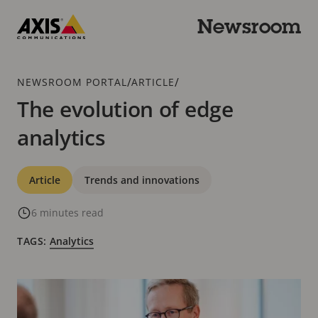
Skip
to
Newsroom
main
Axis
content
Communications
Breadcrumb
/
/
NEWSROOM PORTAL
ARTICLE
The evolution of edge
analytics
Categories
Article
Trends and innovations
6 minutes read
TAGS:
Analytics