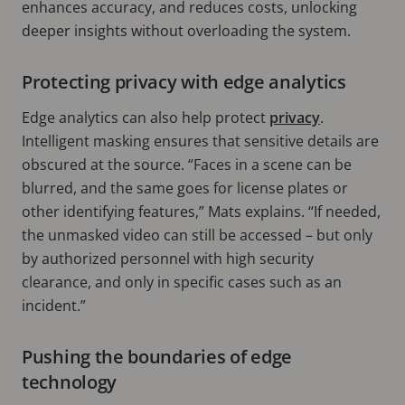
enhances accuracy, and reduces costs, unlocking
deeper insights without overloading the system.
Protecting privacy with edge analytics
Edge analytics can also help protect
privacy
.
Intelligent masking ensures that sensitive details are
obscured at the source. “Faces in a scene can be
blurred, and the same goes for license plates or
other identifying features,” Mats explains. “If needed,
the unmasked video can still be accessed – but only
by authorized personnel with high security
clearance, and only in specific cases such as an
incident.”
Pushing the boundaries of edge
technology