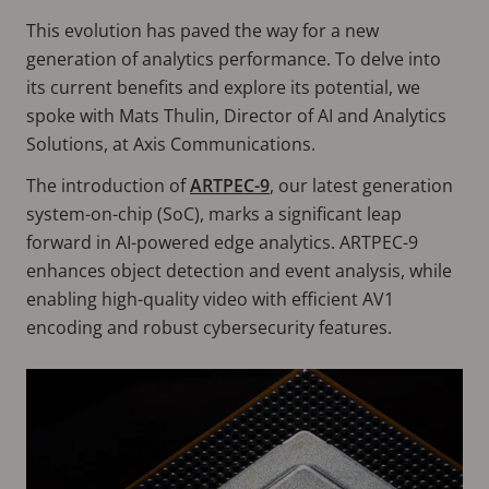
This evolution has paved the way for a new
generation of analytics performance. To delve into
its current benefits and explore its potential, we
spoke with Mats Thulin, Director of AI and Analytics
Solutions, at Axis Communications.
The introduction of
ARTPEC-9
, our latest generation
system-on-chip (SoC), marks a significant leap
forward in AI-powered edge analytics. ARTPEC-9
enhances object detection and event analysis, while
enabling high-quality video with efficient AV1
encoding and robust cybersecurity features.