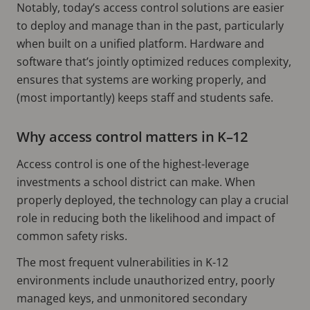
Notably, today’s access control solutions are easier
to deploy and manage than in the past, particularly
when built on a unified platform. Hardware and
software that’s jointly optimized reduces complexity,
ensures that systems are working properly, and
(most importantly) keeps staff and students safe.
Why access control matters in K–12
Access control is one of the highest-leverage
investments a school district can make. When
properly deployed, the technology can play a crucial
role in reducing both the likelihood and impact of
common safety risks.
The most frequent vulnerabilities in K-12
environments include unauthorized entry, poorly
managed keys, and unmonitored secondary