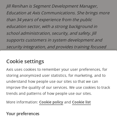
Jill Renihan is Segment Development Manager,
Education at Axis Communications. She brings more
than 34 years of experience from the public
education sector, with a strong background in
school administration, security, and safety. Jill
supports customers in system development and
security integration, and provides training focused
on prevention, protection, response, and
reunification strategies.
Cookie settings
Axis uses cookies to remember your user preferences, for
READ MORE POSTS BY JILL
storing anonymized user statistics, for marketing, and to
understand how people use our sites so that we can
improve the quality of our services. We use cookies to track
trends and patterns of how people use our sites.
More information:
Cookie policy
and
Cookie list
FOOTER
CONTACT
Expa
Your preferences
men