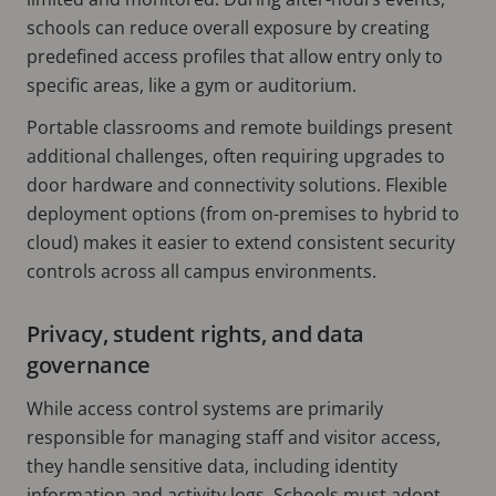
schools can reduce overall exposure by creating
predefined access profiles that allow entry only to
specific areas, like a gym or auditorium.
Portable classrooms and remote buildings present
additional challenges, often requiring upgrades to
door hardware and connectivity solutions. Flexible
deployment options (from on-premises to hybrid to
cloud) makes it easier to extend consistent security
controls across all campus environments.
Privacy, student rights, and data
governance
While access control systems are primarily
responsible for managing staff and visitor access,
they handle sensitive data, including identity
information and activity logs. Schools must adopt