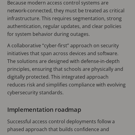
Because modern access control systems are
network-connected, they must be treated as critical
infrastructure. This requires segmentation, strong
authentication, regular updates, and clear policies
for system behavior during outages.
A collaborative “cyber-first” approach on security
initiatives that span across devices and software.
The solutions are designed with defense-in-depth
principles, ensuring that schools are physically and
digitally protected. This integrated approach
reduces risk and simplifies compliance with evolving
cybersecurity standards.
Implementation roadmap
Successful access control deployments follow a
phased approach that builds confidence and