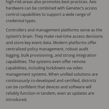
high-risk areas also promotes best practices. Axis
hardware can be combined with Genetec’s access
control capabilities to support a wide range of
credential types.
Controllers and management platforms serve as the
system’s brain. They make real-time access decisions
and store key event data. Modern platforms offer
centralized policy management, robust audit
logging, bulk provisioning, and strong integration
capabilities. The systems even offer remote
capabilities, including lockdowns via video
management systems. When unified solutions are
continuously co-developed and certified, districts
can be confident that devices and software will
reliably function in tandem, even as updates are
introduced.