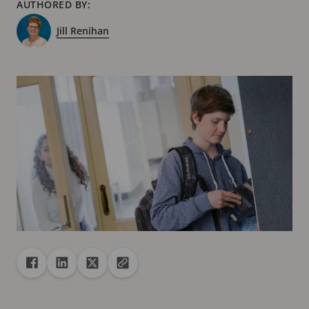
AUTHORED BY:
Jill Renihan
Share
Share to Facebook
Share to Linkedin
Share to X
Copy url to clipboard