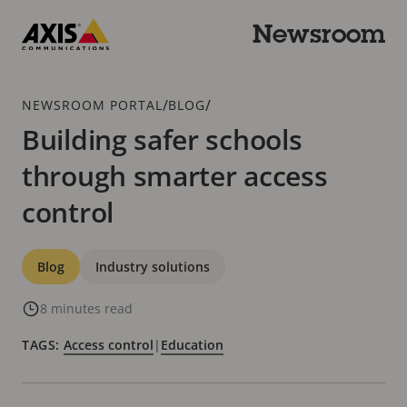
Skip
to
Newsroom
main
Axis
content
Communications
Breadcrumb
/
/
NEWSROOM PORTAL
BLOG
Building safer schools
through smarter access
control
Categories
Blog
Industry solutions
8 minutes read
TAGS:
Access control
|
Education