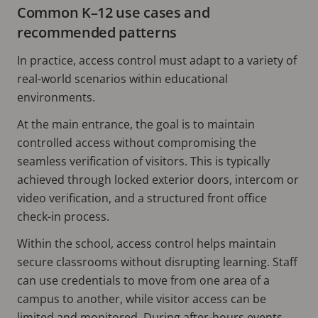
Common K–12 use cases and
recommended patterns
In practice, access control must adapt to a variety of
real-world scenarios within educational
environments.
At the main entrance, the goal is to maintain
controlled access without compromising the
seamless verification of visitors. This is typically
achieved through locked exterior doors, intercom or
video verification, and a structured front office
check-in process.
Within the school, access control helps maintain
secure classrooms without disrupting learning. Staff
can use credentials to move from one area of a
campus to another, while visitor access can be
limited and monitored. During after-hours events,