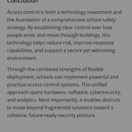
Conclusion
Access control is both a technology investment and
the foundation of a comprehensive school safety
strategy. By establishing clear control over how
people enter and move through buildings, this
technology helps reduce risk, improve response
capabilities, and support a secure yet welcoming
environment.
Through the combined strengths of flexible
deployment, schools can implement powerful and
practical access control systems. This unified
approach spans hardware, software, cybersecurity,
and analytics. Most importantly, it enables districts
to move beyond fragmented solutions toward a
cohesive, future-ready security posture.