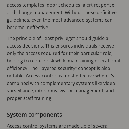
access templates, door schedules, alert response,
and change management. Without these definitive
guidelines, even the most advanced systems can
become ineffective.
The principle of “least privilege” should guide all
access decisions. This ensures individuals receive
only the access required for their particular role,
helping to reduce risk while maintaining operational
efficiency. The “layered security” concept is also
notable. Access control is most effective when it’s
combined with complementary systems like video
surveillance, intercoms, visitor management, and
proper staff training.
System components
Access control systems are made up of several