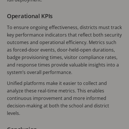
Operational KPIs
To ensure ongoing effectiveness, districts must track
key performance indicators that reflect both security
outcomes and operational efficiency. Metrics such
as forced-door events, door-held-open durations,
badge provisioning times, visitor compliance rates,
and response times provide valuable insights into a
system’s overall performance.
Unified platforms make it easier to collect and
analyze these real-time metrics. This enables
continuous improvement and more informed
decision-making at both the school and district
levels.