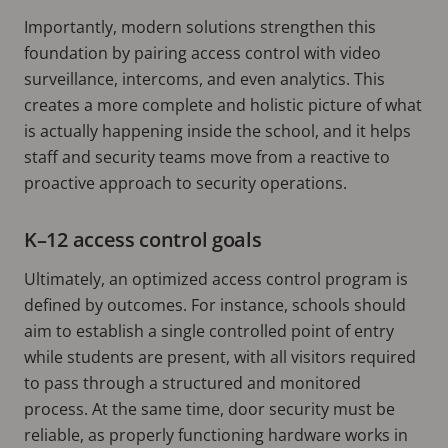
Importantly, modern solutions strengthen this
foundation by pairing access control with video
surveillance, intercoms, and even analytics. This
creates a more complete and holistic picture of what
is actually happening inside the school, and it helps
staff and security teams move from a reactive to
proactive approach to security operations.
K–12 access control goals
Ultimately, an optimized access control program is
defined by outcomes. For instance, schools should
aim to establish a single controlled point of entry
while students are present, with all visitors required
to pass through a structured and monitored
process. At the same time, door security must be
reliable, as properly functioning hardware works in