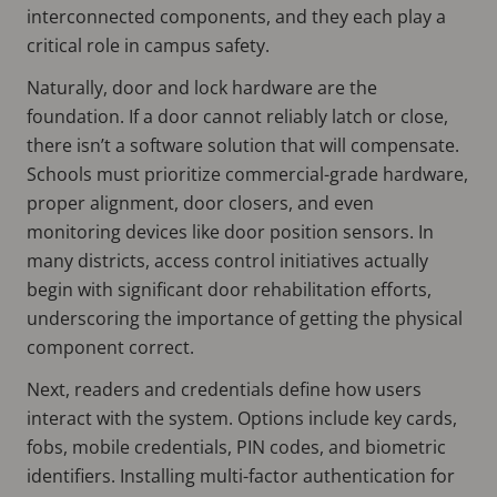
interconnected components, and they each play a
critical role in campus safety.
Naturally, door and lock hardware are the
foundation. If a door cannot reliably latch or close,
there isn’t a software solution that will compensate.
Schools must prioritize commercial-grade hardware,
proper alignment, door closers, and even
monitoring devices like door position sensors. In
many districts, access control initiatives actually
begin with significant door rehabilitation efforts,
underscoring the importance of getting the physical
component correct.
Next, readers and credentials define how users
interact with the system. Options include key cards,
fobs, mobile credentials, PIN codes, and biometric
identifiers. Installing multi-factor authentication for