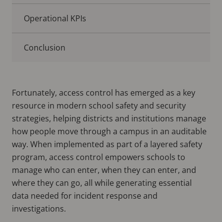
Operational KPIs
Conclusion
Fortunately, access control has emerged as a key
resource in modern school safety and security
strategies, helping districts and institutions manage
how people move through a campus in an auditable
way. When implemented as part of a layered safety
program, access control empowers schools to
manage who can enter, when they can enter, and
where they can go, all while generating essential
data needed for incident response and
investigations.