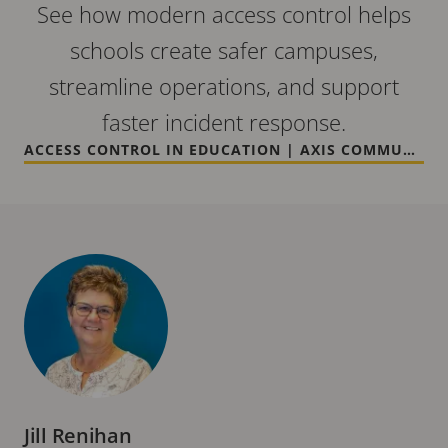
See how modern access control helps
schools create safer campuses,
streamline operations, and support
faster incident response.
ACCESS CONTROL IN EDUCATION | AXIS COMMUNICATIONS
Jill Renihan