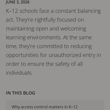
JUNE 3, 2026
K–12 schools face a constant balancing
act. They’re rightfully focused on
maintaining open and welcoming
learning environments. At the same
time, they’re committed to reducing
opportunities for unauthorized entry in
order to ensure the safety of all
individuals.
IN THIS BLOG
Why access control matters in K–12