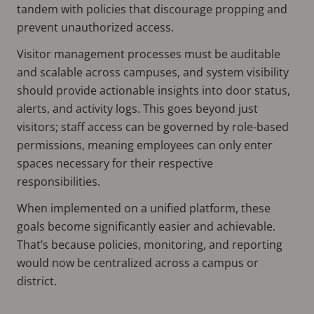
tandem with policies that discourage propping and
prevent unauthorized access.
Visitor management processes must be auditable
and scalable across campuses, and system visibility
should provide actionable insights into door status,
alerts, and activity logs. This goes beyond just
visitors; staff access can be governed by role-based
permissions, meaning employees can only enter
spaces necessary for their respective
responsibilities.
When implemented on a unified platform, these
goals become significantly easier and achievable.
That’s because policies, monitoring, and reporting
would now be centralized across a campus or
district.