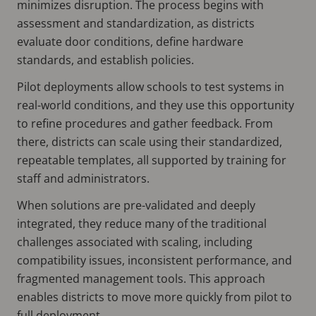
minimizes disruption. The process begins with
assessment and standardization, as districts
evaluate door conditions, define hardware
standards, and establish policies.
Pilot deployments allow schools to test systems in
real-world conditions, and they use this opportunity
to refine procedures and gather feedback. From
there, districts can scale using their standardized,
repeatable templates, all supported by training for
staff and administrators.
When solutions are pre-validated and deeply
integrated, they reduce many of the traditional
challenges associated with scaling, including
compatibility issues, inconsistent performance, and
fragmented management tools. This approach
enables districts to move more quickly from pilot to
full deployment.