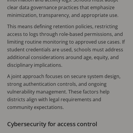
clear data governance practices that emphasize
minimization, transparency, and appropriate use.
This means defining retention policies, restricting
access to logs through role-based permissions, and
limiting routine monitoring to approved use cases. If
student credentials are used, schools must address
additional considerations around age, equity, and
disciplinary implications.
A joint approach focuses on secure system design,
strong authentication controls, and ongoing
vulnerability management. These factors help
districts align with legal requirements and
community expectations.
Cybersecurity for access control