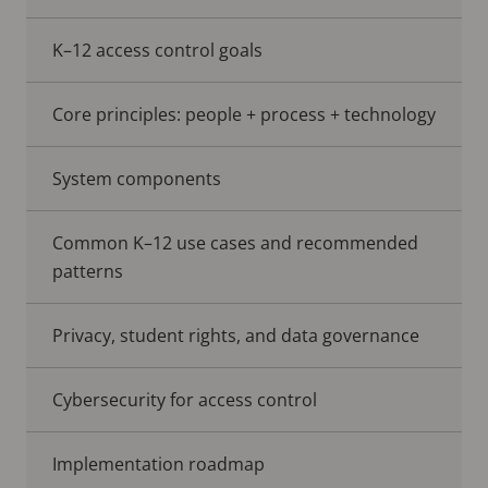
K–12 access control goals
Core principles: people + process + technology
System components
Common K–12 use cases and recommended
patterns
Privacy, student rights, and data governance
Cybersecurity for access control
Implementation roadmap