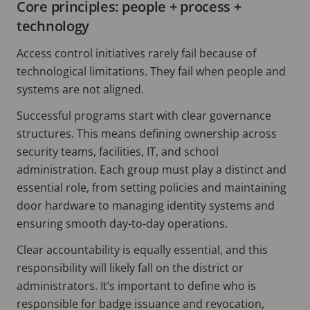
Core principles: people + process +
technology
Access control initiatives rarely fail because of
technological limitations. They fail when people and
systems are not aligned.
Successful programs start with clear governance
structures. This means defining ownership across
security teams, facilities, IT, and school
administration. Each group must play a distinct and
essential role, from setting policies and maintaining
door hardware to managing identity systems and
ensuring smooth day-to-day operations.
Clear accountability is equally essential, and this
responsibility will likely fall on the district or
administrators. It’s important to define who is
responsible for badge issuance and revocation,