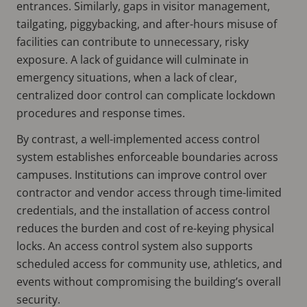
entrances. Similarly, gaps in visitor management,
tailgating, piggybacking, and after-hours misuse of
facilities can contribute to unnecessary, risky
exposure. A lack of guidance will culminate in
emergency situations, when a lack of clear,
centralized door control can complicate lockdown
procedures and response times.
By contrast, a well-implemented access control
system establishes enforceable boundaries across
campuses. Institutions can improve control over
contractor and vendor access through time-limited
credentials, and the installation of access control
reduces the burden and cost of re-keying physical
locks. An access control system also supports
scheduled access for community use, athletics, and
events without compromising the building’s overall
security.