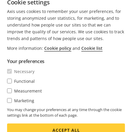
Cookie settings
Phone: 978-614-3023
Axis uses cookies to remember your user preferences, for
E-mail:
Chris.Shanelaris@axis.com
storing anonymized user statistics, for marketing, and to
understand how people use our sites so that we can
improve the quality of our services. We use cookies to track
trends and patterns of how people use our sites.
More information:
Cookie policy
and
Cookie list
FOOTER
CONTACT
Expa
Your preferences
men
NEWS & STORIES
Necessary
Contact us
Expa
men
Experience Center
Functional
SUBSCRIBE
Customer stories
Expa
Measurement
men
Life at Axis
Subscribe to newsletter
Marketing
Engineering at Axis
Subscribe to Axis security notification emails
You may change your preferences at any time through the cookie
settings link at the bottom of each page.
UNITED STATES / ENGLISH NEWSROOM
ACCEPT ALL