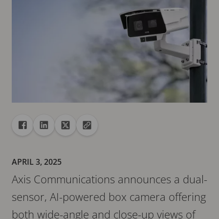
Share
Share to Facebook
Share to Linkedin
Share to X
Copy url to clipboard
APRIL 3, 2025
Axis Communications announces a dual-
sensor, AI-powered box camera offering
both wide-angle and close-up views of