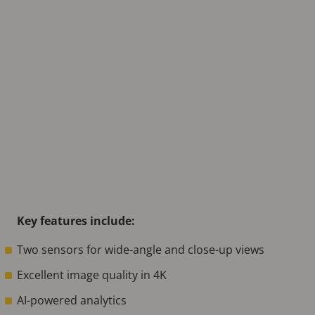
Key features include:
Two sensors for wide-angle and close-up views
Excellent image quality in 4K
AI-powered analytics