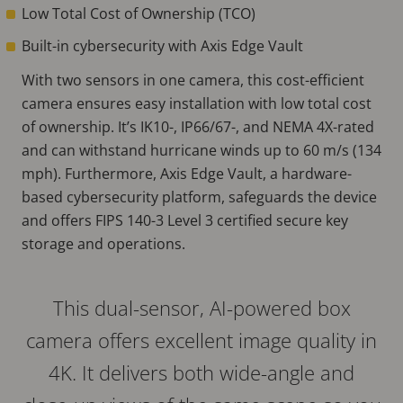
Low Total Cost of Ownership (TCO)
Built-in cybersecurity with Axis Edge Vault
With two sensors in one camera, this cost-efficient
camera ensures easy installation with low total cost
of ownership. It’s IK10-, IP66/67-, and NEMA 4X-rated
and can withstand hurricane winds up to 60 m/s (134
mph). Furthermore, Axis Edge Vault, a hardware-
based cybersecurity platform, safeguards the device
and offers FIPS 140-3 Level 3 certified secure key
storage and operations.
This dual-sensor, AI-powered box
camera offers excellent image quality in
4K. It delivers both wide-angle and