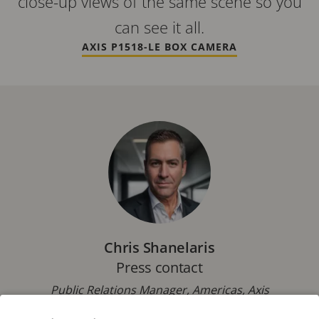
close-up views of the same scene so you
can see it all.
AXIS P1518-LE BOX CAMERA
Chris Shanelaris
Press contact
Public Relations Manager, Americas, Axis
Communications