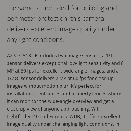
the same scene. Ideal for building and
perimeter protection, this camera
delivers excellent image quality under
any light conditions.
AXIS P1518-LE includes two image sensors; a 1/1.2”
sensor delivers exceptional low-light sensitivity and 8
MP at 30 fps for excellent wide-angle images, and a
1/2.8” sensor delivers 2 MP at 60 fps for close-up
images without motion blur. It’s perfect for
installation at entrances and property fences where
it can monitor the wide-angle overview and get a
close-up view of anyone approaching. With
Lightfinder 2.0 and Forensic WDR, it offers excellent
image quality under challenging light conditions. In