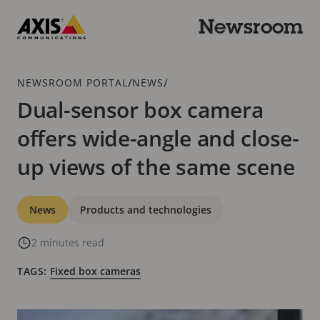
Skip
to
Newsroom
main
Axis
content
Communications
Breadcrumb
/
/
NEWSROOM PORTAL
NEWS
Dual-sensor box camera
offers wide-angle and close-
up views of the same scene
Categories
News
Products and technologies
2 minutes read
TAGS:
Fixed box cameras