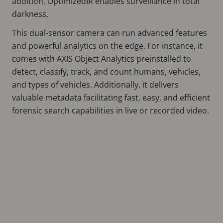
addition, OptimizedIR enables surveillance in total
darkness.
This dual-sensor camera can run advanced features
and powerful analytics on the edge. For instance, it
comes with AXIS Object Analytics preinstalled to
detect, classify, track, and count humans, vehicles,
and types of vehicles. Additionally, it delivers
valuable metadata facilitating fast, easy, and efficient
forensic search capabilities in live or recorded video.
Remote
video
URL