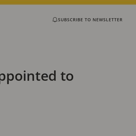
SUBSCRIBE TO NEWSLETTER
ppointed to