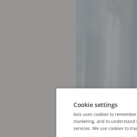
Cookie settings
Axis uses cookies to remember 
marketing, and to understand h
Ofelia Madsen. Photo: Pe
services. We use cookies to tra