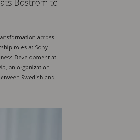
ats Boström to
transformation across
rship roles at Sony
siness Development at
ia, an organization
 between Swedish and