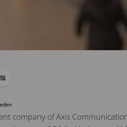
din
to X
Copy url to clipboard
weden
rent company of Axis Communications