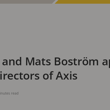
 and Mats Boström a
irectors of Axis
inutes read