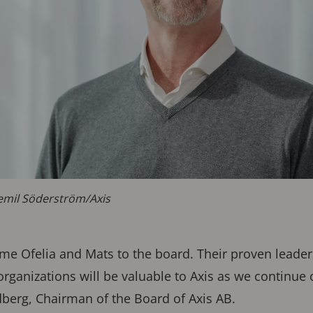
emil Söderström/Axis
e Ofelia and Mats to the board. Their proven leaders
organizations will be valuable to Axis as we continue
dberg, Chairman of the Board of Axis AB.