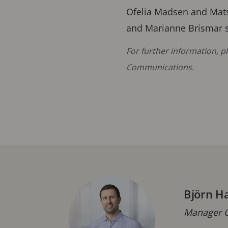
Ofelia Madsen and Mats
and Marianne Brismar s
For further information, 
Communications.
Björn H
Manager C