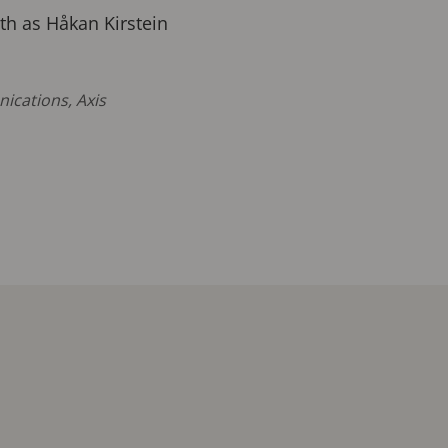
th as Håkan Kirstein
ications, Axis