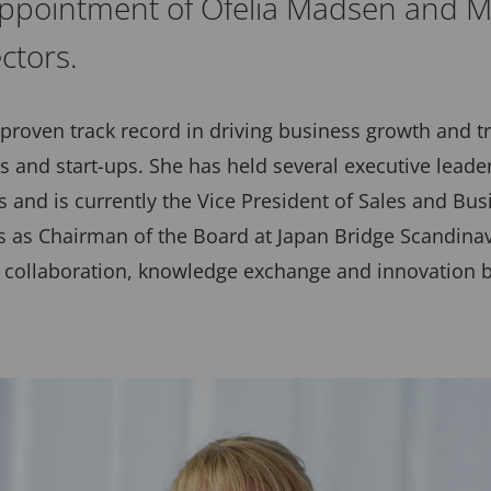
ppointment of Ofelia Madsen and M
ectors.
proven track record in driving business growth and 
s and start-ups. She has held several executive leade
and is currently the Vice President of Sales and Bu
s as Chairman of the Board at Japan Bridge Scandinav
 collaboration, knowledge exchange and innovation