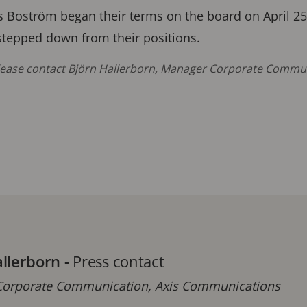
 Boström began their terms on the board on April 25
tepped down from their positions.
please contact Björn Hallerborn, Manager Corporate Commun
allerborn
-
Press contact
orporate Communication, Axis Communications