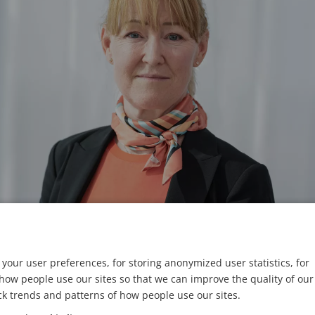
your user preferences, for storing anonymized user statistics, for
ow people use our sites so that we can improve the quality of our
remil Söderström/Axis
ck trends and patterns of how people use our sites.