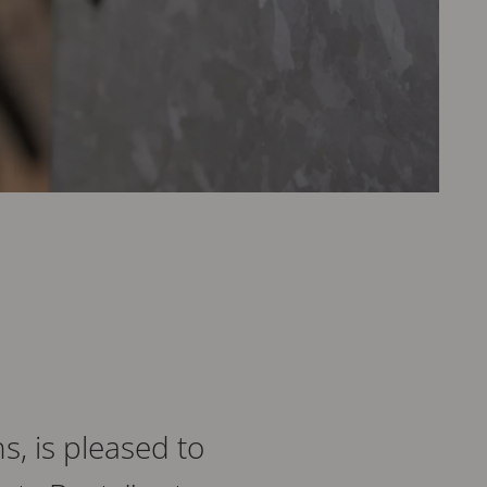
, is pleased to