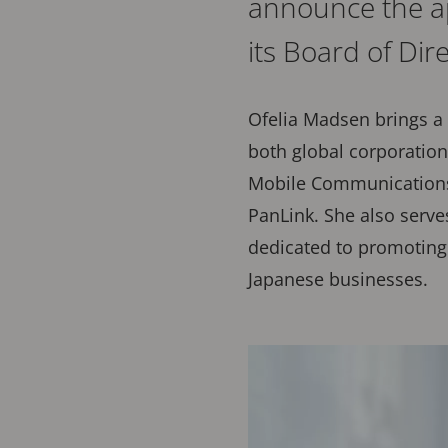
announce the a
its Board of Dir
Ofelia Madsen brings a 
both global corporation
Mobile Communications 
PanLink. She also serve
dedicated to promoting
Japanese businesses.