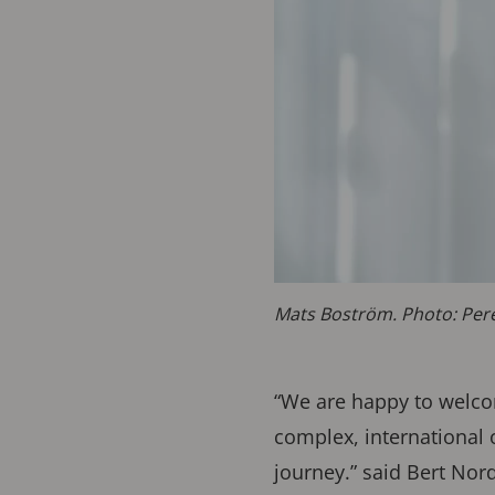
Mats Boström. Photo: Per
“We are happy to welcom
complex, international 
journey.” said Bert Nor