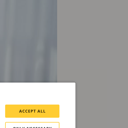
ACCEPT ALL