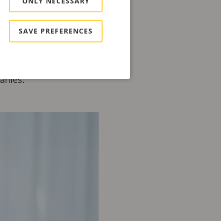
ONLY NECESSARY
thin the professional
SAVE PREFERENCES
f Zacco, one of Europe's
f growth, digital
held various senior
anies.