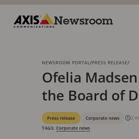
Skip
to
main
Newsroom
content
Axis
Communications
Breadcrumb
/
/
NEWSROOM PORTAL
PRESS RELEASE
Ofelia Madsen
the Board of D
Categories
2 m
Press release
Corporate news
TAGS:
Corporate news