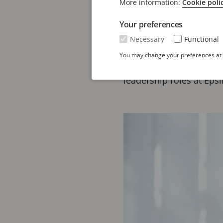
More information:
Cookie poli
Mats Boström brings ove
Your preferences
services and intellectu
Necessary
Functional
leading IP firms, where
You may change your preferences at a
transformation and inte
leadership roles at Eps