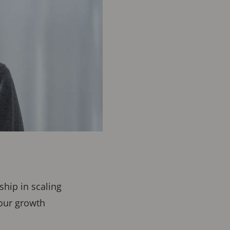
hip in scaling
 our growth