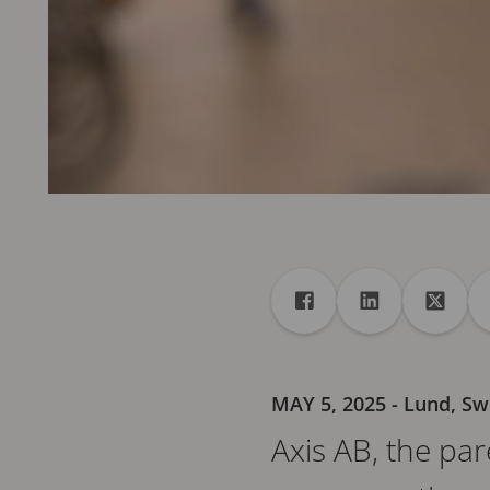
Share
Share to Facebook
Share to Linke
Share 
MAY 5, 2025
- Lund, S
Axis AB, the pa