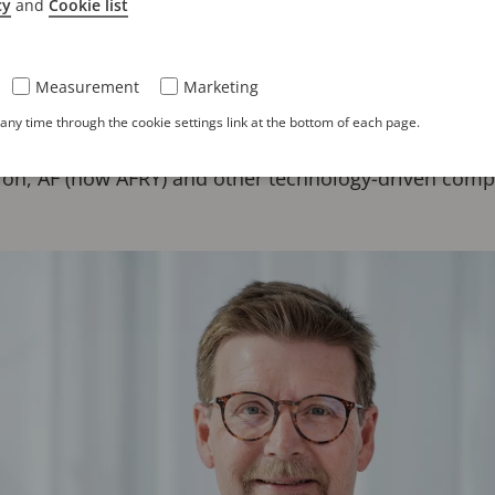
cy
and
Cookie list
r two decades of executive leadership experience wi
al property sectors. Most recently, he served as CEO o
Measurement
Marketing
 he led the organization through more than ten years o
ny time through the cookie settings link at the bottom of each page.
rnational expansion. Prior to his tenure at Zacco, he 
ilon, ÅF (now AFRY) and other technology-driven comp