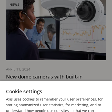
NEWS
APRIL 11, 2024
New dome cameras with built-in
microphone enabling AXIS Audio Analytics
Cookie settings
2 minutes read
Axis uses cookies to remember your user preferences, for
READ MORE
storing anonymized user statistics, for marketing, and to
understand how people use our sites so that we can