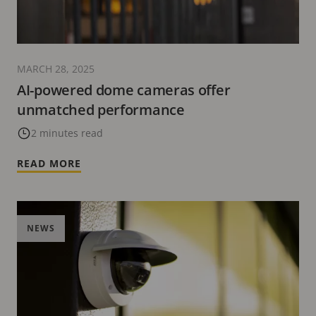
MARCH 28, 2025
AI-powered dome cameras offer
unmatched performance
2 minutes read
READ MORE
NEWS