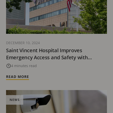
DECEMBER 10, 2024
Saint Vincent Hospital Improves
Emergency Access and Safety with
Advanced Technology Solutions from Axis
4 minutes read
Communications
READ MORE
NEWS