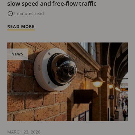
slow speed and free-flow traffic
2 minutes read
READ MORE
NEWS
MARCH 23, 2026