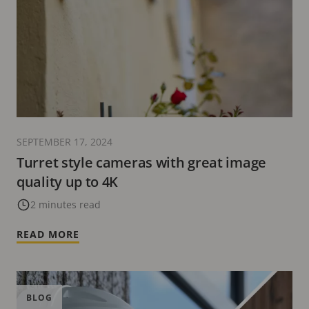
SEPTEMBER 17, 2024
Turret style cameras with great image
quality up to 4K
2 minutes read
READ MORE
BLOG