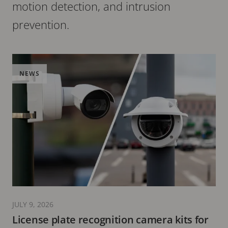
motion detection, and intrusion
prevention.
NEWS
JULY 9, 2026
License plate recognition camera kits for