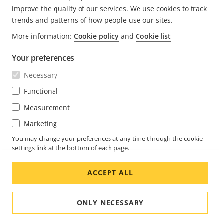
improve the quality of our services. We use cookies to track
trends and patterns of how people use our sites.
More information:
Cookie policy
and
Cookie list
FOOTER
CONTACT
Expa
Your preferences
men
NEWS & STORIES
Necessary
Contact us
Expa
men
Experience Center
Functional
SUBSCRIBE
Customer stories
Expa
Measurement
men
Life at Axis
Marketing
Subscribe to newsletter
Engineering at Axis
Subscribe to Axis security notification emails
You may change your preferences at any time through the cookie
settings link at the bottom of each page.
UNITED STATES / ENGLISH NEWSROOM
ACCEPT ALL
Social
Facebook
Linkedin
Youtube
X
Instagram
Media
(Twitter)
Menu
ONLY NECESSARY
Cookie settings
Imprint