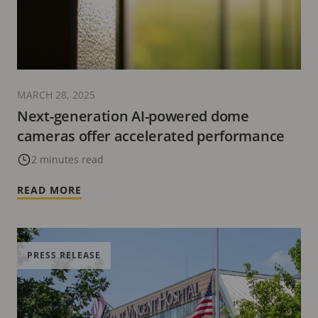
MARCH 28, 2025
Next-generation AI-powered dome
cameras offer accelerated performance
2 minutes read
READ MORE
PRESS RELEASE