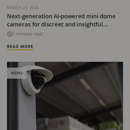
MARCH 23, 2026
Next-generation AI-powered mini dome
cameras for discreet and insightful
surveillance
1 minutes read
READ MORE
NEWS