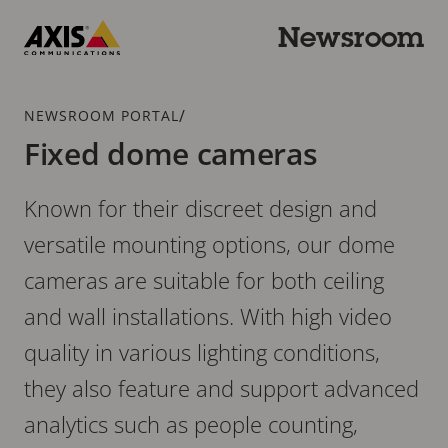
Skip
to
Newsroom
main
Axis
content
Communications
Breadcrumb
/
NEWSROOM PORTAL
Fixed dome cameras
Known for their discreet design and
versatile mounting options, our dome
cameras are suitable for both ceiling
and wall installations. With high video
quality in various lighting conditions,
they also feature and support advanced
analytics such as people counting,