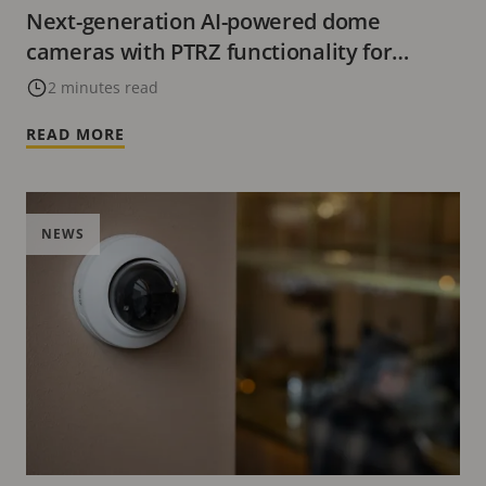
Next-generation AI-powered dome
cameras with PTRZ functionality for
flexible installations
2 minutes read
READ MORE
NEWS