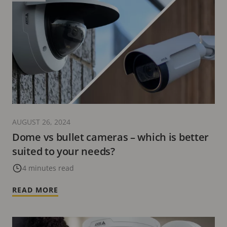
AUGUST 26, 2024
Dome vs bullet cameras – which is better
suited to your needs?
4 minutes read
READ MORE