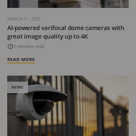
MARCH 31, 2025
AI-powered varifocal dome cameras with
great image quality up to 4K
2 minutes read
READ MORE
NEWS