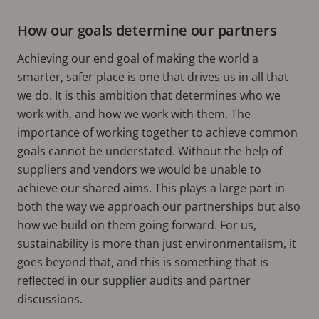
How our goals determine our partners
Achieving our end goal of making the world a
smarter, safer place is one that drives us in all that
we do. It is this ambition that determines who we
work with, and how we work with them. The
importance of working together to achieve common
goals cannot be understated. Without the help of
suppliers and vendors we would be unable to
achieve our shared aims. This plays a large part in
both the way we approach our partnerships but also
how we build on them going forward. For us,
sustainability is more than just environmentalism, it
goes beyond that, and this is something that is
reflected in our supplier audits and partner
discussions.