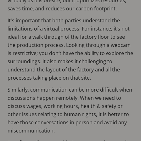
virtually as it is on-site, but it optimizes resources,
saves time, and reduces our carbon footprint.
It's important that both parties understand the
limitations of a virtual process. For instance, it’s not
ideal for a walk through of the factory floor to see
the production process. Looking through a webcam
is restrictive; you don’t have the ability to explore the
surroundings. It also makes it challenging to
understand the layout of the factory and all the
processes taking place on that site.
Similarly, communication can be more difficult when
discussions happen remotely. When we need to
discuss wages, working hours, health & safety or
other issues relating to human rights, it is better to
have those conversations in person and avoid any
miscommunication.