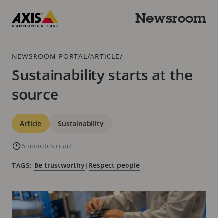
Skip
to
Newsroom
main
Axis
content
Communications
Breadcrumb
/
/
NEWSROOM PORTAL
ARTICLE
Sustainability starts at the
source
Categories
Article
Sustainability
6 minutes read
TAGS:
Be trustworthy
|
Respect people