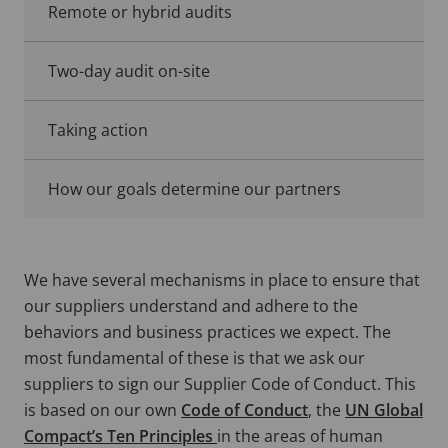
Remote or hybrid audits
Two-day audit on-site
Taking action
How our goals determine our partners
We have several mechanisms in place to ensure that
our suppliers understand and adhere to the
behaviors and business practices we expect. The
most fundamental of these is that we ask our
suppliers to sign our Supplier Code of Conduct. This
is based on our own
Code of Conduct
, the
UN Global
Compact’s Ten Principles
in the areas of human