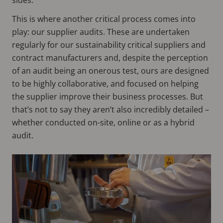
This is where another critical process comes into
play: our supplier audits. These are undertaken
regularly for our sustainability critical suppliers and
contract manufacturers and, despite the perception
of an audit being an onerous test, ours are designed
to be highly collaborative, and focused on helping
the supplier improve their business processes. But
that’s not to say they aren’t also incredibly detailed –
whether conducted on-site, online or as a hybrid
audit.