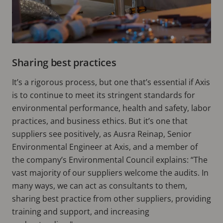
Sharing best practices
It’s a rigorous process, but one that’s essential if Axis
is to continue to meet its stringent standards for
environmental performance, health and safety, labor
practices, and business ethics. But it’s one that
suppliers see positively, as Ausra Reinap, Senior
Environmental Engineer at Axis, and a member of
the company’s Environmental Council explains: “The
vast majority of our suppliers welcome the audits. In
many ways, we can act as consultants to them,
sharing best practice from other suppliers, providing
training and support, and increasing