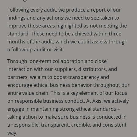
Following every audit, we produce a report of our
findings and any actions we need to see taken to
improve those areas highlighted as not meeting the
standard. These need to be achieved within three
months of the audit, which we could assess through
a follow-up audit or visit.
Through long-term collaboration and close
interaction with our suppliers, distributors, and
partners, we aim to boost transparency and
encourage ethical business behavior throughout our
entire value chain. This is a key element of our focus
on responsible business conduct. At Axis, we actively
engage in maintaining strong ethical standards –
taking action to make sure business is conducted in
a responsible, transparent, credible, and consistent
way.