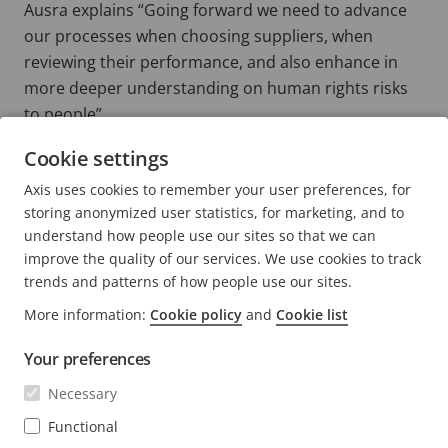
Ausra explains “Going forward we need to advance
our processes when choosing suppliers, when
reviewing their performance, and also enhance in
more deeper understanding on human rights risks
to people”
Cookie settings
Read more about Axis and sustainability
Axis uses cookies to remember your user preferences, for
MAKING SOCIAL RESPONSIBILITY A TOP PRIORITY
storing anonymized user statistics, for marketing, and to
understand how people use our sites so that we can
improve the quality of our services. We use cookies to track
trends and patterns of how people use our sites.
More information:
Cookie policy
and
Cookie list
FOOTER
CONTACT
Expa
Your preferences
men
NEWS & STORIES
Necessary
Contact us
Expa
men
Experience Center
Functional
SUBSCRIBE
Customer stories
Expa