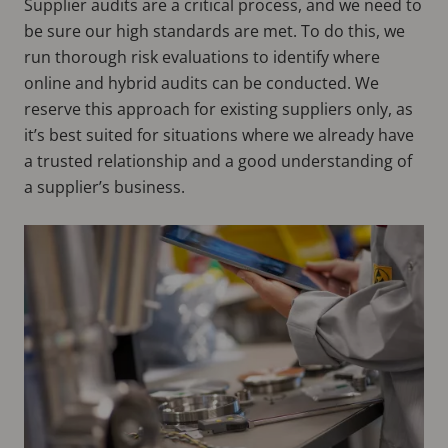
Supplier audits are a critical process, and we need to
be sure our high standards are met. To do this, we
run thorough risk evaluations to identify where
online and hybrid audits can be conducted. We
reserve this approach for existing suppliers only, as
it’s best suited for situations where we already have
a trusted relationship and a good understanding of
a supplier’s business.