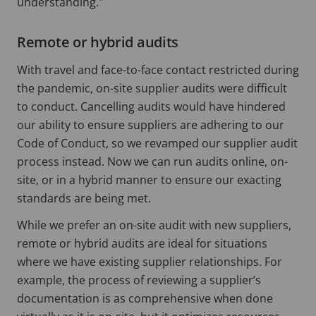
understanding."
Remote or hybrid audits
With travel and face-to-face contact restricted during
the pandemic, on-site supplier audits were difficult
to conduct. Cancelling audits would have hindered
our ability to ensure suppliers are adhering to our
Code of Conduct, so we revamped our supplier audit
process instead. Now we can run audits online, on-
site, or in a hybrid manner to ensure our exacting
standards are being met.
While we prefer an on-site audit with new suppliers,
remote or hybrid audits are ideal for situations
where we have existing supplier relationships. For
example, the process of reviewing a supplier’s
documentation is as comprehensive when done