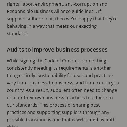
rights, labor, environment, anti-corruption and
Responsible Business Alliance guidelines . If
suppliers adhere to it, then we’re happy that they’re
behaving in a way that meets our exacting
standards.
Audits to improve business processes
While signing the Code of Conduct is one thing,
consistently meeting its requirements is another
thing entirely. Sustainability focuses and practices
vary from business to business, and from country to
country. As a result, suppliers often need to change
or alter their own business practices to adhere to
our standards. This process of sharing best
practices and supporting suppliers through any
possible transition is one that is welcomed by both
sides.