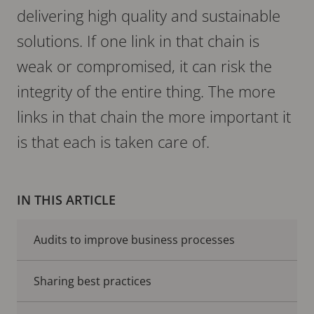
delivering high quality and sustainable
solutions. If one link in that chain is
weak or compromised, it can risk the
integrity of the entire thing. The more
links in that chain the more important it
is that each is taken care of.
IN THIS ARTICLE
Audits to improve business processes
Sharing best practices