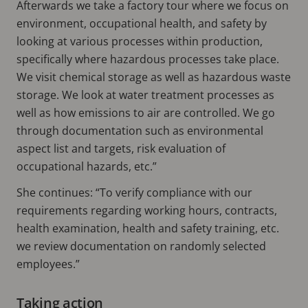
Afterwards we take a factory tour where we focus on
environment, occupational health, and safety by
looking at various processes within production,
specifically where hazardous processes take place.
We visit chemical storage as well as hazardous waste
storage. We look at water treatment processes as
well as how emissions to air are controlled. We go
through documentation such as environmental
aspect list and targets, risk evaluation of
occupational hazards, etc.”
She continues: “To verify compliance with our
requirements regarding working hours, contracts,
health examination, health and safety training, etc.
we review documentation on randomly selected
employees.”
Taking action