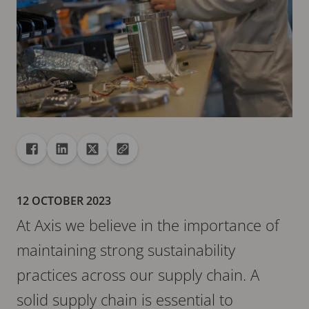
Share
Share to Facebook
Share to Linkedin
Share to X
Copy url to clipboard
12 OCTOBER 2023
At Axis we believe in the importance of
maintaining strong sustainability
practices across our supply chain. A
solid supply chain is essential to