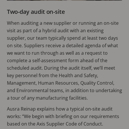
Two-day audit on-site
When auditing a new supplier or running an on-site
visit as part of a hybrid audit with an existing
supplier, our team typically spend at least two days
on site. Suppliers receive a detailed agenda of what
we want to run through as well as a request to
complete a self-assessment form ahead of the
scheduled audit. During the audit itself, we’ll meet
key personnel from the Health and Safety,
Management, Human Resources, Quality Control,
and Environmental teams, in addition to undertaking
a tour of any manufacturing facilities.
Ausra Reinap explains how a typical on-site audit
works: “We begin with briefing on our requirements
based on the Axis Supplier Code of Conduct.