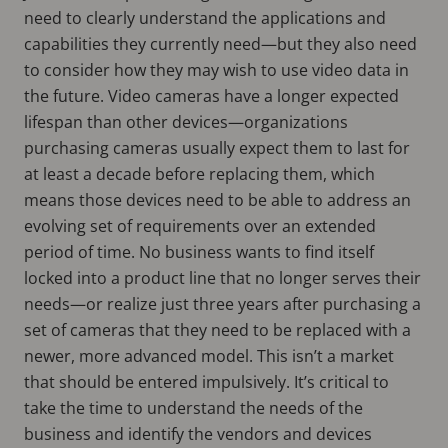
need to clearly understand the applications and
capabilities they currently need—but they also need
to consider how they may wish to use video data in
the future. Video cameras have a longer expected
lifespan than other devices—organizations
purchasing cameras usually expect them to last for
at least a decade before replacing them, which
means those devices need to be able to address an
evolving set of requirements over an extended
period of time. No business wants to find itself
locked into a product line that no longer serves their
needs—or realize just three years after purchasing a
set of cameras that they need to be replaced with a
newer, more advanced model. This isn’t a market
that should be entered impulsively. It’s critical to
take the time to understand the needs of the
business and identify the vendors and devices