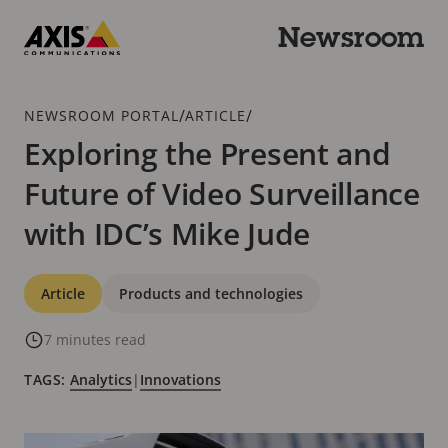
Skip
to
Newsroom
main
Axis
content
Communications
Breadcrumb
/
/
NEWSROOM PORTAL
ARTICLE
Exploring the Present and
Future of Video Surveillance
with IDC’s Mike Jude
Categories
Article
Products and technologies
7 minutes read
TAGS:
Analytics
|
Innovations