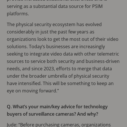
serving as a substantial data source for PSIM
platforms.
The physical security ecosystem has evolved
considerably in just the past few years as
organizations look to get the most out of their video
solutions. Today’s businesses are increasingly
seeking to integrate video data with other telemetric
sources to service both security and business-driven
needs, and since 2023, efforts to merge that data
under the broader umbrella of physical security
have intensified. This will be something to keep an
eye on moving forward.”
Q. What’s your main/key advice for technology
buyers of surveillance cameras? And why?
Jude: “Before purchasing cameras, organizations