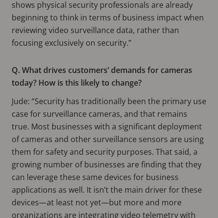
shows physical security professionals are already
beginning to think in terms of business impact when
reviewing video surveillance data, rather than
focusing exclusively on security.”
Q. What drives customers’ demands for cameras
today? How is this likely to change?
Jude: “Security has traditionally been the primary use
case for surveillance cameras, and that remains
true. Most businesses with a significant deployment
of cameras and other surveillance sensors are using
them for safety and security purposes. That said, a
growing number of businesses are finding that they
can leverage these same devices for business
applications as well. It isn’t the main driver for these
devices—at least not yet—but more and more
organizations are integrating video telemetry with