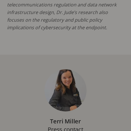
telecommunications regulation and data network
infrastructure design, Dr. Jude’s research also
focuses on the regulatory and public policy
implications of cybersecurity at the endpoint.
Terri Miller
Press contact