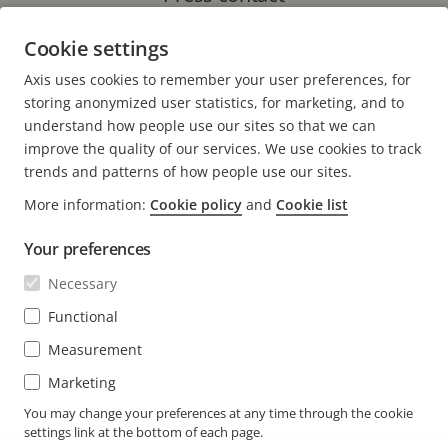
Marketing Specialist, Axis Communications
Cookie settings
Phone: +27 11 548 67 80
Axis uses cookies to remember your user preferences, for
E-mail:
terri.miller@axis.com
storing anonymized user statistics, for marketing, and to
understand how people use our sites so that we can
improve the quality of our services. We use cookies to track
trends and patterns of how people use our sites.
More information:
Cookie policy
and
Cookie list
FOOTER
CONTACT
Expa
Your preferences
men
NEWS & STORIES
Necessary
Contact us
Expa
men
Experience Center
Functional
SUBSCRIBE
Customer stories
Expa
Measurement
men
Life at Axis
Subscribe to newsletter
Marketing
Engineering at Axis
Subscribe to Axis security notification emails
You may change your preferences at any time through the cookie
settings link at the bottom of each page.
SOUTH AFRICA / ENGLISH NEWSROOM