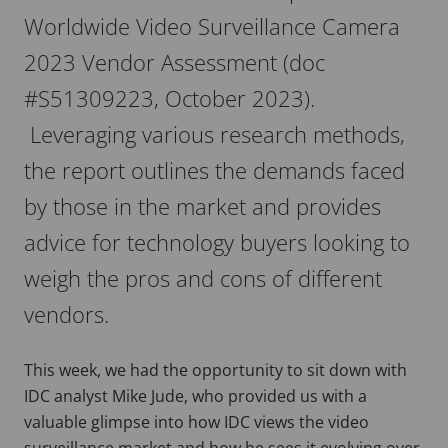
Worldwide Video Surveillance Camera
2023 Vendor Assessment (doc
#S51309223, October 2023).
Leveraging various research methods,
the report outlines the demands faced
by those in the market and provides
advice for technology buyers looking to
weigh the pros and cons of different
vendors.
This week, we had the opportunity to sit down with
IDC analyst Mike Jude, who provided us with a
valuable glimpse into how IDC views the video
surveillance market and how he sees it evolving over