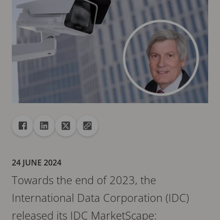
Share
Share to Facebook
Share to Linkedin
Share to X
Copy url to clipboard
24 JUNE 2024
Towards the end of 2023, the
International Data Corporation (IDC)
released its IDC MarketScape: