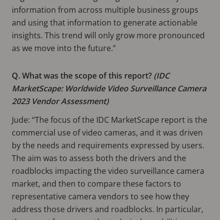
information from across multiple business groups
and using that information to generate actionable
insights. This trend will only grow more pronounced
as we move into the future.”
Q. What was the scope of this report?
(IDC
MarketScape: Worldwide Video Surveillance Camera
2023 Vendor Assessment)
Jude: “The focus of the IDC MarketScape report is the
commercial use of video cameras, and it was driven
by the needs and requirements expressed by users.
The aim was to assess both the drivers and the
roadblocks impacting the video surveillance camera
market, and then to compare these factors to
representative camera vendors to see how they
address those drivers and roadblocks. In particular,