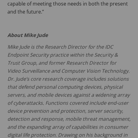
capable of meeting those needs in both the present
and the future.”
About Mike Jude
Mike Jude is the Research Director for the IDC
Endpoint Security practice within the Security &
Trust Group, and former Research Director for
Video Surveillance and Computer Vision Technology.
Dr. Jude’s core research coverage includes solutions
that defend personal computing devices, physical
servers, and mobile devices against a widening array
of cyberattacks. Functions covered include end-user
device prevention and protection, server security,
detection and response, mobile threat management,
and the expanding array of capabilities in consumer
digital life protection. Drawing on his background in