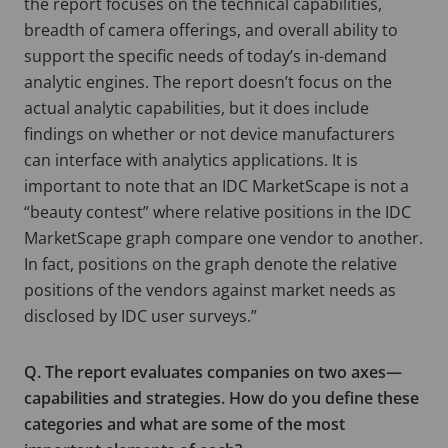
the report focuses on the technical capabilities,
breadth of camera offerings, and overall ability to
support the specific needs of today’s in-demand
analytic engines. The report doesn’t focus on the
actual analytic capabilities, but it does include
findings on whether or not device manufacturers
can interface with analytics applications. It is
important to note that an IDC MarketScape is not a
“beauty contest” where relative positions in the IDC
MarketScape graph compare one vendor to another.
In fact, positions on the graph denote the relative
positions of the vendors against market needs as
disclosed by IDC user surveys.”
Q. The report evaluates companies on two axes—
capabilities and strategies. How do you define these
categories and what are some of the most