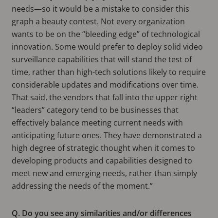
needs—so it would be a mistake to consider this
graph a beauty contest. Not every organization
wants to be on the “bleeding edge” of technological
innovation. Some would prefer to deploy solid video
surveillance capabilities that will stand the test of
time, rather than high-tech solutions likely to require
considerable updates and modifications over time.
That said, the vendors that fall into the upper right
“leaders” category tend to be businesses that
effectively balance meeting current needs with
anticipating future ones. They have demonstrated a
high degree of strategic thought when it comes to
developing products and capabilities designed to
meet new and emerging needs, rather than simply
addressing the needs of the moment.”
Q. Do you see any similarities and/or differences