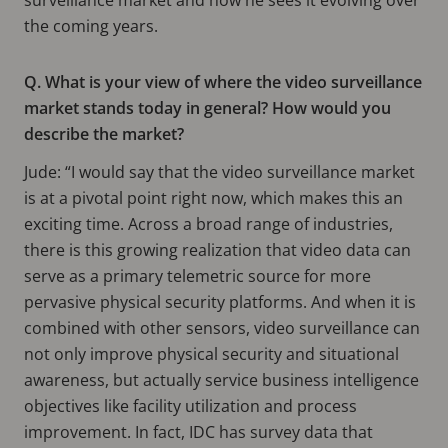
the coming years.
Q. What is your view of where the video surveillance
market stands today in general? How would you
describe the market?
Jude: “I would say that the video surveillance market
is at a pivotal point right now, which makes this an
exciting time. Across a broad range of industries,
there is this growing realization that video data can
serve as a primary telemetric source for more
pervasive physical security platforms. And when it is
combined with other sensors, video surveillance can
not only improve physical security and situational
awareness, but actually service business intelligence
objectives like facility utilization and process
improvement. In fact, IDC has survey data that