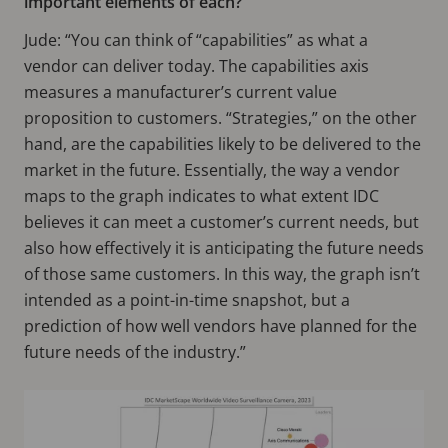
important elements of each?
Jude: “You can think of “capabilities” as what a
vendor can deliver today. The capabilities axis
measures a manufacturer’s current value
proposition to customers. “Strategies,” on the other
hand, are the capabilities likely to be delivered to the
market in the future. Essentially, the way a vendor
maps to the graph indicates to what extent IDC
believes it can meet a customer’s current needs, but
also how effectively it is anticipating the future needs
of those same customers. In this way, the graph isn’t
intended as a point-in-time snapshot, but a
prediction of how well vendors have planned for the
future needs of the industry.”