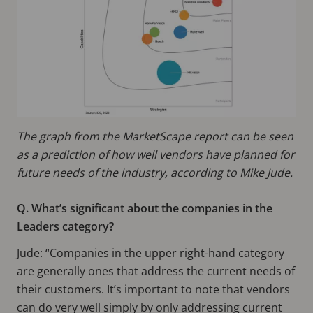
The graph from the MarketScape report can be seen
as a prediction of how well vendors have planned for
future needs of the industry, according to Mike Jude.
Q. What’s significant about the companies in the
Leaders category?
Jude: “Companies in the upper right-hand category
are generally ones that address the current needs of
their customers. It’s important to note that vendors
can do very well simply by only addressing current