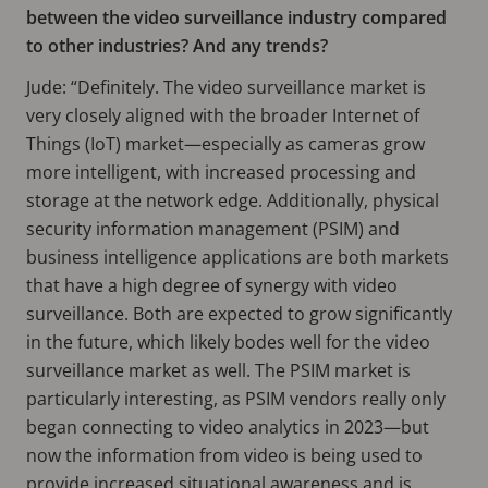
between the video surveillance industry compared
to other industries? And any trends?
Jude: “Definitely. The video surveillance market is
very closely aligned with the broader Internet of
Things (IoT) market—especially as cameras grow
more intelligent, with increased processing and
storage at the network edge. Additionally, physical
security information management (PSIM) and
business intelligence applications are both markets
that have a high degree of synergy with video
surveillance. Both are expected to grow significantly
in the future, which likely bodes well for the video
surveillance market as well. The PSIM market is
particularly interesting, as PSIM vendors really only
began connecting to video analytics in 2023—but
now the information from video is being used to
provide increased situational awareness and is