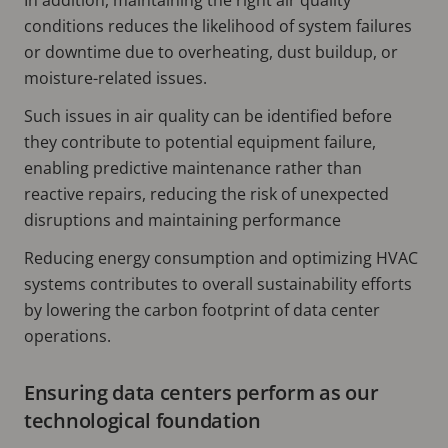
conditions reduces the likelihood of system failures
or downtime due to overheating, dust buildup, or
moisture-related issues.
Such issues in air quality can be identified before
they contribute to potential equipment failure,
enabling predictive maintenance rather than
reactive repairs, reducing the risk of unexpected
disruptions and maintaining performance
Reducing energy consumption and optimizing HVAC
systems contributes to overall sustainability efforts
by lowering the carbon footprint of data center
operations.
Ensuring data centers perform as our
technological foundation