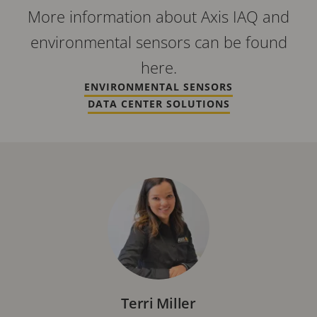
More information about Axis IAQ and
environmental sensors can be found
here.
ENVIRONMENTAL SENSORS
DATA CENTER SOLUTIONS
Terri Miller