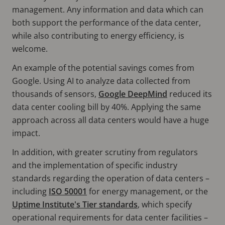
management. Any information and data which can
both support the performance of the data center,
while also contributing to energy efficiency, is
welcome.
An example of the potential savings comes from
Google. Using AI to analyze data collected from
thousands of sensors,
Google DeepMind
reduced its
data center cooling bill by 40%. Applying the same
approach across all data centers would have a huge
impact.
In addition, with greater scrutiny from regulators
and the implementation of specific industry
standards regarding the operation of data centers –
including
ISO 50001
for energy management, or the
Uptime Institute's Tier standards
, which specify
operational requirements for data center facilities –