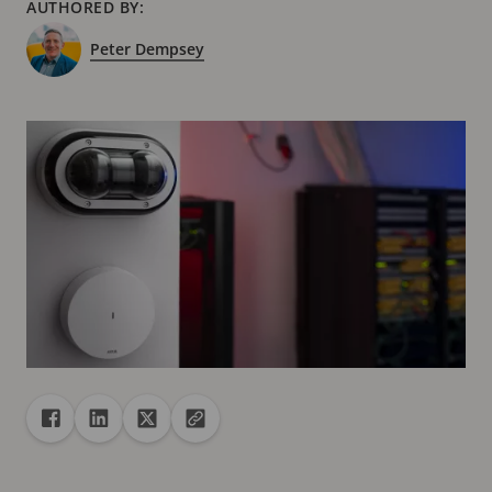
AUTHORED BY:
Peter Dempsey
Share
Share to Facebook
Share to Linkedin
Share to X
Copy url to clipboard