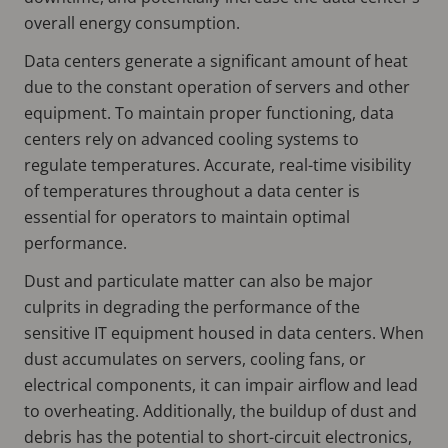
overall energy consumption.
Data centers generate a significant amount of heat
due to the constant operation of servers and other
equipment. To maintain proper functioning, data
centers rely on advanced cooling systems to
regulate temperatures. Accurate, real-time visibility
of temperatures throughout a data center is
essential for operators to maintain optimal
performance.
Dust and particulate matter can also be major
culprits in degrading the performance of the
sensitive IT equipment housed in data centers. When
dust accumulates on servers, cooling fans, or
electrical components, it can impair airflow and lead
to overheating. Additionally, the buildup of dust and
debris has the potential to short-circuit electronics,