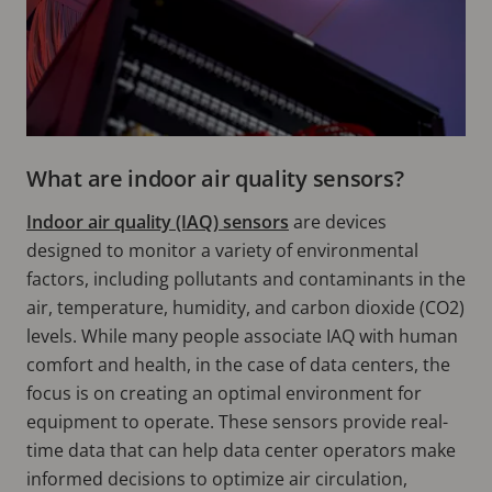
What are indoor air quality sensors?
Indoor air quality (IAQ) sensors
are devices
designed to monitor a variety of environmental
factors, including pollutants and contaminants in the
air, temperature, humidity, and carbon dioxide (CO2)
levels. While many people associate IAQ with human
comfort and health, in the case of data centers, the
focus is on creating an optimal environment for
equipment to operate. These sensors provide real-
time data that can help data center operators make
informed decisions to optimize air circulation,