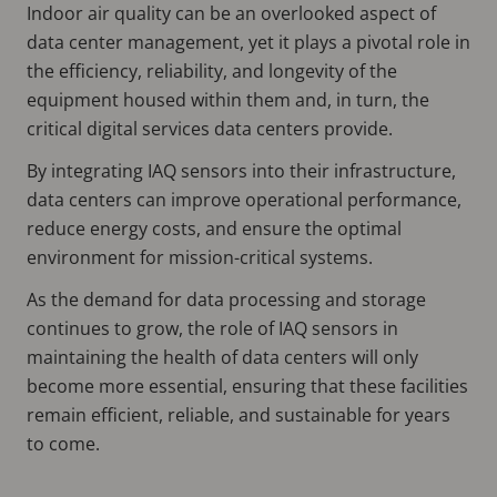
Indoor air quality can be an overlooked aspect of
data center management, yet it plays a pivotal role in
the efficiency, reliability, and longevity of the
equipment housed within them and, in turn, the
critical digital services data centers provide.
By integrating IAQ sensors into their infrastructure,
data centers can improve operational performance,
reduce energy costs, and ensure the optimal
environment for mission-critical systems.
As the demand for data processing and storage
continues to grow, the role of IAQ sensors in
maintaining the health of data centers will only
become more essential, ensuring that these facilities
remain efficient, reliable, and sustainable for years
to come.