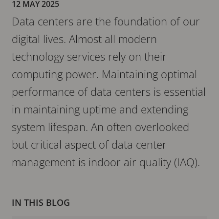
12 MAY 2025
Data centers are the foundation of our
digital lives. Almost all modern
technology services rely on their
computing power. Maintaining optimal
performance of data centers is essential
in maintaining uptime and extending
system lifespan. An often overlooked
but critical aspect of data center
management is indoor air quality (IAQ).
IN THIS BLOG