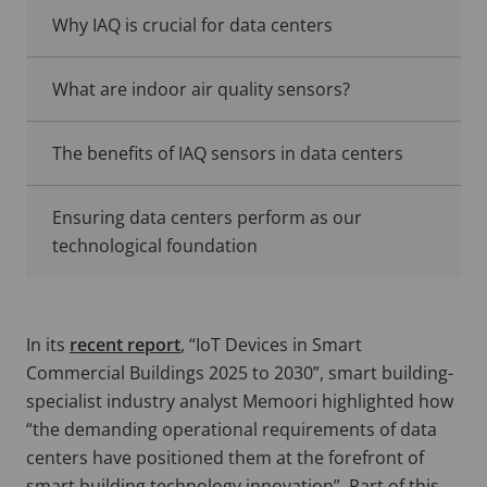
Why IAQ is crucial for data centers
What are indoor air quality sensors?
The benefits of IAQ sensors in data centers
Ensuring data centers perform as our
technological foundation
In its
recent report
, “IoT Devices in Smart
Commercial Buildings 2025 to 2030”, smart building-
specialist industry analyst Memoori highlighted how
“the demanding operational requirements of data
centers have positioned them at the forefront of
smart building technology innovation”. Part of this