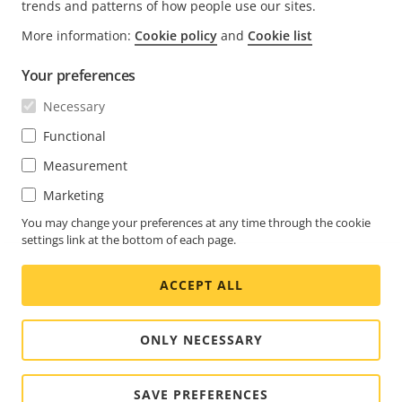
trends and patterns of how people use our sites.
More information:
Cookie policy
and
Cookie list
FOOTER
CONTACT
Expa
Your preferences
men
NEWS & STORIES
Necessary
Contact us
Expa
men
Experience Center
Functional
SUBSCRIBE
Customer stories
Expa
Measurement
men
Life at Axis
Subscribe to newsletter
Marketing
Engineering at Axis
Subscribe to Axis security notification emails
You may change your preferences at any time through the cookie
settings link at the bottom of each page.
SOUTH AFRICA / ENGLISH NEWSROOM
ACCEPT ALL
Social
Facebook
Linkedin
Youtube
X
Instagram
Media
(Twitter)
Menu
ONLY NECESSARY
Cookie settings
Imprint
SAVE PREFERENCES