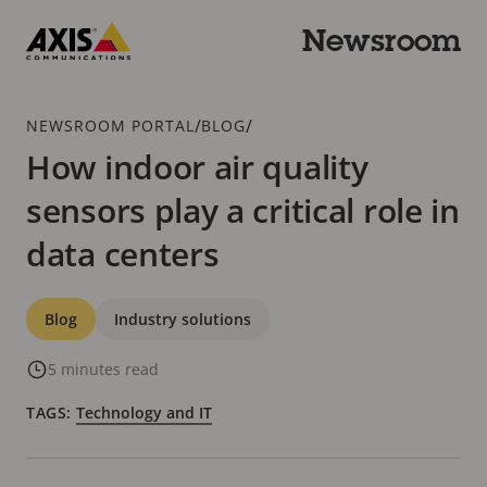
Skip
to
Newsroom
main
Axis
content
Communications
Breadcrumb
/
/
NEWSROOM PORTAL
BLOG
How indoor air quality
sensors play a critical role in
data centers
Categories
Blog
Industry solutions
5 minutes read
TAGS:
Technology and IT