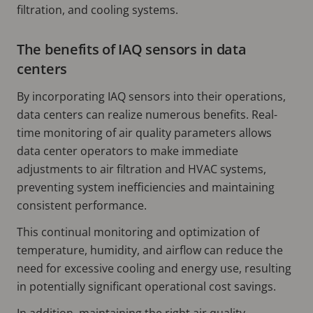
filtration, and cooling systems.
The benefits of IAQ sensors in data
centers
By incorporating IAQ sensors into their operations,
data centers can realize numerous benefits. Real-
time monitoring of air quality parameters allows
data center operators to make immediate
adjustments to air filtration and HVAC systems,
preventing system inefficiencies and maintaining
consistent performance.
This continual monitoring and optimization of
temperature, humidity, and airflow can reduce the
need for excessive cooling and energy use, resulting
in potentially significant operational cost savings.
In addition, maintaining the right air quality