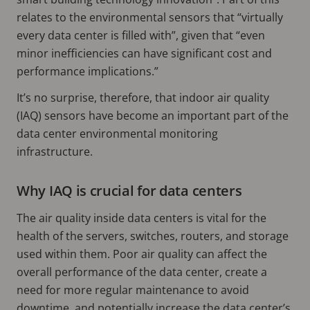
relates to the environmental sensors that “virtually
every data center is filled with”, given that “even
minor inefficiencies can have significant cost and
performance implications.”
It’s no surprise, therefore, that indoor air quality
(IAQ) sensors have become an important part of the
data center environmental monitoring
infrastructure.
Why IAQ is crucial for data centers
The air quality inside data centers is vital for the
health of the servers, switches, routers, and storage
used within them. Poor air quality can affect the
overall performance of the data center, create a
need for more regular maintenance to avoid
downtime, and potentially increase the data center’s