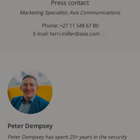
Press contact
Marketing Specialist, Axis Communications
Phone: +27 11 548 67 80
E-mail:
terri.miller@axis.com
Peter Dempsey
Peter Dempsey has spent 25+ years in the security