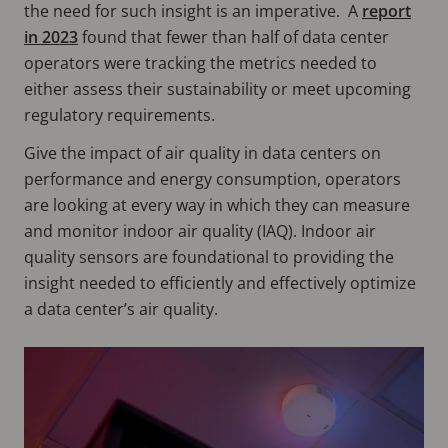
the need for such insight is an imperative. A
report
in 2023
found that fewer than half of data center
operators were tracking the metrics needed to
either assess their sustainability or meet upcoming
regulatory requirements.
Give the impact of air quality in data centers on
performance and energy consumption, operators
are looking at every way in which they can measure
and monitor indoor air quality (IAQ). Indoor air
quality sensors are foundational to providing the
insight needed to efficiently and effectively optimize
a data center’s air quality.