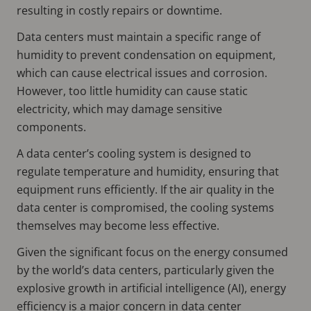
resulting in costly repairs or downtime.
Data centers must maintain a specific range of
humidity to prevent condensation on equipment,
which can cause electrical issues and corrosion.
However, too little humidity can cause static
electricity, which may damage sensitive
components.
A data center’s cooling system is designed to
regulate temperature and humidity, ensuring that
equipment runs efficiently. If the air quality in the
data center is compromised, the cooling systems
themselves may become less effective.
Given the significant focus on the energy consumed
by the world’s data centers, particularly given the
explosive growth in artificial intelligence (AI), energy
efficiency is a major concern in data center