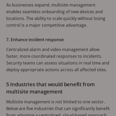
As businesses expand, multisite management
enables seamless onboarding of new devices and
locations. The ability to scale quickly without losing
control is a major competitive advantage.
7. Enhance incident response
Centralized alarm and video management allow
faster, more coordinated responses to incidents.
Security teams can assess situations in real time and
deploy appropriate actions across all affected sites.
5 Industries that would benefit from
multisite management
Multisite management is not limited to one sector.
Below are five industries that can significantly benefit
from adopting a centralized, cloud-based approach.