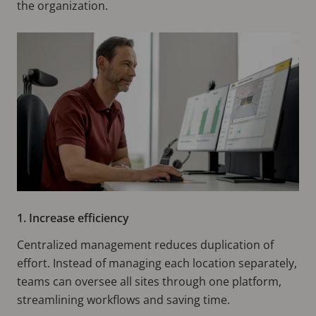
the organization.
1. Increase efficiency
Centralized management reduces duplication of
effort. Instead of managing each location separately,
teams can oversee all sites through one platform,
streamlining workflows and saving time.