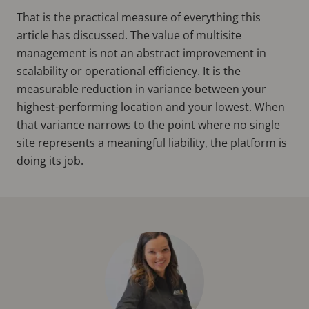
That is the practical measure of everything this
article has discussed. The value of multisite
management is not an abstract improvement in
scalability or operational efficiency. It is the
measurable reduction in variance between your
highest-performing location and your lowest. When
that variance narrows to the point where no single
site represents a meaningful liability, the platform is
doing its job.