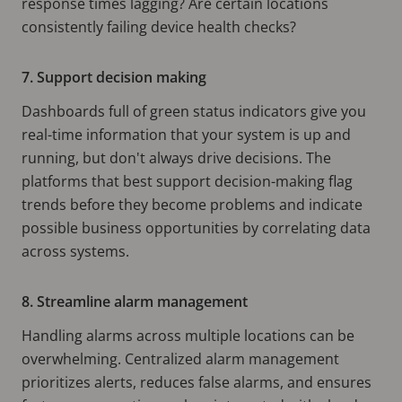
response times lagging? Are certain locations
consistently failing device health checks?
7. Support decision making
Dashboards full of green status indicators give you
real-time information that your system is up and
running, but don't always drive decisions. The
platforms that best support decision-making flag
trends before they become problems and indicate
possible business opportunities by correlating data
across systems.
8. Streamline alarm management
Handling alarms across multiple locations can be
overwhelming. Centralized alarm management
prioritizes alerts, reduces false alarms, and ensures