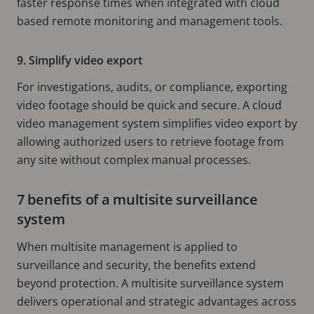
faster response times when integrated with cloud
based remote monitoring and management tools.
9. Simplify video export
For investigations, audits, or compliance, exporting
video footage should be quick and secure. A cloud
video management system simplifies video export by
allowing authorized users to retrieve footage from
any site without complex manual processes.
7 benefits of a multisite surveillance
system
When multisite management is applied to
surveillance and security, the benefits extend
beyond protection. A multisite surveillance system
delivers operational and strategic advantages across