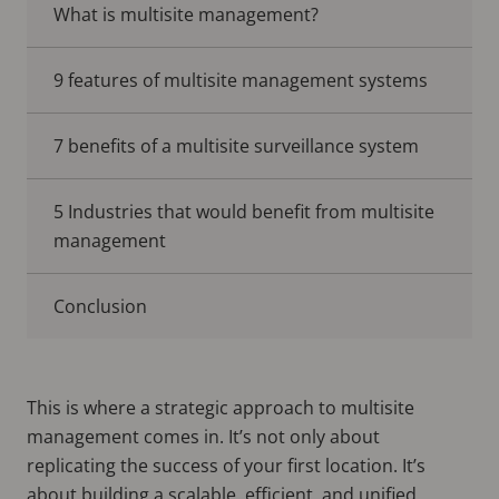
What is multisite management?
9 features of multisite management systems
7 benefits of a multisite surveillance system
5 Industries that would benefit from multisite
management
Conclusion
This is where a strategic approach to multisite
management comes in. It’s not only about
replicating the success of your first location. It’s
about building a scalable, efficient, and unified