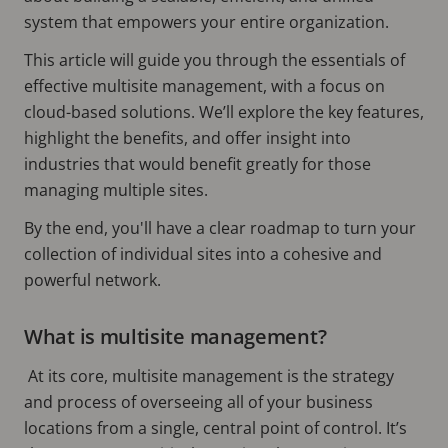
system that empowers your entire organization.
This article will guide you through the essentials of
effective multisite management, with a focus on
cloud-based solutions. We’ll explore the key features,
highlight the benefits, and offer insight into
industries that would benefit greatly for those
managing multiple sites.
By the end, you'll have a clear roadmap to turn your
collection of individual sites into a cohesive and
powerful network.
What is multisite management?
At its core, multisite management is the strategy
and process of overseeing all of your business
locations from a single, central point of control. It’s