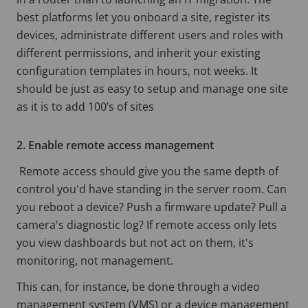
best platforms let you onboard a site, register its
devices, administrate different users and roles with
different permissions, and inherit your existing
configuration templates in hours, not weeks. It
should be just as easy to setup and manage one site
as it is to add 100’s of sites
2. Enable remote access management
Remote access should give you the same depth of
control you'd have standing in the server room. Can
you reboot a device? Push a firmware update? Pull a
camera's diagnostic log? If remote access only lets
you view dashboards but not act on them, it's
monitoring, not management.
This can, for instance, be done through a video
management system (VMS) or a device management