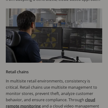
Retail chains
In multisite retail environments, consistency is
critical. Retail chains use multisite management to
monitor stores, prevent theft, analyze customer
behavior, and ensure compliance. Through
cloud
remote monitoring
and a cloud video management