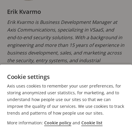
Erik Kvarmo
Erik Kvarmo is Business Development Manager at
Axis Communications, specializing in VSaaS, and
end-to-end security solutions. With a background in
engineering and more than 15 years of experience in
business development, sales, and marketing across
the security, entry systems, and industrial
technology sectors, he brings extensive expertise in
connected solutions and digital transformation.
Cookie settings
Axis uses cookies to remember your user preferences, for
READ MORE POSTS BY ERIK
storing anonymized user statistics, for marketing, and to
understand how people use our sites so that we can
improve the quality of our services. We use cookies to track
trends and patterns of how people use our sites.
More information:
Cookie policy
and
Cookie list
FOOTER
CONTACT