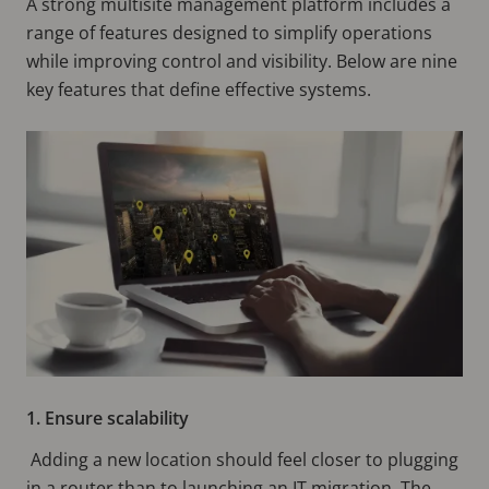
A strong multisite management platform includes a
range of features designed to simplify operations
while improving control and visibility. Below are nine
key features that define effective systems.
1. Ensure scalability
Adding a new location should feel closer to plugging
in a router than to launching an IT migration. The