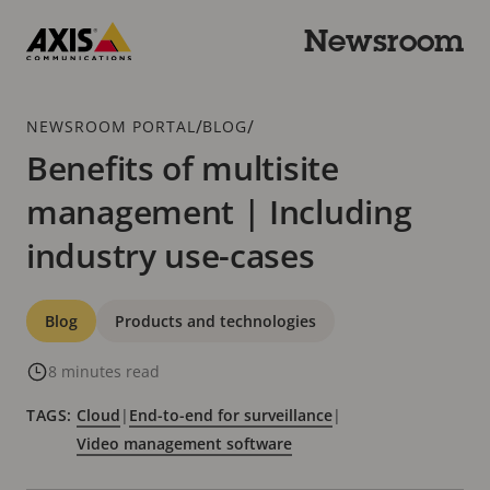
Skip
to
Newsroom
main
Axis
content
Communications
Breadcrumb
/
/
NEWSROOM PORTAL
BLOG
Benefits of multisite
management | Including
industry use-cases
Categories
Blog
Products and technologies
8 minutes read
TAGS:
Cloud
|
End-to-end for surveillance
|
Video management software