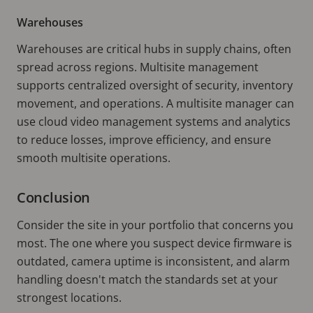
Warehouses
Warehouses are critical hubs in supply chains, often
spread across regions. Multisite management
supports centralized oversight of security, inventory
movement, and operations. A multisite manager can
use cloud video management systems and analytics
to reduce losses, improve efficiency, and ensure
smooth multisite operations.
Conclusion
Consider the site in your portfolio that concerns you
most. The one where you suspect device firmware is
outdated, camera uptime is inconsistent, and alarm
handling doesn't match the standards set at your
strongest locations.