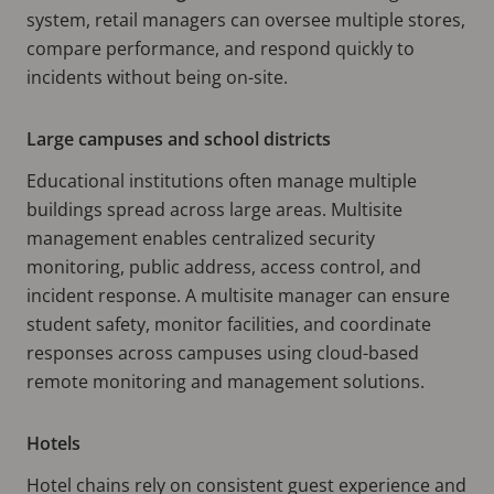
system, retail managers can oversee multiple stores,
compare performance, and respond quickly to
incidents without being on-site.
Large campuses and school districts
Educational institutions often manage multiple
buildings spread across large areas. Multisite
management enables centralized security
monitoring, public address, access control, and
incident response. A multisite manager can ensure
student safety, monitor facilities, and coordinate
responses across campuses using cloud-based
remote monitoring and management solutions.
Hotels
Hotel chains rely on consistent guest experience and