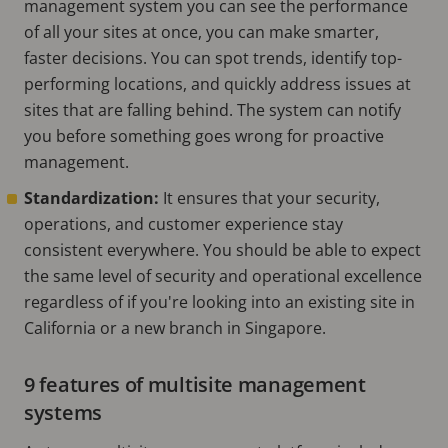
management system you can see the performance
of all your sites at once, you can make smarter,
faster decisions. You can spot trends, identify top-
performing locations, and quickly address issues at
sites that are falling behind. The system can notify
you before something goes wrong for proactive
management.
Standardization:
It ensures that your security,
operations, and customer experience stay
consistent everywhere. You should be able to expect
the same level of security and operational excellence
regardless of if you're looking into an existing site in
California or a new branch in Singapore.
9 features of multisite management
systems