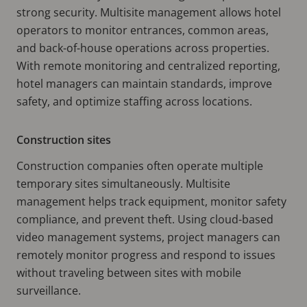
strong security. Multisite management allows hotel
operators to monitor entrances, common areas,
and back-of-house operations across properties.
With remote monitoring and centralized reporting,
hotel managers can maintain standards, improve
safety, and optimize staffing across locations.
Construction sites
Construction companies often operate multiple
temporary sites simultaneously. Multisite
management helps track equipment, monitor safety
compliance, and prevent theft. Using cloud-based
video management systems, project managers can
remotely monitor progress and respond to issues
without traveling between sites with mobile
surveillance.