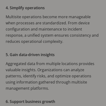
4. Simplify operations
Multisite operations become more manageable
when processes are standardized. From device
configuration and maintenance to incident
response, a unified system ensures consistency and
reduces operational complexity.
5. Gain data-driven insights
Aggregated data from multiple locations provides
valuable insights. Organizations can analyze
patterns, identify risks, and optimize operations
using information gathered through multisite
management platforms.
6. Support business growth