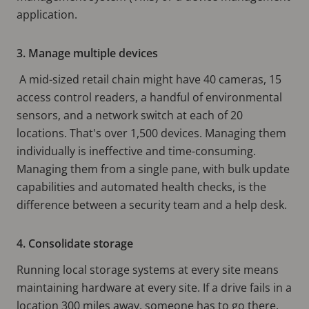
application.
3. Manage multiple devices
A mid-sized retail chain might have 40 cameras, 15
access control readers, a handful of environmental
sensors, and a network switch at each of 20
locations. That's over 1,500 devices. Managing them
individually is ineffective and time-consuming.
Managing them from a single pane, with bulk update
capabilities and automated health checks, is the
difference between a security team and a help desk.
4. Consolidate storage
Running local storage systems at every site means
maintaining hardware at every site. If a drive fails in a
location 300 miles away, someone has to go there.