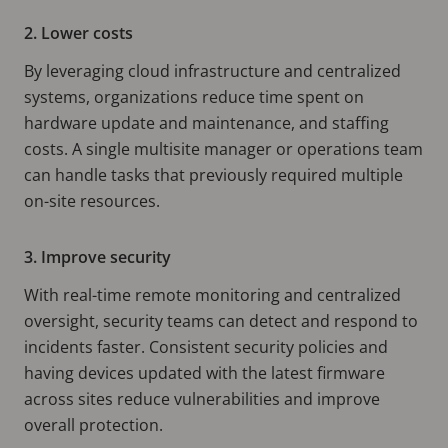
2. Lower costs
By leveraging cloud infrastructure and centralized
systems, organizations reduce time spent on
hardware update and maintenance, and staffing
costs. A single multisite manager or operations team
can handle tasks that previously required multiple
on-site resources.
3. Improve security
With real-time remote monitoring and centralized
oversight, security teams can detect and respond to
incidents faster. Consistent security policies and
having devices updated with the latest firmware
across sites reduce vulnerabilities and improve
overall protection.