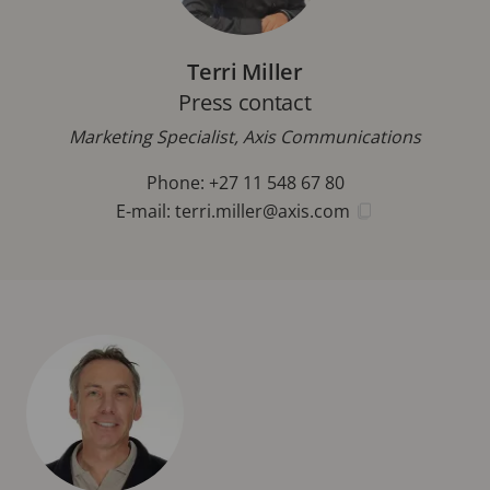
Terri Miller
Press contact
Marketing Specialist, Axis Communications
Phone: +27 11 548 67 80
E-mail:
terri.miller@axis.com