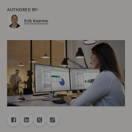
AUTHORED BY:
Erik Kvarmo
Share
Share to Facebook
Share to Linkedin
Share to X
Copy url to clipboard