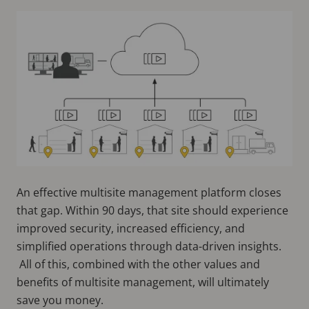
An effective multisite management platform closes
that gap. Within 90 days, that site should experience
improved security, increased efficiency, and
simplified operations through data-driven insights.
All of this, combined with the other values and
benefits of multisite management, will ultimately
save you money.