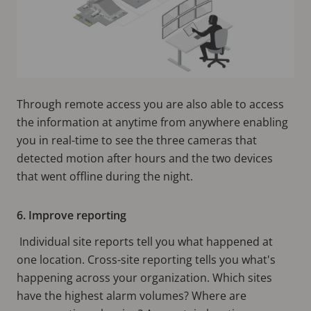
Through remote access you are also able to access
the information at anytime from anywhere enabling
you in real-time to see the three cameras that
detected motion after hours and the two devices
that went offline during the night.
6. Improve reporting
Individual site reports tell you what happened at
one location. Cross-site reporting tells you what's
happening across your organization. Which sites
have the highest alarm volumes? Where are