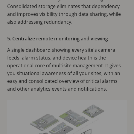
Consolidated storage eliminates that dependency
and improves visibility through data sharing, while
also addressing redundancy.
5. Centralize remote monitoring and viewing
A single dashboard showing every site's camera
feeds, alarm status, and device health is the
operational core of multisite management. It gives
you situational awareness of all your sites, with an
easy and consolidated overview of critical alarms
and other analytics events and notifications.