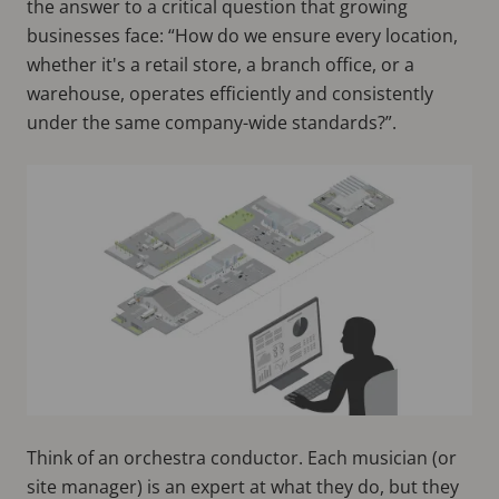
the answer to a critical question that growing
businesses face: “How do we ensure every location,
whether it's a retail store, a branch office, or a
warehouse, operates efficiently and consistently
under the same company-wide standards?”.
Think of an orchestra conductor. Each musician (or
site manager) is an expert at what they do, but they