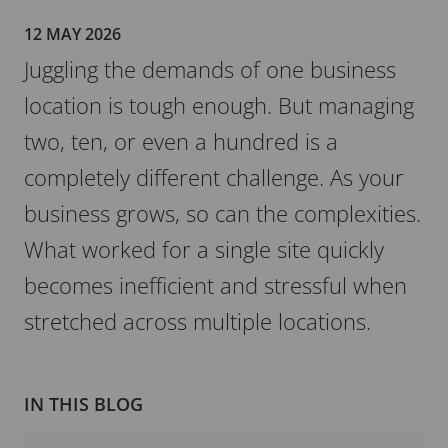
12 MAY 2026
Juggling the demands of one business
location is tough enough. But managing
two, ten, or even a hundred is a
completely different challenge. As your
business grows, so can the complexities.
What worked for a single site quickly
becomes inefficient and stressful when
stretched across multiple locations.
IN THIS BLOG