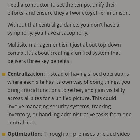
need a conductor to set the tempo, unify their
efforts, and ensure they all work together in unison.
Without that central guidance, you don’t have a
symphony, you have a cacophony.
Multisite management isn’t just about top-down
control. It’s about creating a unified system that
delivers three key benefits:
Centralization:
Instead of having siloed operations
where each site has its own way of doing things, you
bring critical functions together, and gain visibility
across all sites for a unified picture. This could
involve managing security systems, tracking
inventory, or handling administrative tasks from one
central hub.
Optimization:
Through on-premises or cloud video