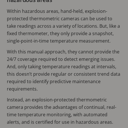
Within hazardous areas, hand-held, explosion-
protected thermometric cameras can be used to
take readings across a variety of locations. But, like a
fixed thermometer, they only provide a snapshot,
single-point-in-time temperature measurement.
With this manual approach, they cannot provide the
24/7 coverage required to detect emerging issues.
And, only taking temperature readings at intervals,
this doesn’t provide regular or consistent trend data
required to identify predictive maintenance
requirements.
Instead, an explosion-protected thermometric
camera provides the advantages of continual, real-
time temperature monitoring, with automated
alerts, and is certified for use in hazardous areas.