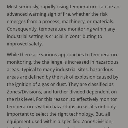
Most seriously, rapidly rising temperature can be an
advanced warning sign of fire, whether the risk
emerges from a process, machinery, or materials.
Consequently, temperature monitoring within any
industrial setting is crucial in contributing to
improved safety.
While there are various approaches to temperature
monitoring, the challenge is increased in hazardous
areas. Typical to many industrial sites, hazardous
areas are defined by the risk of explosion caused by
the ignition of a gas or dust. They are classified as
Zones/Divisions, and further divided dependent on
the risk level. For this reason, to effectively monitor
temperatures within hazardous areas, it’s not only
important to select the right technology. But, all
equipment used within a specified Zone/Division,