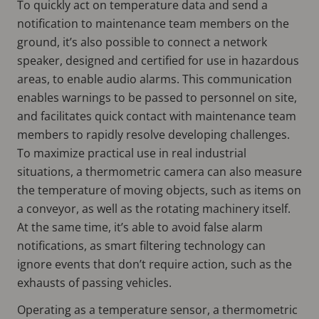
To quickly act on temperature data and send a
notification to maintenance team members on the
ground, it’s also possible to connect a network
speaker, designed and certified for use in hazardous
areas, to enable audio alarms. This communication
enables warnings to be passed to personnel on site,
and facilitates quick contact with maintenance team
members to rapidly resolve developing challenges.
To maximize practical use in real industrial
situations, a thermometric camera can also measure
the temperature of moving objects, such as items on
a conveyor, as well as the rotating machinery itself.
At the same time, it’s able to avoid false alarm
notifications, as smart filtering technology can
ignore events that don’t require action, such as the
exhausts of passing vehicles.
Operating as a temperature sensor, a thermometric