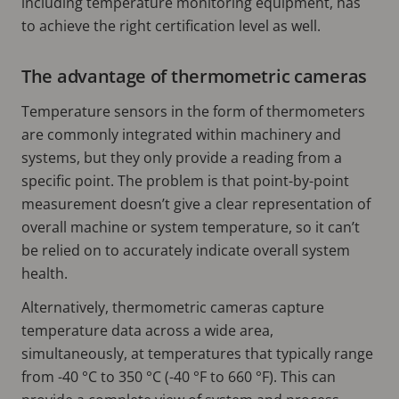
including temperature monitoring equipment, has
to achieve the right certification level as well.
The advantage of thermometric cameras
Temperature sensors in the form of thermometers
are commonly integrated within machinery and
systems, but they only provide a reading from a
specific point. The problem is that point-by-point
measurement doesn’t give a clear representation of
overall machine or system temperature, so it can’t
be relied on to accurately indicate overall system
health.
Alternatively, thermometric cameras capture
temperature data across a wide area,
simultaneously, at temperatures that typically range
from -40 °C to 350 °C (-40 °F to 660 °F). This can