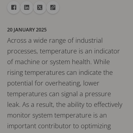
Share
Share to Facebook
Share to Linkedin
Share to X
Copy url to clipboard
20 JANUARY 2025
Across a wide range of industrial
processes, temperature is an indicator
of machine or system health. While
rising temperatures can indicate the
potential for overheating, lower
temperatures can signal a pressure
leak. As a result, the ability to effectively
monitor system temperature is an
important contributor to optimizing