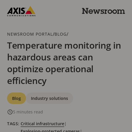
Skip
to
Newsroom
main
Axis
content
Communications
Breadcrumb
/
/
NEWSROOM PORTAL
BLOG
Temperature monitoring in
hazardous areas can
optimize operational
efficiency
Categories
Blog
Industry solutions
5 minutes read
TAGS:
Critical infrastructure
|
Explosion-protected cameras
|