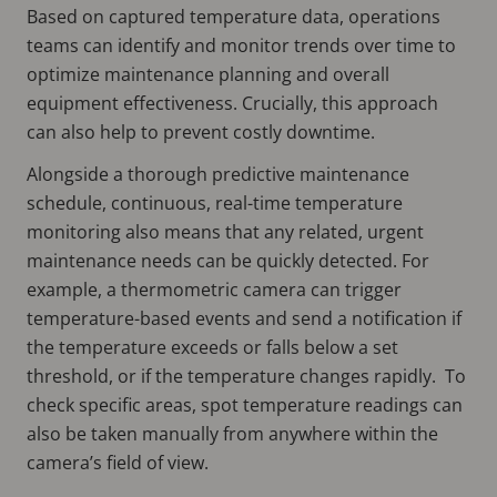
Based on captured temperature data, operations
teams can identify and monitor trends over time to
optimize maintenance planning and overall
equipment effectiveness. Crucially, this approach
can also help to prevent costly downtime.
Alongside a thorough predictive maintenance
schedule, continuous, real-time temperature
monitoring also means that any related, urgent
maintenance needs can be quickly detected. For
example, a thermometric camera can trigger
temperature-based events and send a notification if
the temperature exceeds or falls below a set
threshold, or if the temperature changes rapidly. To
check specific areas, spot temperature readings can
also be taken manually from anywhere within the
camera’s field of view.