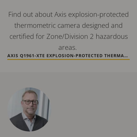
Find out about Axis explosion-protected
thermometric camera designed and
certified for Zone/Division 2 hazardous
areas.
AXIS Q1961-XTE EXPLOSION-PROTECTED THERMAL CAMERA