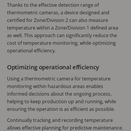
Thanks to the effective detection range of
thermometric cameras, a device designed and
certified for Zone/Division 2 can also measure
temperature within a Zone/Division 1 defined area
as well. This approach can significantly reduce the
cost of temperature monitoring, while optimizing
operational efficiency.
Optimizing operational efficiency
Using a thermometric camera for temperature
monitoring within hazardous areas enables
informed decisions about the ongoing process,
helping to keep production up and running, while
ensuring the operation is as efficient as possible.
Continually tracking and recording temperature
allows effective planning for predictive maintenance.