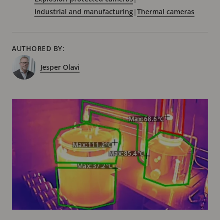
Industrial and manufacturing
|
Thermal cameras
AUTHORED BY:
Jesper Olavi