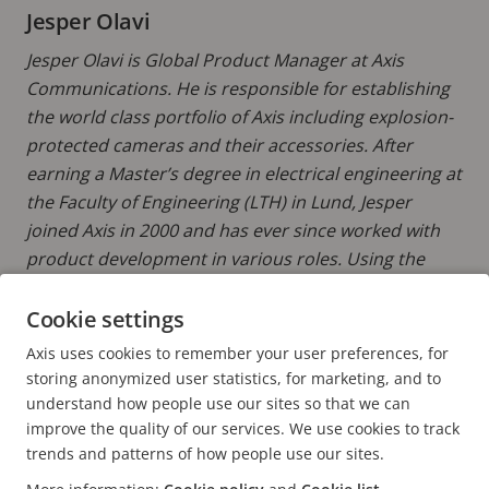
Jesper Olavi
Jesper Olavi is Global Product Manager at Axis
Communications. He is responsible for establishing
the world class portfolio of Axis including explosion-
protected cameras and their accessories. After
earning a Master’s degree in electrical engineering at
the Faculty of Engineering (LTH) in Lund, Jesper
joined Axis in 2000 and has ever since worked with
product development in various roles. Using the
latest technology to improve efficiency and safety in
hazardous areas is a strong motivator.
Cookie settings
Axis uses cookies to remember your user preferences, for
READ MORE POSTS BY JESPER
storing anonymized user statistics, for marketing, and to
understand how people use our sites so that we can
improve the quality of our services. We use cookies to track
trends and patterns of how people use our sites.