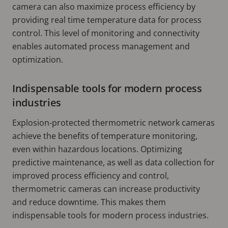
camera can also maximize process efficiency by
providing real time temperature data for process
control. This level of monitoring and connectivity
enables automated process management and
optimization.
Indispensable tools for modern process
industries
Explosion-protected thermometric network cameras
achieve the benefits of temperature monitoring,
even within hazardous locations. Optimizing
predictive maintenance, as well as data collection for
improved process efficiency and control,
thermometric cameras can increase productivity
and reduce downtime. This makes them
indispensable tools for modern process industries.