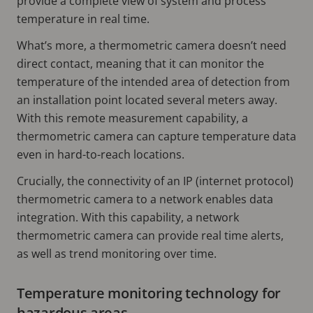
provide a complete view of system and process
temperature in real time.
What’s more, a thermometric camera doesn’t need
direct contact, meaning that it can monitor the
temperature of the intended area of detection from
an installation point located several meters away.
With this remote measurement capability, a
thermometric camera can capture temperature data
even in hard-to-reach locations.
Crucially, the connectivity of an IP (internet protocol)
thermometric camera to a network enables data
integration. With this capability, a network
thermometric camera can provide real time alerts,
as well as trend monitoring over time.
Temperature monitoring technology for
hazardous areas