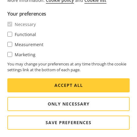
More information:
Cookie policy
and
Cookie list
FOOTER
CONTACT
Expa
Your preferences
men
NEWS & STORIES
Necessary
Contact us
Expa
men
Experience Center
Functional
SUBSCRIBE
Customer stories
Expa
Measurement
men
Life at Axis
Subscribe to newsletter
Marketing
Engineering at Axis
Subscribe to Axis security notification emails
You may change your preferences at any time through the cookie
settings link at the bottom of each page.
SOUTH AFRICA / ENGLISH NEWSROOM
ACCEPT ALL
Social
Facebook
Linkedin
Youtube
X
Instagram
Media
(Twitter)
Menu
ONLY NECESSARY
Cookie settings
Imprint
SAVE PREFERENCES
© 2026 Axis Communications AB. All rights reserved.