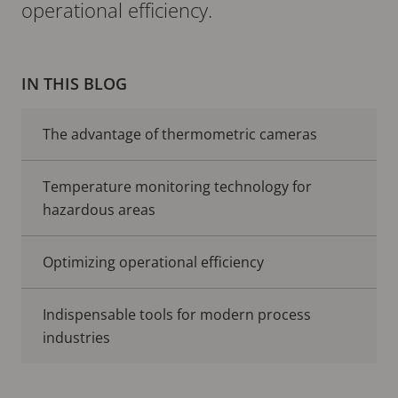
operational efficiency.
IN THIS BLOG
The advantage of thermometric cameras
Temperature monitoring technology for
hazardous areas
Optimizing operational efficiency
Indispensable tools for modern process
industries