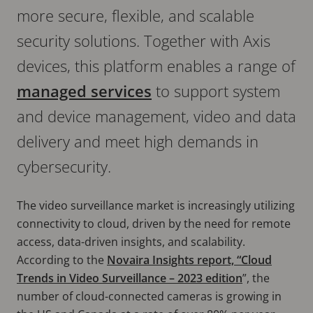
more secure, flexible, and scalable
security solutions. Together with Axis
devices, this platform enables a range of
managed services
to support system
and device management, video and data
delivery and meet high demands in
cybersecurity.
The video surveillance market is increasingly utilizing
connectivity to cloud, driven by the need for remote
access, data-driven insights, and scalability.
According to the
Novaira Insights report, “Cloud
Trends in Video Surveillance – 2023 edition
”, the
number of cloud-connected cameras is growing in