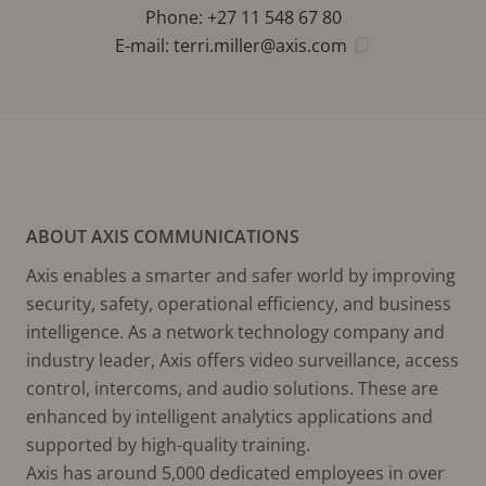
Phone: +27 11 548 67 80
E-mail:
terri.miller@axis.com
ABOUT AXIS COMMUNICATIONS
Axis enables a smarter and safer world by improving
security, safety, operational efficiency, and business
intelligence. As a network technology company and
industry leader, Axis offers video surveillance, access
control, intercoms, and audio solutions. These are
enhanced by intelligent analytics applications and
supported by high-quality training.
Axis has around 5,000 dedicated employees in over