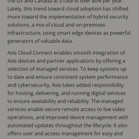
the US and Canada at a rate of over 80% per year.
Lately, this trend toward cloud adoption has shifted
more toward the implementation of hybrid security
solutions, a mix of cloud and on-premises
infrastructure, using smart edge devices as powerful
generators of valuable data.
Axis Cloud Connect enables smooth integration of
Axis devices and partner applications by offering a
selection of managed services. To keep systems up
to date and ensure consistent system performance
and cybersecurity, Axis takes added responsibility
for hosting, delivering, and running digital services
to ensure availability and reliability. The managed
services enable secure remote access to live video
operations, and improved device management with
automated updates throughout the lifecycle. It also
offers user and access management for easy and