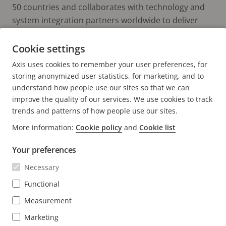
50 countries and collaborates with technology and
system integration partners worldwide to deliver
customer solutions. Axis was founded in 1984, and
the headquarters are in Lund, Sweden.
Cookie settings
Axis uses cookies to remember your user preferences, for
storing anonymized user statistics, for marketing, and to
understand how people use our sites so that we can
improve the quality of our services. We use cookies to track
trends and patterns of how people use our sites.
More information:
Cookie policy
and
Cookie list
FOOTER
CONTACT
Expa
Your preferences
men
NEWS & STORIES
Necessary
Contact us
Expa
men
Experience Center
Functional
SUBSCRIBE
Customer stories
Expa
Measurement
men
Life at Axis
Subscribe to newsletter
Marketing
Engineering at Axis