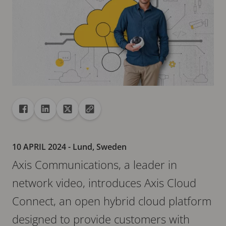
Share
Share to Facebook
Share to Linkedin
Share to X
Copy url to clipboard
10 APRIL 2024
- Lund, Sweden
Axis Communications, a leader in
network video, introduces Axis Cloud
Connect, an open hybrid cloud platform
designed to provide customers with