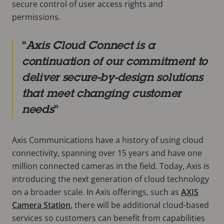
secure control of user access rights and
permissions.
Axis Cloud Connect is a
continuation of our commitment to
deliver secure-by-design solutions
that meet changing customer
needs
Axis Communications have a history of using cloud
connectivity, spanning over 15 years and have one
million connected cameras in the field. Today, Axis is
introducing the next generation of cloud technology
on a broader scale. In Axis offerings, such as
AXIS
Camera Station
, there will be additional cloud-based
services so customers can benefit from capabilities