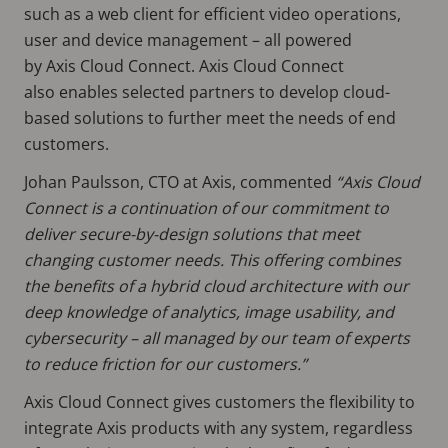
such as a web client for efficient video operations,
user and device management – all powered
by Axis Cloud Connect. Axis Cloud Connect
also enables selected partners to develop cloud-
based solutions to further meet the needs of end
customers.
Johan Paulsson, CTO at Axis, commented
“Axis Cloud
Connect is a continuation of our commitment to
deliver secure-by-design solutions that meet
changing customer needs. This offering combines
the benefits of a hybrid cloud architecture with our
deep knowledge of analytics, image usability, and
cybersecurity – all managed by our team of experts
to reduce friction for our customers.”
Axis Cloud Connect gives customers the flexibility to
integrate Axis products with any system, regardless