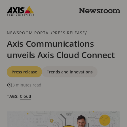
Skip
to
Newsroom
main
Axis
content
Communications
Breadcrumb
/
/
NEWSROOM PORTAL
PRESS RELEASE
Axis Communications
unveils Axis Cloud Connect
Categories
Press release
Trends and innovations
3 minutes read
TAGS:
Cloud