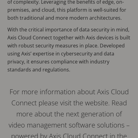
of complexity. Leveraging the benefits of edge, on-
premises, and cloud, this platform is well-suited for
both traditional and more modern architectures.
With the critical importance of data security in mind,
Axis Cloud Connect together with Axis devices is built
with robust security measures in place. Developed
using Axis’ expertise in cybersecurity and data
privacy, it ensures compliance with industry
standards and regulations.
For more information about Axis Cloud
Connect please visit the website. Read
more about the next generation of
video management software solutions –
powered by Axis Cloud Connect in the