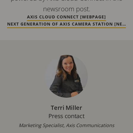
newsroom post.
AXIS CLOUD CONNECT [WEBPAGE]
NEXT GENERATION OF AXIS CAMERA STATION [NEWS]
Terri Miller
Press contact
Marketing Specialist, Axis Communications