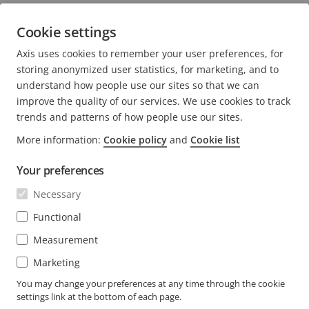
security and business performance
Cookie settings
5 minutes read
Axis uses cookies to remember your user preferences, for
READ MORE
storing anonymized user statistics, for marketing, and to
understand how people use our sites so that we can
improve the quality of our services. We use cookies to track
trends and patterns of how people use our sites.
More information:
Cookie policy
and
Cookie list
FOOTER
CONTACT
Expa
Your preferences
men
NEWS & STORIES
Necessary
Contact us
Expa
men
Experience Center
Functional
SUBSCRIBE
Customer stories
Expa
Measurement
men
Life at Axis
Marketing
Subscribe to newsletter
Engineering at Axis
Subscribe to Axis security notification emails
You may change your preferences at any time through the cookie
settings link at the bottom of each page.
SOUTH AFRICA / ENGLISH NEWSROOM