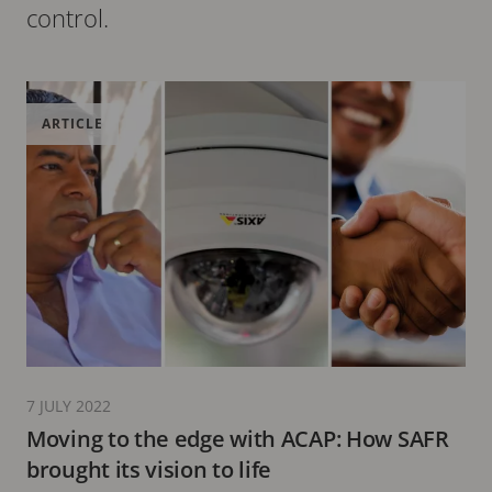
control.
ARTICLE
7 JULY 2022
Moving to the edge with ACAP: How SAFR
brought its vision to life