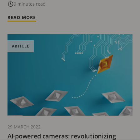
9 minutes read
READ MORE
ARTICLE
29 MARCH 2022
AI-powered cameras: revolutionizing