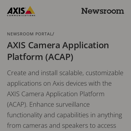
Skip
to
Newsroom
main
Axis
content
Communications
Breadcrumb
/
NEWSROOM PORTAL
AXIS Camera Application
Platform (ACAP)
Create and install scalable, customizable
applications on Axis devices with the
AXIS Camera Application Platform
(ACAP). Enhance surveillance
functionality and capabilities in anything
from cameras and speakers to access