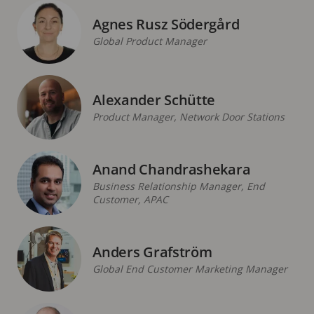
Agnes Rusz Södergård
Global Product Manager
Alexander Schütte
Product Manager, Network Door Stations
Anand Chandrashekara
Business Relationship Manager, End
Customer, APAC
Anders Grafström
Global End Customer Marketing Manager