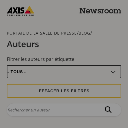
Passer
au
Newsroom
contenu
Axis
principal
Communications
Fil
/
/
PORTAIL DE LA SALLE DE PRESSE
BLOG
d'Ariane
Auteurs
Filtrer les auteurs par étiquette
Rechercher