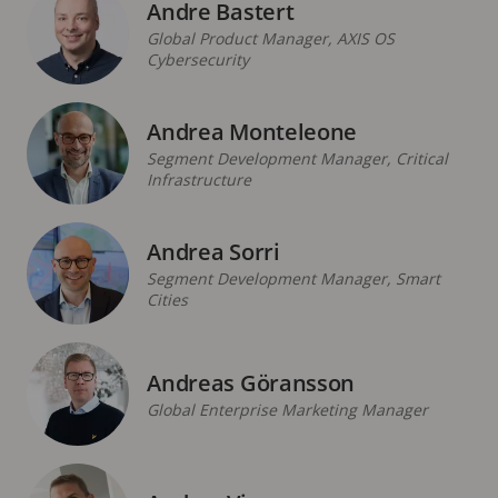
Andre Bastert
Global Product Manager, AXIS OS
Cybersecurity
Andrea Monteleone
Segment Development Manager, Critical
Infrastructure
Andrea Sorri
Segment Development Manager, Smart
Cities
Andreas Göransson
Global Enterprise Marketing Manager