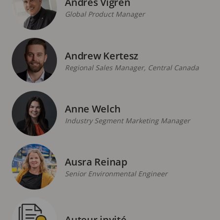
Andres Vigren
Global Product Manager
Andrew Kertesz
Regional Sales Manager, Central Canada
Anne Welch
Industry Segment Marketing Manager
Ausra Reinap
Senior Environmental Engineer
Auteur invité