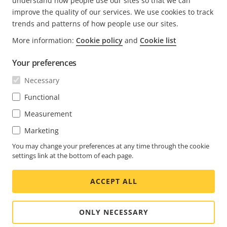
understand how people use our sites so that we can
improve the quality of our services. We use cookies to track
trends and patterns of how people use our sites.
More information:
Cookie policy
and
Cookie list
FOOTER
CONTACT
Déve
Your preferences
le
men
ACTUALITÉS ET TÉMOIGNAGES
Necessary
Nous contacter
Déve
le
Centre d'Expérience
Functional
men
S'ABONNER
Témoignages de clients
Déve
Measurement
le
Life at Axis
men
S'abonner à la newsletter
Marketing
Engineering at Axis
Abonnez-vous aux e-mails de notification sur la
You may change your preferences at any time through the cookie
settings link at the bottom of each page.
SWITZERLAND / FRANÇAIS NEWSROOM
sécurité d'Axis
ACCEPT ALL
Social
Facebook
Linkedin
Youtube
X
Instagram
Media
(Twitter)
Menu
ONLY NECESSARY
Cookie settings
Imprint