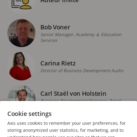
Bob Voner
Senior Manager, Academy ＆ Education
Services
Carina Rietz
Director of Business Development Audio
Carl Staël von Holstein
Business Development Manager, Retail,
Northern Europe
Cookie settings
Axis uses cookies to remember your user preferences, for
PAGE
1
PAGE
2
PAGE
3
PAGE
4
PAGE
5
PAGE
>
storing anonymized user statistics, for marketing, and to
ACTUELLE
SUIVANTE