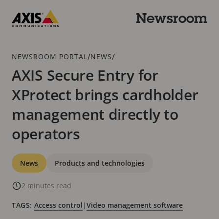
Skip
to
Newsroom
main
Axis
content
Communications
Breadcrumb
/
/
NEWSROOM PORTAL
NEWS
AXIS Secure Entry for
XProtect brings cardholder
management directly to
operators
Categories
News
Products and technologies
2 minutes read
TAGS:
Access control
|
Video management software