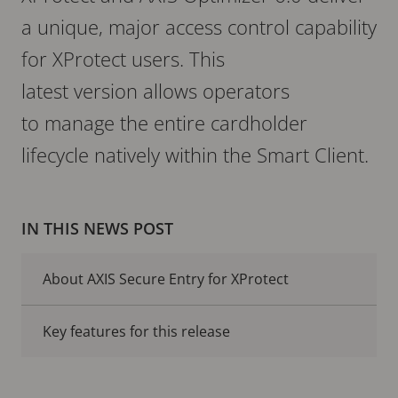
a unique, major access control capability
for XProtect users. This
latest version allows operators
to manage the entire cardholder
lifecycle natively within the Smart Client.
IN THIS NEWS POST
About AXIS Secure Entry for XProtect
Key features for this release