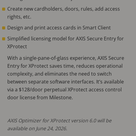
Create new cardholders, doors, rules, add access
rights, etc.
Design and print access cards in Smart Client
Simplified licensing model for AXIS Secure Entry for
XProtect
With a single-pane-of-glass experience, AXIS Secure
Entry for XProtect saves time, reduces operational
complexity, and eliminates the need to switch
between separate software interfaces. It’s available
via a $128/door perpetual XProtect access control
door license from Milestone.
AXIS Optimizer for XProtect version 6.0 will be
available on June 24, 2026.