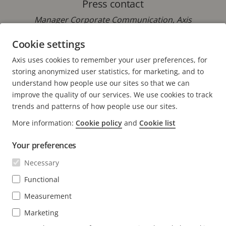
Press contact
Manager Corporate Communication, Axis
Communications
Cookie settings
Phone: +46 46 272 18 00
Axis uses cookies to remember your user preferences, for
E-mail:
pressoffice@axis.com
storing anonymized user statistics, for marketing, and to
understand how people use our sites so that we can
improve the quality of our services. We use cookies to track
trends and patterns of how people use our sites.
More information:
Cookie policy
and
Cookie list
FOOTER
CONTACT
Expa
Your preferences
men
NEWS & STORIES
Necessary
Contact us
Expa
men
Experience Center
Functional
SUBSCRIBE
Customer stories
Expa
Measurement
men
Life at Axis
Subscribe to newsletter
Marketing
Engineering at Axis