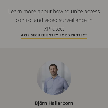
Learn more about how to unite access
control and video surveillance in
XProtect
AXIS SECURE ENTRY FOR XPROTECT
Björn Hallerborn