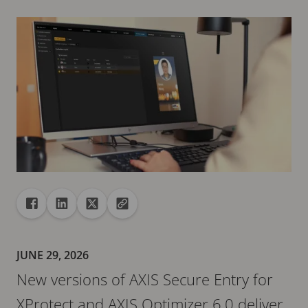
Share
Share to Facebook
Share to Linkedin
Share to X
Copy url to clipboard
JUNE 29, 2026
New versions of AXIS Secure Entry for
XProtect and AXIS Optimizer 6.0 deliver