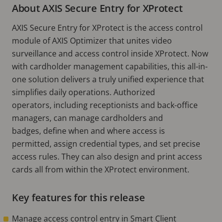
About AXIS Secure Entry for XProtect
AXIS Secure Entry for XProtect is the access control
module of AXIS Optimizer that unites video
surveillance and access control inside XProtect. Now
with cardholder management capabilities, this all-in-
one solution delivers a truly unified experience that
simplifies daily operations. Authorized
operators, including receptionists and back-office
managers, can manage cardholders and
badges, define when and where access is
permitted, assign credential types, and set precise
access rules. They can also design and print access
cards all from within the XProtect environment.
Key features for this release
Manage access control entry in Smart Client