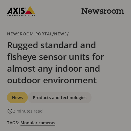
Skip
to
Newsroom
main
Axis
content
Communications
Breadcrumb
/
/
NEWSROOM PORTAL
NEWS
Rugged standard and
fisheye sensor units for
almost any indoor and
outdoor environment
Categories
News
Products and technologies
2 minutes read
TAGS:
Modular cameras