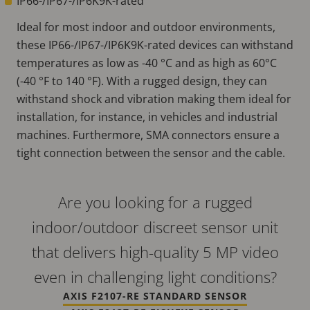
IP66-/IP67-/IP6K9K-rated
Ideal for most indoor and outdoor environments,
these IP66-/IP67-/IP6K9K-rated devices can withstand
temperatures as low as -40 °C and as high as 60°C
(-40 °F to 140 °F). With a rugged design, they can
withstand shock and vibration making them ideal for
installation, for instance, in vehicles and industrial
machines. Furthermore, SMA connectors ensure a
tight connection between the sensor and the cable.
Are you looking for a rugged
indoor/outdoor discreet sensor unit
that delivers high-quality 5 MP video
even in challenging light conditions?
AXIS F2107-RE STANDARD SENSOR