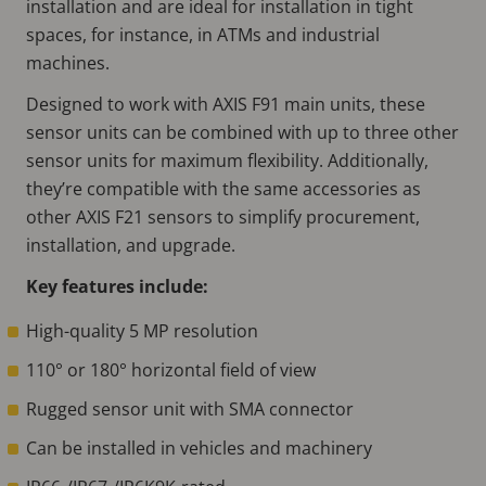
installation and are ideal for installation in tight
spaces, for instance, in ATMs and industrial
machines.
Designed to work with AXIS F91 main units, these
sensor units can be combined with up to three other
sensor units for maximum flexibility. Additionally,
they’re compatible with the same accessories as
other AXIS F21 sensors to simplify procurement,
installation, and upgrade.
Key features include:
High-quality 5 MP resolution
110° or 180° horizontal field of view
Rugged sensor unit with SMA connector
Can be installed in vehicles and machinery