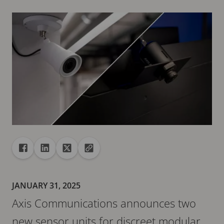
Share
Share to Facebook
Share to Linkedin
Share to X
Copy url to clipboard
JANUARY 31, 2025
Axis Communications announces two
new sensor units for discreet modular