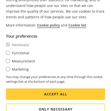
understand how people use our sites so that we can
improve the quality of our services. We use cookies to track
trends and patterns of how people use our sites.
More information:
Cookie policy
and
Cookie list
FOOTER
CONTACT
Expa
Your preferences
men
NEWS & STORIES
Necessary
Contact us
Expa
men
Experience Center
Functional
SUBSCRIBE
Customer stories
Expa
Measurement
men
Life at Axis
Subscribe to newsletter
Marketing
Engineering at Axis
Subscribe to Axis security notification emails
You may change your preferences at any time through the cookie
settings link at the bottom of each page.
GLOBAL / ENGLISH NEWSROOM
ACCEPT ALL
Social
Facebook
Linkedin
Youtube
X
Instagram
Media
(Twitter)
Menu
ONLY NECESSARY