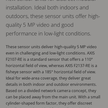
installation. Ideal both indoors and
outdoors, these sensor units offer high-
quality 5 MP video and good
performance in low-light conditions.
These sensor units deliver high-quality 5 MP video
even in challenging and low-light conditions. AXIS
F2107-RE is a standard sensor that offers a 110°
horizontal field of view, whereas AXIS F2137-RE is a
fisheye sensor with a 185° horizontal field of view.
Ideal for wide-area coverage, they deliver great
details in both indoor and outdoor environments.
Based on a divided network camera concept, they
can be placed away from the main unit. With a small
cylinder-shaped form factor, they offer discreet