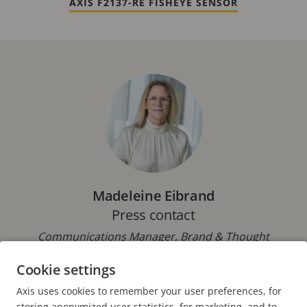
AXIS F2137-RE FISHEYE SENSOR
Madeleine Eibrand
Press contact
Communications Manager, Brand & Thought
Leadership, Axis Communications
Cookie settings
Phone: +46 46 272 18 00
Axis uses cookies to remember your user preferences, for
E-mail:
pressoffice@axis.com
storing anonymized user statistics, for marketing, and to