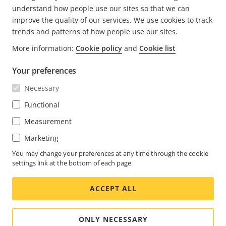
understand how people use our sites so that we can
improve the quality of our services. We use cookies to track
trends and patterns of how people use our sites.
More information:
Cookie policy
and
Cookie list
FOOTER
CONTACT
Expa
Your preferences
men
NEWS & STORIES
Necessary
Contact us
Expa
men
Experience Center
Functional
SUBSCRIBE
Customer stories
Expa
Measurement
men
Life at Axis
Subscribe to newsletter
Marketing
Engineering at Axis
Subscribe to Axis security notification emails
You may change your preferences at any time through the cookie
settings link at the bottom of each page.
GLOBAL / ENGLISH NEWSROOM
ACCEPT ALL
Social
Facebook
Linkedin
Youtube
X
Instagram
Media
(Twitter)
Menu
ONLY NECESSARY