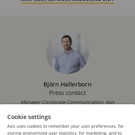
Björn Hallerborn
Press contact
Manager Corporate Communication, Axis
Communications
Cookie settings
Phone: +46 46 272 18 00
Axis uses cookies to remember your user preferences, for
E-mail:
pressoffice@axis.com
storing anonymized user statistics, for marketing, and to