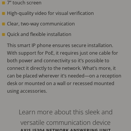
7” touch screen
High-quality video for visual verification
Clear, two-way communication
Quick and flexible installation
This smart IP phone ensures secure installation.
With support for PoE, it requires just one cable for
both power and connectivity so it’s possible to
connect it directly to the network. What’s more, it
can be placed wherever it’s needed—on a reception
desk or mounted on a wall or recessed mounted
using accessories.
Learn more about this sleek and
versatile communication device
AXIS I5304 NETWORK ANSWERING UNIT