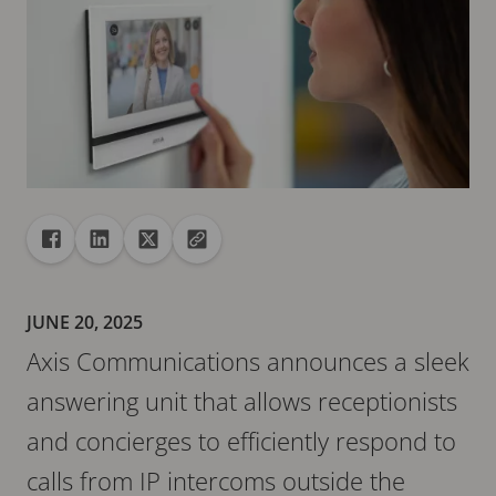
Share
Share to Facebook
Share to Linkedin
Share to X
Copy url to clipboard
JUNE 20, 2025
Axis Communications announces a sleek
answering unit that allows receptionists
and concierges to efficiently respond to
calls from IP intercoms outside the