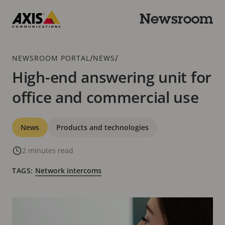
Skip
to
Newsroom
main
Axis
content
Communications
Breadcrumb
/
/
NEWSROOM PORTAL
NEWS
High-end answering unit for
office and commercial use
Categories
News
Products and technologies
2 minutes read
TAGS:
Network intercoms