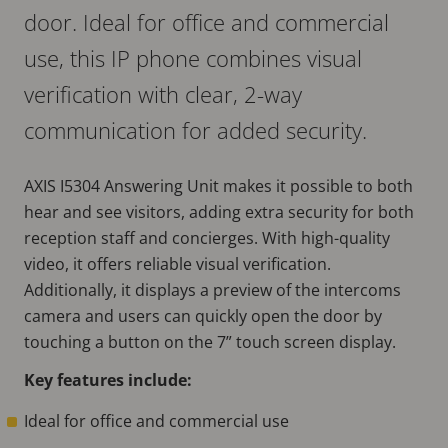
door. Ideal for office and commercial
use, this IP phone combines visual
verification with clear, 2-way
communication for added security.
AXIS I5304 Answering Unit makes it possible to both
hear and see visitors, adding extra security for both
reception staff and concierges. With high-quality
video, it offers reliable visual verification.
Additionally, it displays a preview of the intercoms
camera and users can quickly open the door by
touching a button on the 7” touch screen display.
Key features include:
Ideal for office and commercial use