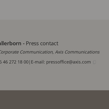
allerborn
-
Press contact
orporate Communication, Axis Communications
6 46 272 18 00
|
E-mail:
pressoffice@axis.com