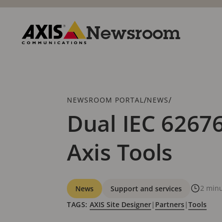
Skip
to
main
Newsroom
content
Axis
Communications
Breadcrumb
/
/
NEWSROOM PORTAL
NEWS
Dual IEC 62676
Axis Tools
Categories
2 minu
News
Support and services
TAGS:
AXIS Site Designer
|
Partners
|
Tools