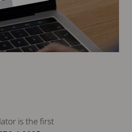
or is the first