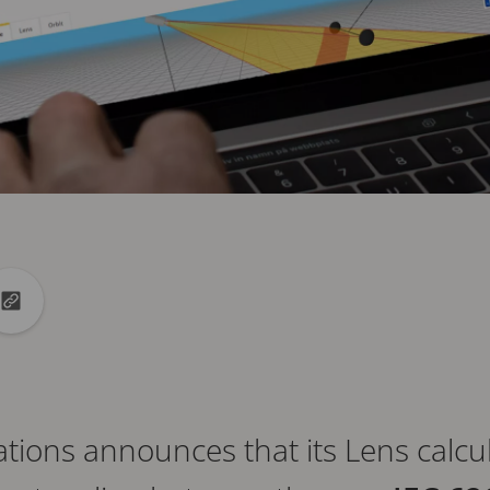
din
to X
Copy url to clipboard
ons announces that its Lens calculat