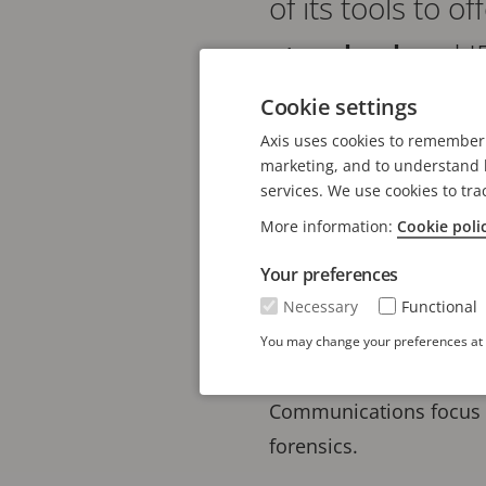
of its tools to 
standard
and I
flexibility in de
Cookie settings
Axis uses cookies to remember 
meet diverse pr
marketing, and to understand h
standards.
services. We use cookies to tra
More information:
Cookie poli
The release in Axis len
Your preferences
based on the preferred
Necessary
Functional
4:2025 highlight the ev
You may change your preferences at a
technology needs. It em
Communications focus o
forensics.