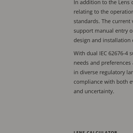
In addition to the Lens 
relating to the operati
standards. The current 
support manual entry of
design and installation
With dual IEC 62676-4 s
needs and preferences 
in diverse regulatory l
compliance with both e
and uncertainty.
LENS CALCULATOR