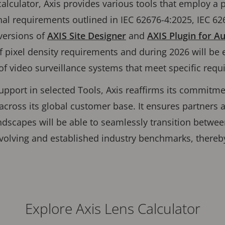
calculator, Axis provides various tools that employ a 
onal requirements outlined in IEC 62676-4:2025, IEC 62
versions of
AXIS Site Designer
and
AXIS Plugin for 
 pixel density requirements and during 2026 will be 
 of video surveillance systems that meet specific re
upport in selected Tools, Axis reaffirms its commitme
across its global customer base. It ensures partners
andscapes will be able to seamlessly transition betwe
volving and established industry benchmarks, thereb
Explore Axis Lens Calculator