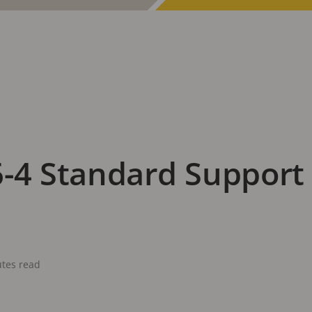
-4 Standard Support 
tes read