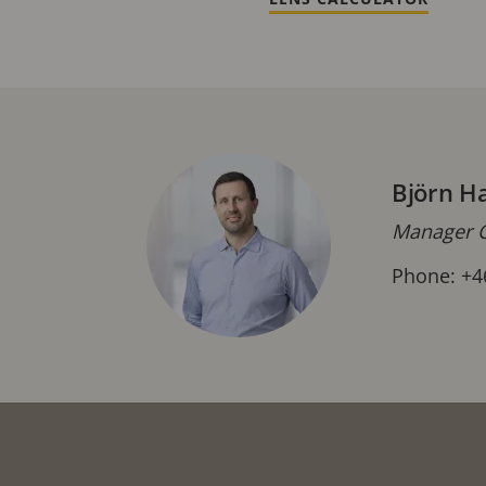
Björn H
Manager C
Phone: +4