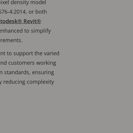
pixel density model
676-4:2014, or both
Autodesk® Revit®
enhanced to simplify
quirements.
nt to support the varied
 and customers working
en standards, ensuring
y reducing complexity