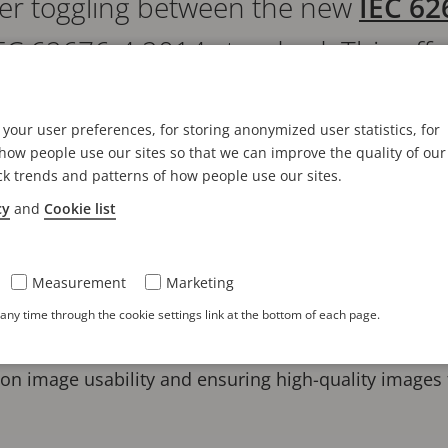
offer toggling between the new
IEC 62
EC 62676-4:2014 standard. This off
signing and installing video surveilla
your user preferences, for storing anonymized user statistics, for
oject requirements and comply with
ow people use our sites so that we can improve the quality of our
ck trends and patterns of how people use our sites.
cy
and
Cookie list
s calculator allows users to determine the appropriat
 pixel density and operational requirements. The adv
Measurement
Marketing
olution of video surveillance addressing contemporar
ny time through the cookie settings link at the bottom of each page.
phasizes image quality as the primary objective, alig
n image usability and ensuring high-quality images f