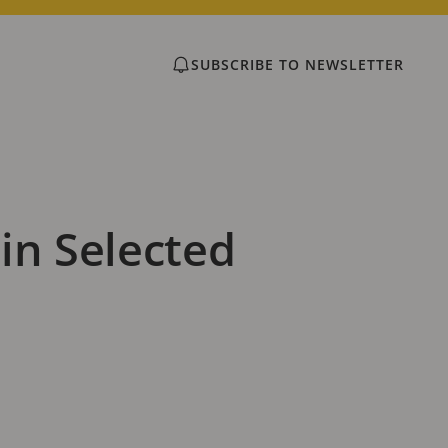
SUBSCRIBE TO NEWSLETTER
in Selected