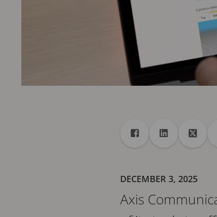
Share
Share to Facebook
Share to Linke
Share 
DECEMBER 3, 2025
Axis Communicati