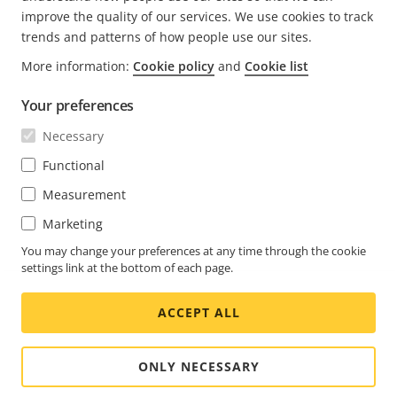
improve the quality of our services. We use cookies to track
trends and patterns of how people use our sites.
FOOTER
More information:
Cookie policy
and
Cookie list
KONTAKT
Expa
men
Your preferences
NYHETSARTIKLAR
Kontakta oss
Expa
Necessary
men
Upplevelsecentrum
PRENUMERERA
Kundcase
Functional
Expa
men
Life at Axis
Measurement
Prenumerera på nyhetsbrev
Engineering at Axis
Marketing
Prenumerera på Axis säkerhetsaviseringar per e-post
You may change your preferences at any time through the cookie
SWEDEN / SVENSKA NEWSROOM
settings link at the bottom of each page.
Social
ACCEPT ALL
Facebook
Linkedin
Youtube
X
Instagram
Media
(Twitter)
Menu
ONLY NECESSARY
Cookie settings
Företagsuppgifter