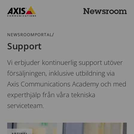
Hoppa
till
Newsroom
huvudinnehållet
Axis
Communications
Länkstig
/
NEWSROOMPORTAL
Support
Vi erbjuder kontinuerlig support utöver
försäljningen, inklusive utbildning via
Axis Communications Academy och med
experthjälp från våra tekniska
serviceteam.