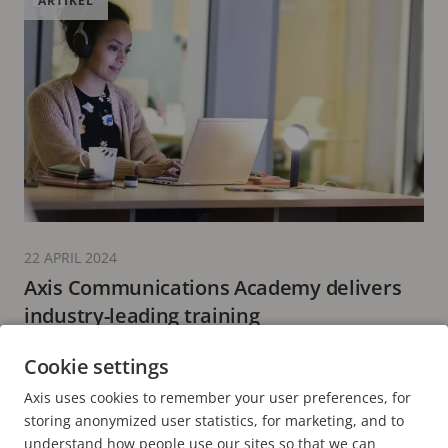
ARTIKEL
22 APRIL 2024
Axis Communications Academy delivers
industry-leading training
5 minuters läsning
Cookie settings
LÄS MER
Axis uses cookies to remember your user preferences, for
storing anonymized user statistics, for marketing, and to
understand how people use our sites so that we can