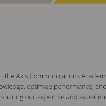
th the Axis Communications Academy
owledge, optimize performance, and 
sharing our expertise and experien