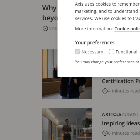
Axis uses cookies to remember 
Why supporting the security 
marketing, and to understand h
beyond tech
services. We use cookies to tra
4 minutes read
More information:
Cookie poli
Your preferences
Necessary
Functional
ARTICLE
JANUARY
You may change your preferences at a
Uplevelling bu
employee satis
Certification 
4 minutes read
ARTICLE
AUGUST 
Inspiring ideas
6 minutes read