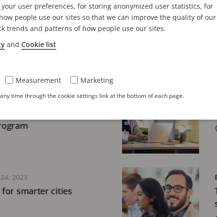
your user preferences, for storing anonymized user statistics, for
industry matters
Classroom training 
ow people use our sites so that we can improve the quality of our
connections
ck trends and patterns of how people use our sites.
5 minutes read
cy
and
Cookie list
Measurement
Marketing
 20, 2026
ny time through the cookie settings link at the bottom of each page.
siness growth and
faction with the Axis
Program
24, 2023
 for smarter cities