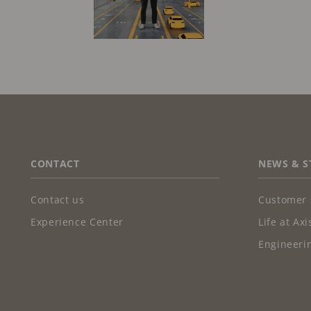
FOOTER
CONTACT
NEWS & S
Contact us
Customer 
Experience Center
Life at Axi
Engineerin