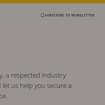
SUBSCRIBE TO NEWSLETTER
, a respected industry
let us help you secure a
ce.