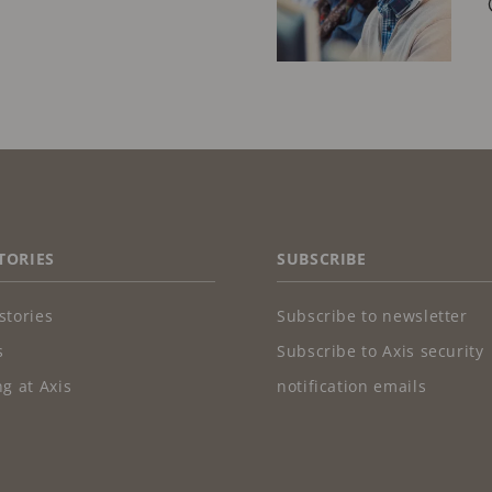
TORIES
SUBSCRIBE
stories
Subscribe to newsletter
s
Subscribe to Axis security
g at Axis
notification emails