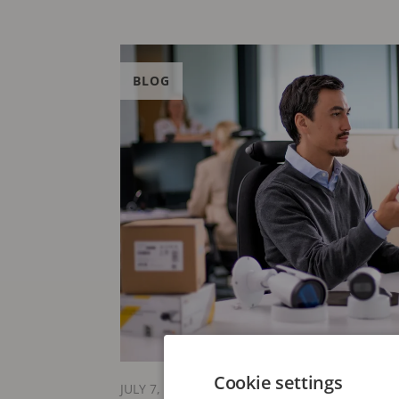
BLOG
Cookie settings
JULY 7, 2026