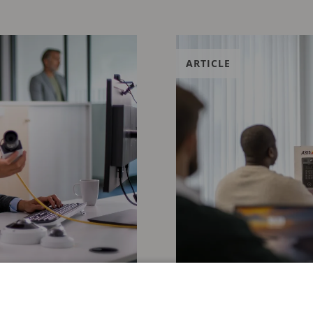
ARTICLE
JANUARY 29, 2026