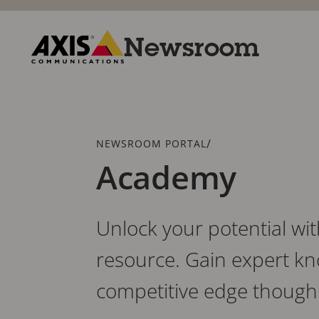
Skip
to
main
Newsroom
content
Axis
Communications
Breadcrumb
/
NEWSROOM PORTAL
Academy
Unlock your potential wi
resource. Gain expert kn
competitive edge though 