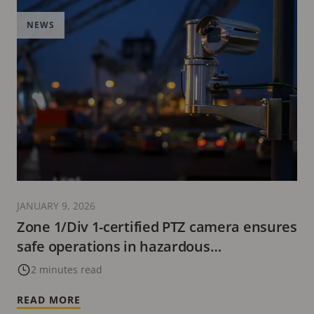
NEWS
JANUARY 9, 2026
Zone 1/Div 1-certified PTZ camera ensures
safe operations in hazardous
environments
2 minutes read
READ MORE