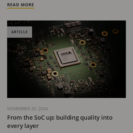
READ MORE
ARTICLE
NOVEMBER 20, 2024
From the SoC up: building quality into
every layer