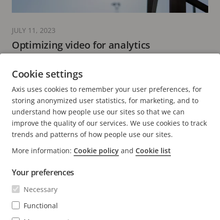
JULY 11, 2023
Optimizing video for analytics
performance
Cookie settings
5 minutes read
Axis uses cookies to remember your user preferences, for
READ MORE
storing anonymized user statistics, for marketing, and to
understand how people use our sites so that we can
improve the quality of our services. We use cookies to track
trends and patterns of how people use our sites.
More information:
Cookie policy
and
Cookie list
FOOTER
CONTACT
Expa
Your preferences
men
NEWS & STORIES
Necessary
Contact us
Expa
men
Experience Center
Functional
SUBSCRIBE
Customer stories
Expa