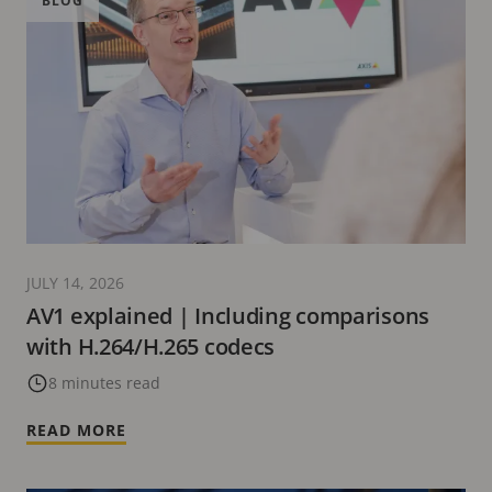
BLOG
JULY 14, 2026
AV1 explained | Including comparisons
with H.264/H.265 codecs
8 minutes read
READ MORE