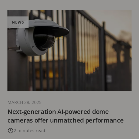
NEWS
MARCH 28, 2025
Next-generation AI-powered dome
cameras offer unmatched performance
2 minutes read