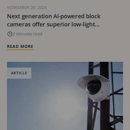
NOVEMBER 20, 2024
Next generation AI-powered block
cameras offer superior low-light
sensitivity
2 minutes read
READ MORE
ARTICLE