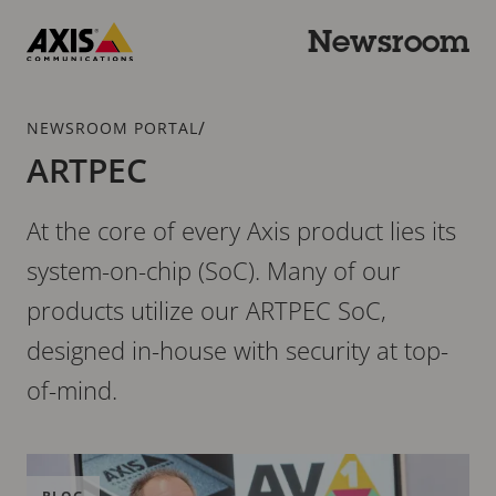
Skip
to
Newsroom
main
Axis
content
Communications
Breadcrumb
/
NEWSROOM PORTAL
ARTPEC
At the core of every Axis product lies its
system-on-chip (SoC). Many of our
products utilize our ARTPEC SoC,
designed in-house with security at top-
of-mind.