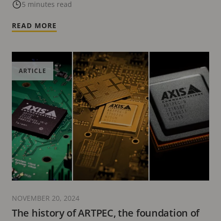
5 minutes read
READ MORE
ARTICLE
NOVEMBER 20, 2024
The history of ARTPEC, the foundation of