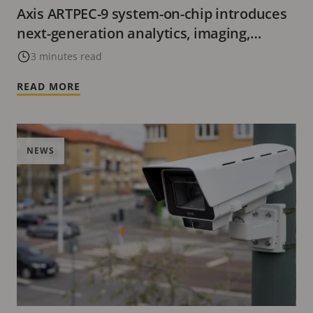
Axis ARTPEC-9 system-on-chip introduces
next-generation analytics, imaging,
cybersecurity, and video encoding with
3 minutes read
AV1.
READ MORE
NEWS