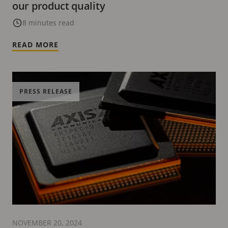
our product quality
8 minutes read
READ MORE
PRESS RELEASE
NOVEMBER 20, 2024