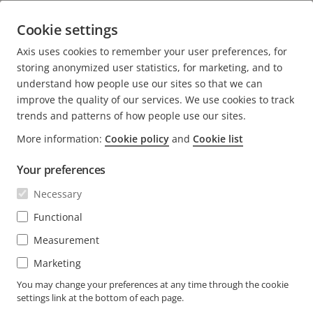
across the retail value chain
Cookie settings
7 minutes read
Axis uses cookies to remember your user preferences, for
READ MORE
storing anonymized user statistics, for marketing, and to
understand how people use our sites so that we can
improve the quality of our services. We use cookies to track
trends and patterns of how people use our sites.
More information:
Cookie policy
and
Cookie list
FOOTER
CONTACT
Expa
Your preferences
men
NEWS & STORIES
Necessary
Contact us
Expa
men
Experience Center
Functional
SUBSCRIBE
Customer stories
Expa
Measurement
men
Life at Axis
Marketing
Subscribe to newsletter
Engineering at Axis
Subscribe to Axis security notification emails
You may change your preferences at any time through the cookie
settings link at the bottom of each page.
GLOBAL / ENGLISH NEWSROOM