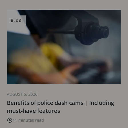
BLOG
AUGUST 5, 2026
Benefits of police dash cams | Including
must-have features
11 minutes read