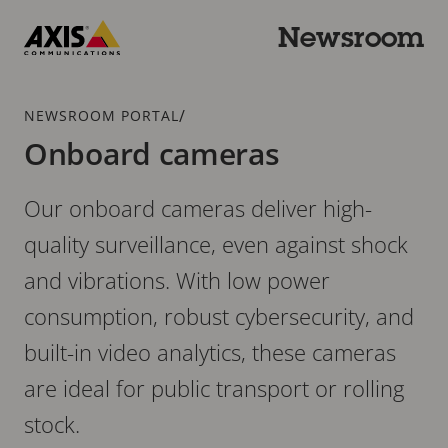
Skip
to
Newsroom
main
Axis
content
Communications
Breadcrumb
/
NEWSROOM PORTAL
Onboard cameras
Our onboard cameras deliver high-
quality surveillance, even against shock
and vibrations. With low power
consumption, robust cybersecurity, and
built-in video analytics, these cameras
are ideal for public transport or rolling
stock.