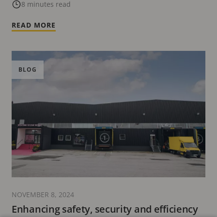
8 minutes read
READ MORE
BLOG
NOVEMBER 8, 2024
Enhancing safety, security and efficiency