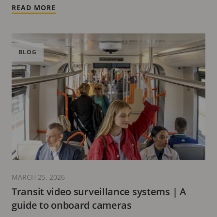
READ MORE
BLOG
MARCH 25, 2026
Transit video surveillance systems | A
guide to onboard cameras