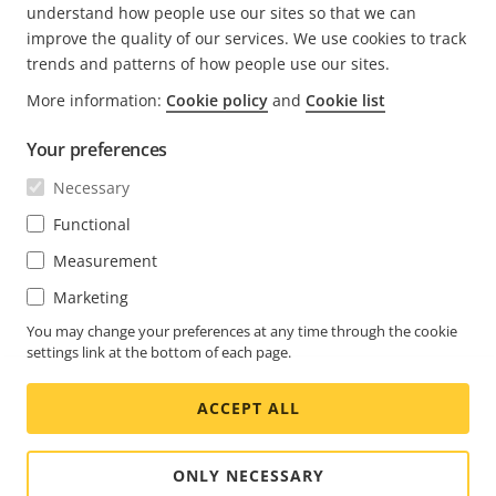
understand how people use our sites so that we can
improve the quality of our services. We use cookies to track
trends and patterns of how people use our sites.
More information:
Cookie policy
and
Cookie list
FOOTER
CONTACT
Expa
Your preferences
men
NEWS & STORIES
Necessary
Contact us
Expa
men
Experience Center
Functional
SUBSCRIBE
Customer stories
Expa
Measurement
men
Life at Axis
Marketing
Subscribe to newsletter
Engineering at Axis
Subscribe to Axis security notification emails
You may change your preferences at any time through the cookie
settings link at the bottom of each page.
GLOBAL / ENGLISH NEWSROOM
ACCEPT ALL
Social
Facebook
Linkedin
Youtube
X
Instagram
Media
(Twitter)
Menu
ONLY NECESSARY