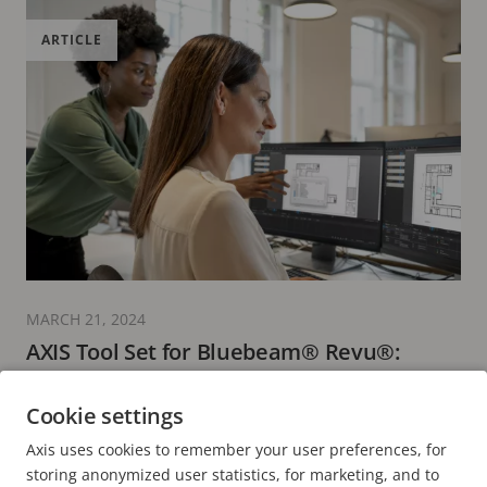
ARTICLE
MARCH 21, 2024
AXIS Tool Set for Bluebeam® Revu®:
streamlining surveillance design
Cookie settings
3 minutes read
Axis uses cookies to remember your user preferences, for
READ MORE
storing anonymized user statistics, for marketing, and to