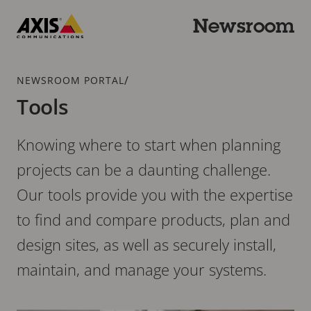
Skip
to
Newsroom
main
Axis
content
Communications
Breadcrumb
/
NEWSROOM PORTAL
Tools
Knowing where to start when planning
projects can be a daunting challenge.
Our tools provide you with the expertise
to find and compare products, plan and
design sites, as well as securely install,
maintain, and manage your systems.