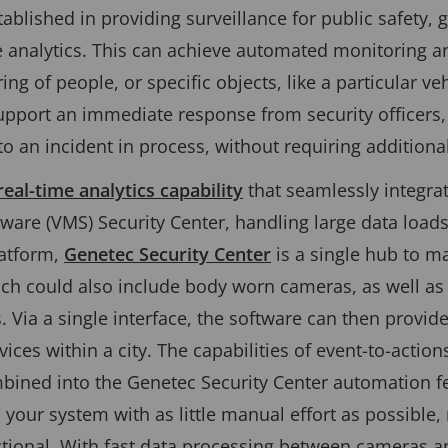
blished in providing surveillance for public safety, 
e analytics. This can achieve automated monitoring and
ing of people, or specific objects, like a particular v
pport an immediate response from security officers, 
o an incident in process, without requiring additional
real-time analytics capability
that seamlessly integra
are (VMS) Security Center, handling large data load
latform,
Genetec Security Center
is a single hub to m
ch could also include body worn cameras, as well as
 Via a single interface, the software can then provid
ices within a city. The capabilities of event-to-actio
bined into the Genetec Security Center automation fe
your system with as little manual effort as possible, m
ctional. With fast data processing between cameras a