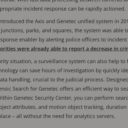
propriate incident response can be rapidly actioned.
 introduced the Axis and Genetec unified system in 201
 junctions, parks, and squares, the system was able t
sponse enabler by alerting police officers to incident 
orities were already able to report a decrease in cri
urity situation, a surveillance system can also help t
nology can save hours of investigation by quickly iden
ata handling, crucial to the judicial process. Designe
rensic Search for Genetec oﬀers an eﬃcient way to sea
ithin Genetec Security Center, you can perform searc
bject attributes, and motion object tracking, duration 
lace – all without the need for analytics servers.