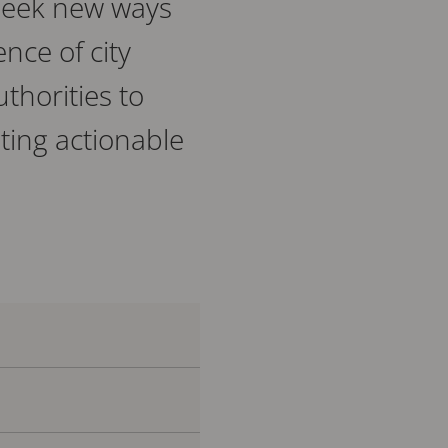
 seek new ways
ence of city
thorities to
ting actionable