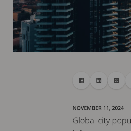
Share
Share to Facebook
Share to Linke
Share 
NOVEMBER 11, 2024
Global city pop