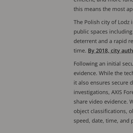
this means the most ap
The Polish city of Lodz
public spaces including
deterrent and a rapid re
time.
By 2018, city auth
Following an initial sec
evidence. While the tech
it also ensures secure d
investigations, AXIS Fo
share video evidence. W
object classiﬁcations, o
speed, date, time, and p