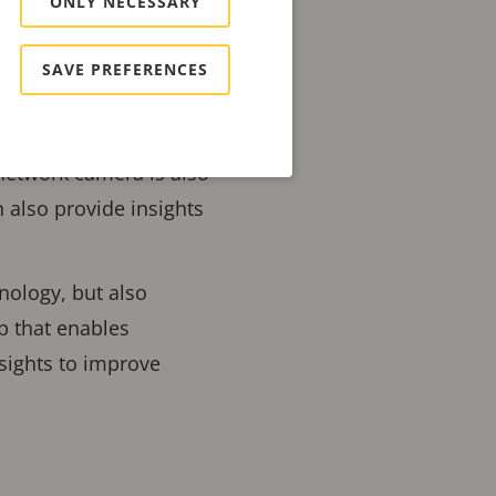
ONLY NECESSARY
ediate impact and can
SAVE PREFERENCES
ecurity surveillance,
 increase policing
network camera is also
n also provide insights
hnology, but also
 that enables
nsights to improve