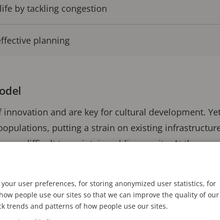
life by tackling congestion
ffective planning
model
of innovation and are key for cultural development. Ye
populations, putting a strain on existing infrastructur
ore difficult to maintain public security. At the same
pulation growth brings can increase congestion, as wel
ent and public health.
your user preferences, for storing anonymized user statistics, for
ow people use our sites so that we can improve the quality of our
 for city authorities is to embrace the advantages of 
ck trends and patterns of how people use our sites.
astructure gives the potential to gather real-time int