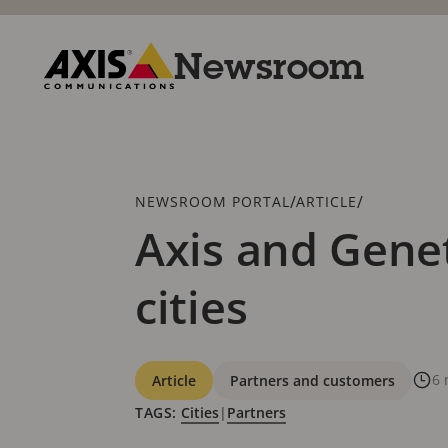
Skip
to
main
Newsroom
content
Axis
Communications
Breadcrumb
/
/
NEWSROOM PORTAL
ARTICLE
Axis and Genet
cities
Categories
6 
Article
Partners and customers
TAGS:
Cities
|
Partners