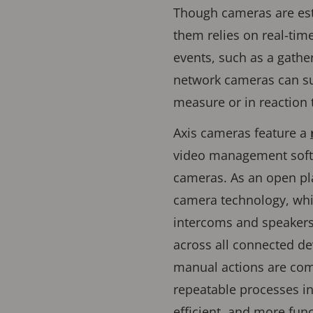
Though cameras are esta
them relies on real-tim
events, such as a gather
network cameras can su
measure or in reaction t
Axis cameras feature a
video management softw
cameras. As an open p
camera technology, whi
intercoms and speakers.
across all connected dev
manual actions are com
repeatable processes in 
efficient, and more fun