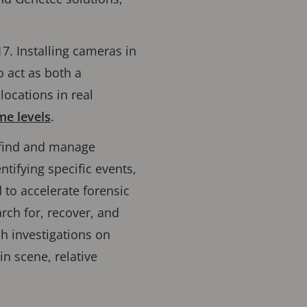
7. Installing cameras in
o act as both a
locations in real
me levels
.
o find and manage
tifying specific events,
d to accelerate forensic
rch for, recover, and
h investigations on
in scene, relative