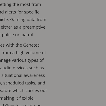
getting the most from
 alerts for specific
ehicle. Gaining data from
either as a preemptive
 police on patrol.
tes with the Genetec
s from a high volume of
anage various types of
 audio devices such as
e situational awareness
ns, scheduled tasks, and
ature which carries out
aking it flexible,
nd Genetec solutions,