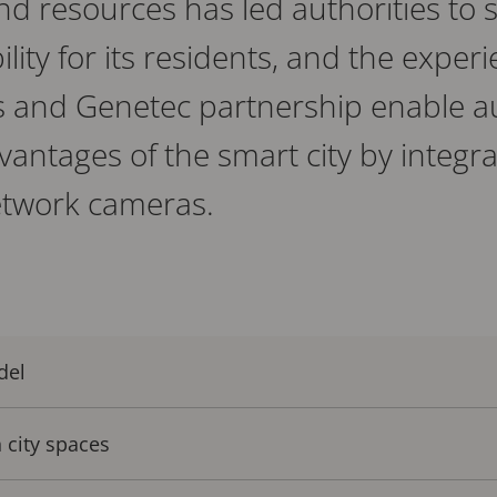
and resources has led authorities to
lity for its residents, and the experi
is and Genetec partnership enable au
antages of the smart city by integra
etwork cameras.
del
 city spaces