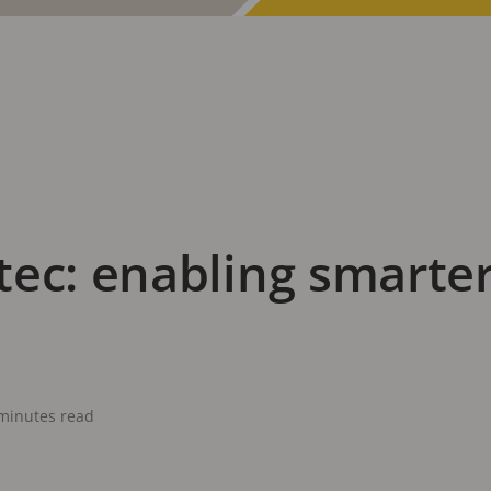
ec: enabling smarter
minutes read