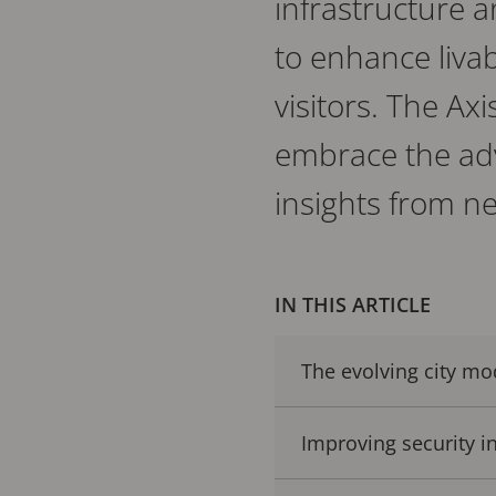
infrastructure 
to enhance livabi
visitors. The Ax
embrace the adv
insights from n
IN THIS ARTICLE
The evolving city mo
Improving security in