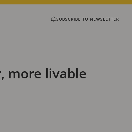
SUBSCRIBE TO NEWSLETTER
, more livable