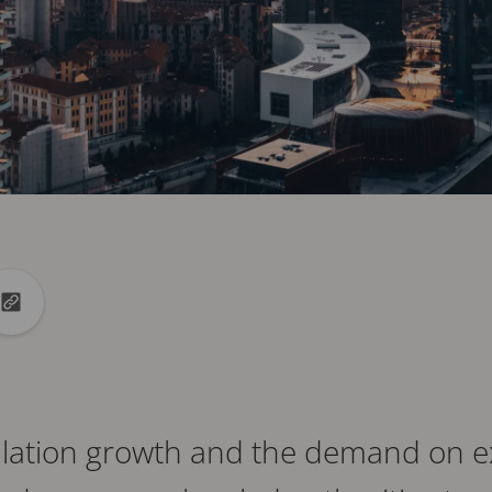
din
to X
Copy url to clipboard
ulation growth and the demand on ex