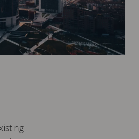
isting