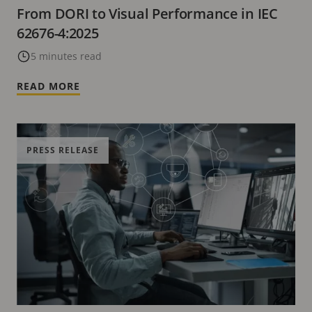
From DORI to Visual Performance in IEC
62676-4:2025
5 minutes read
READ MORE
PRESS RELEASE