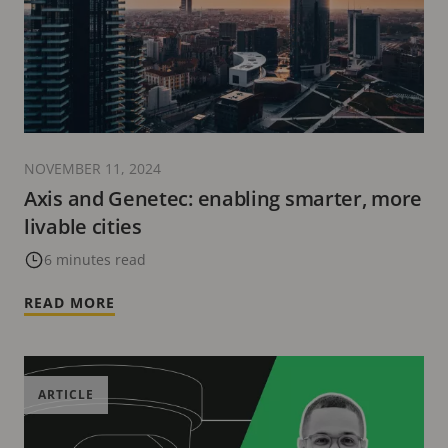
NOVEMBER 11, 2024
Axis and Genetec: enabling smarter, more
livable cities
6 minutes read
READ MORE
ARTICLE