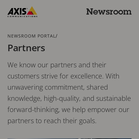
Skip
to
Newsroom
main
Axis
content
Communications
Breadcrumb
/
NEWSROOM PORTAL
Partners
We know our partners and their
customers strive for excellence. With
unwavering commitment, shared
knowledge, high-quality, and sustainable
forward-thinking, we help empower our
partners to reach their goals.