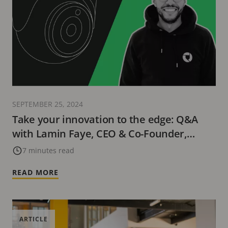
SEPTEMBER 25, 2024
Take your innovation to the edge: Q&A
with Lamin Faye, CEO & Co-Founder,
Buddywise
7 minutes read
READ MORE
ARTICLE