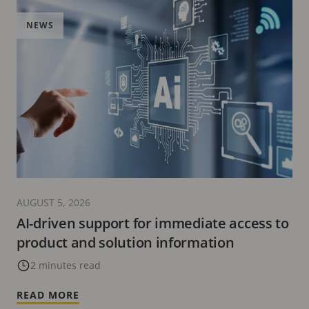
NEWS
AUGUST 5, 2026
AI-driven support for immediate access to
product and solution information
2 minutes read
READ MORE