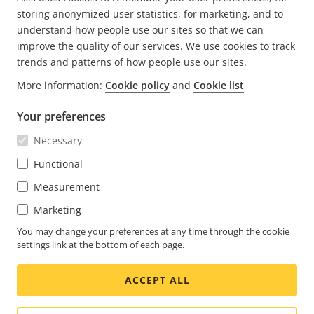
CURRENT
1
PAGE
2
NEXT
>
storing anonymized user statistics, for marketing, and to
PAGE
PAGE
understand how people use our sites so that we can
improve the quality of our services. We use cookies to track
trends and patterns of how people use our sites.
More information:
Cookie policy
and
Cookie list
FOOTER
CONTACT
Expa
Your preferences
men
NEWS & STORIES
Necessary
Contact us
Expa
men
Experience Center
Functional
SUBSCRIBE
Customer stories
Expa
Measurement
men
Life at Axis
Marketing
Subscribe to newsletter
Engineering at Axis
Subscribe to Axis security notification emails
You may change your preferences at any time through the cookie
settings link at the bottom of each page.
CANADA / ENGLISH NEWSROOM
ACCEPT ALL
Social
Facebook
Linkedin
Youtube
X
Instagram
Media
(Twitter)