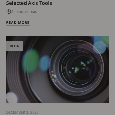
Selected Axis Tools
2 minutes read
READ MORE
BLOG
DECEMBER 3, 2025