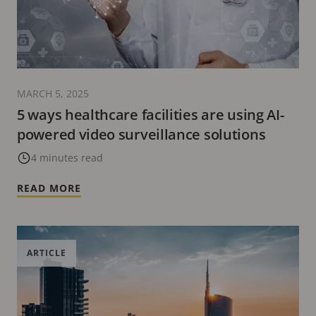
MARCH 5, 2025
5 ways healthcare facilities are using AI-
powered video surveillance solutions
4 minutes read
READ MORE
ARTICLE