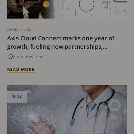
APRIL 1, 2025
Axis Cloud Connect marks one year of
growth, fueling new partnerships,
innovative solutions, and industry
8 minutes read
recognition
READ MORE
BLOG