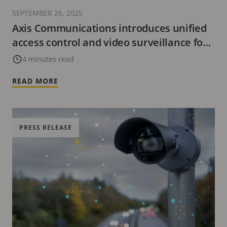
SEPTEMBER 26, 2025
Axis Communications introduces unified
access control and video surveillance for
XProtect users
4 minutes read
READ MORE
PRESS RELEASE