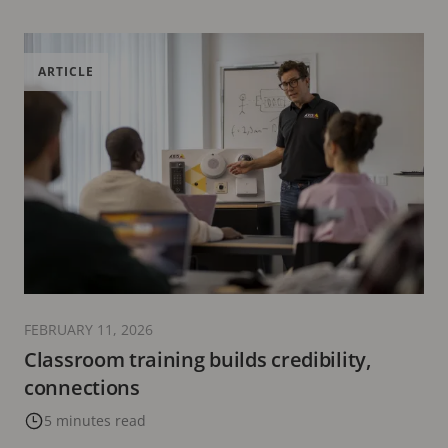
ARTICLE
FEBRUARY 11, 2026
Classroom training builds credibility,
connections
5 minutes read