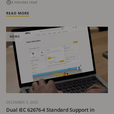
Certification Program
4 minutes read
READ MORE
NEWS
DECEMBER 3, 2025
Dual IEC 62676-4 Standard Support in