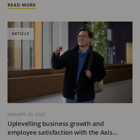
READ MORE
ARTICLE
JANUARY 20, 2026
Uplevelling business growth and
employee satisfaction with the Axis