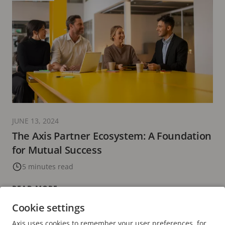
JUNE 13, 2024
The Axis Partner Ecosystem: A Foundation
for Mutual Success
5 minutes read
READ MORE
Cookie settings
Axis uses cookies to remember your user preferences, for