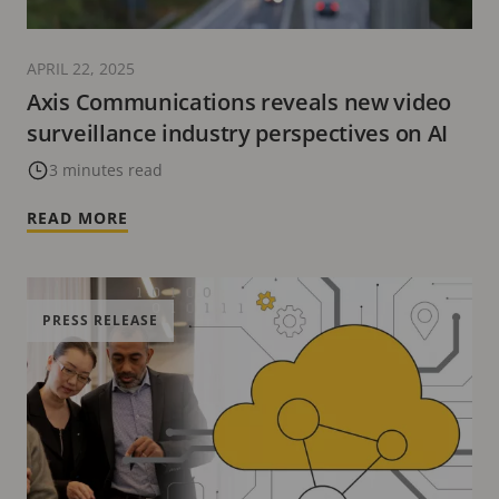
APRIL 22, 2025
Axis Communications reveals new video
surveillance industry perspectives on AI
3 minutes read
READ MORE
PRESS RELEASE