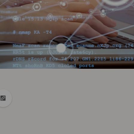
din
to X
Copy url to clipboard