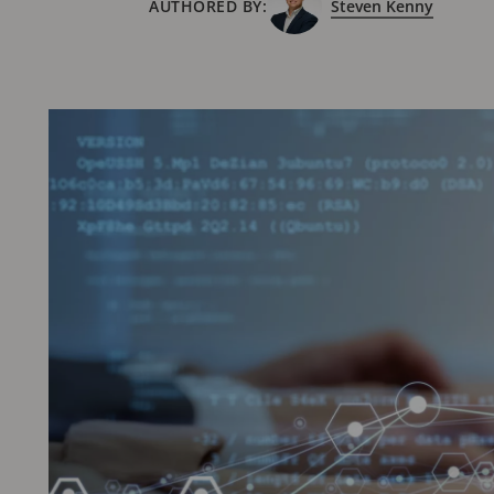
AUTHORED BY:
Steven Kenny