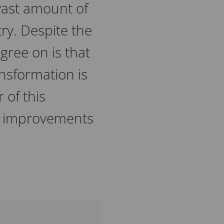
a vast amount of
y. Despite the
gree on is that
ransformation is
 of this
ard improvements