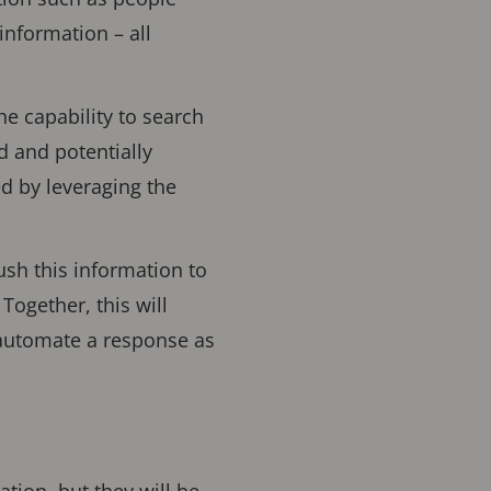
nformation – all
he capability to search
ed and potentially
ed by leveraging the
ush this information to
Together, this will
 automate a response as