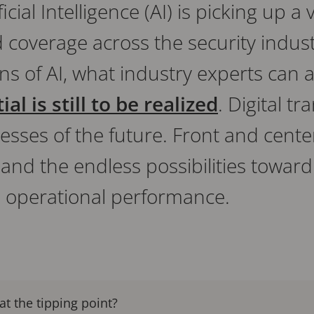
ficial Intelligence (AI) is picking up 
verage across the security industr
ons of AI, what industry experts can a
al is still to be realized
. Digital t
nesses of the future. Front and center
, and the endless possibilities tow
nd operational performance.
at the tipping point?