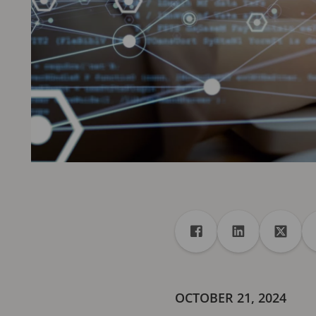
Share
Share to Facebook
Share to Linke
Share 
OCTOBER 21, 2024