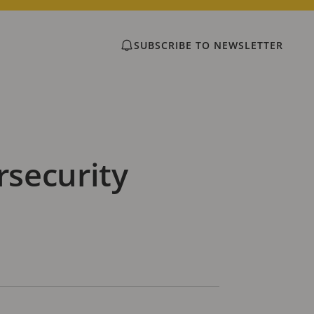
SUBSCRIBE TO NEWSLETTER
rsecurity