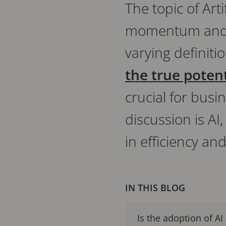
The topic of Arti
momentum and co
varying definiti
the true potenti
crucial for busi
discussion is AI
in efficiency a
IN THIS BLOG
Is the adoption of AI 