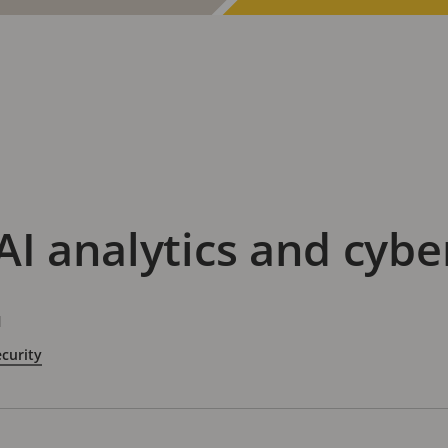
AI analytics and cybe
d
curity