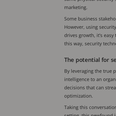
marketing.
Some business stakehold
However, using security
drives growth, it’s easy
this way, security tech
The potential for s
By leveraging the true p
intelligence to an organ
decisions that can str
optimization.
Taking this conversatio
setting, this newfound