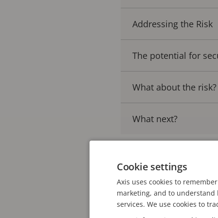
Addressing the Risk
The potential for sec
What about the risk?
What next?
Cookie settings
Is the adoption of A
Axis uses cookies to remember 
Applications that use A
marketing, and to understand h
services. We use cookies to tra
sophisticated deep lear