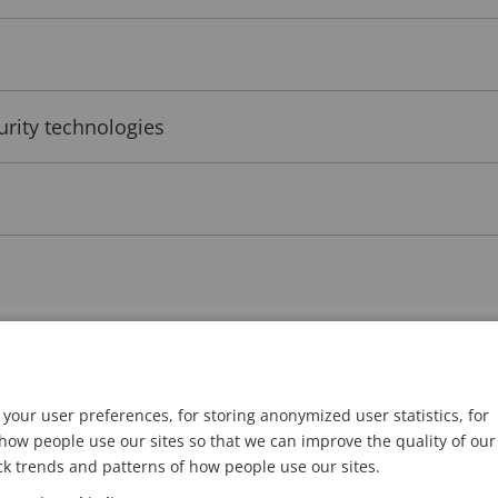
urity technologies
I at the tipping point?
your user preferences, for storing anonymized user statistics, for
I require a significant amount of computing power, 
ow people use our sites so that we can improve the quality of our
ck trends and patterns of how people use our sites.
ning models, and heavily relying on technologies suc