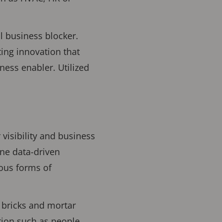
l business blocker.
ting innovation that
ness enabler. Utilized
 visibility and business
ine data-driven
ous forms of
 bricks and mortar
tion such as people