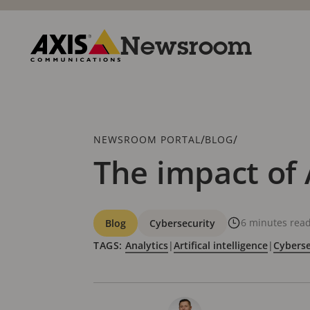
Skip
to
main
Newsroom
content
Axis
Communications
Breadcrumb
/
/
NEWSROOM PORTAL
BLOG
The impact of 
Categories
6 minutes rea
Blog
Cybersecurity
TAGS:
Analytics
|
Artifical intelligence
|
Cyberse