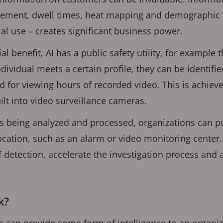
ment, dwell times, heat mapping and demographic i
cal use – creates significant business power.
l benefit, AI has a public safety utility, for example t
individual meets a certain profile, they can be identifi
d for viewing hours of recorded video. This is achiev
ilt into video surveillance cameras.
is being analyzed and processed, organizations can p
ocation, such as an alarm or video monitoring center. 
 detection, accelerate the investigation process and
k?