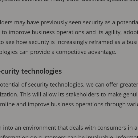
ers may have previously seen security as a potentia
 to improve business operations and its agility, adop
 to see how security is increasingly reframed as a busi
nologies can provide a competitive advantage.
ecurity technologies
otential of security technologies, we can offer greater
ization. This will allow its stakeholders to make genu
eamline and improve business operations through vari
n into an environment that deals with consumers in a
 information on customers can be invaluable. Informa