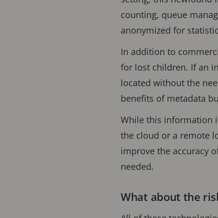
counting, queue manage
anonymized for statisti
In addition to commercia
for lost children. If an 
located without the nee
benefits of metadata bu
While this information 
the cloud or a remote l
improve the accuracy of
needed.
What about the ris