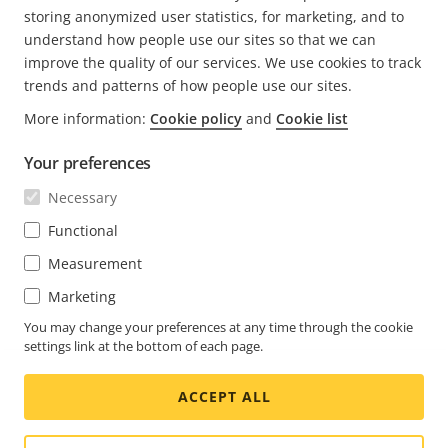
READ MORE
storing anonymized user statistics, for marketing, and to
understand how people use our sites so that we can
improve the quality of our services. We use cookies to track
trends and patterns of how people use our sites.
More information:
Cookie policy
and
Cookie list
FOOTER
CONTACT
Expa
Your preferences
men
NEWS & STORIES
Necessary
Contact us
Expa
men
Experience Center
Functional
SUBSCRIBE
Customer stories
Expa
Measurement
men
Life at Axis
Marketing
Subscribe to newsletter
Engineering at Axis
Subscribe to Axis security notification emails
You may change your preferences at any time through the cookie
settings link at the bottom of each page.
CANADA / ENGLISH NEWSROOM
ACCEPT ALL
Social
Facebook
Linkedin
Youtube
X
Instagram
Media
(Twitter)
Menu