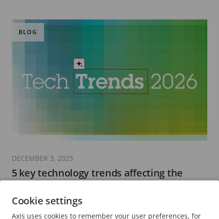
BLOG
DECEMBER 3, 2025
5 key technology trends affecting the
security sector in 2026
Cookie settings
8 minutes read
Axis uses cookies to remember your user preferences, for