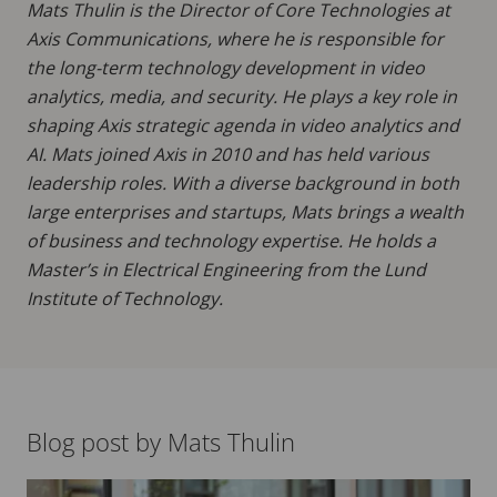
Mats Thulin is the Director of Core Technologies at
Axis Communications, where he is responsible for
the long-term technology development in video
analytics, media, and security. He plays a key role in
shaping Axis strategic agenda in video analytics and
AI. Mats joined Axis in 2010 and has held various
leadership roles. With a diverse background in both
large enterprises and startups, Mats brings a wealth
of business and technology expertise. He holds a
Master’s in Electrical Engineering from the Lund
Institute of Technology.
Blog post by Mats Thulin