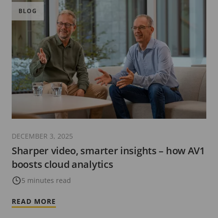
BLOG
DECEMBER 3, 2025
Sharper video, smarter insights – how AV1
boosts cloud analytics
5 minutes read
READ MORE