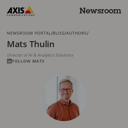
Skip
to
Newsroom
main
Axis
content
Communications
Breadcrumb
/
/
/
NEWSROOM PORTAL
BLOG
AUTHORS
Mats Thulin
Director of AI & Analytics Solutions
FOLLOW MATS