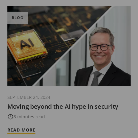
BLOG
SEPTEMBER 24, 2024
Moving beyond the AI hype in security
8 minutes read
READ MORE