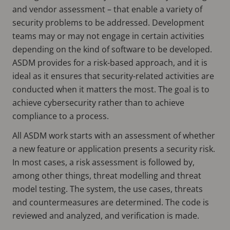
and vendor assessment – that enable a variety of
security problems to be addressed. Development
teams may or may not engage in certain activities
depending on the kind of software to be developed.
ASDM provides for a risk-based approach, and it is
ideal as it ensures that security-related activities are
conducted when it matters the most. The goal is to
achieve cybersecurity rather than to achieve
compliance to a process.
All ASDM work starts with an assessment of whether
a new feature or application presents a security risk.
In most cases, a risk assessment is followed by,
among other things, threat modelling and threat
model testing. The system, the use cases, threats
and countermeasures are determined. The code is
reviewed and analyzed, and verification is made.