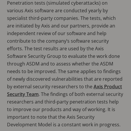
Penetration tests (simulated cyberattacks) on
various Axis software are conducted yearly by
specialist third-party companies. The tests, which
are initiated by Axis and our partners, provide an
independent review of our software and help
contribute to the company’s software security
efforts. The test results are used by the Axis
Software Security Group to evaluate the work done
through ASDM and to assess whether the ASDM
needs to be improved. The same applies to findings
of newly discovered vulnerabilities that are reported
by external security researchers to the
Axis Product
Security Team
. The findings of both external security
researchers and third-party penetration tests help
to improve our products and way of working. It is
important to note that the Axis Security
Development Model is a constant work in progress.