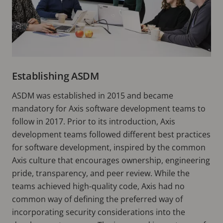
Establishing ASDM
ASDM was established in 2015 and became
mandatory for Axis software development teams to
follow in 2017. Prior to its introduction, Axis
development teams followed different best practices
for software development, inspired by the common
Axis culture that encourages ownership, engineering
pride, transparency, and peer review. While the
teams achieved high-quality code, Axis had no
common way of defining the preferred way of
incorporating security considerations into the