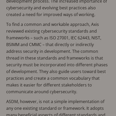
development process. The increased importance of
cybersecurity and evolving best practices also
created a need for improved ways of working.
To find a common and workable approach, Axis
reviewed existing cybersecurity standards and
frameworks – such as ISO 27001, IEC 62443, NIST,
BSIMM and CMMC – that directly or indirectly
address security in development. The common
thread in these standards and frameworks is that
security must be incorporated into different phases
of development. They also guide users toward best
practices and create a common vocabulary that
makes it easier for different stakeholders to
communicate around cybersecurity.
ASDM, however, is not a simple implementation of
any one existing standard or framework. It adopts
many beneficial aspects of different standards and