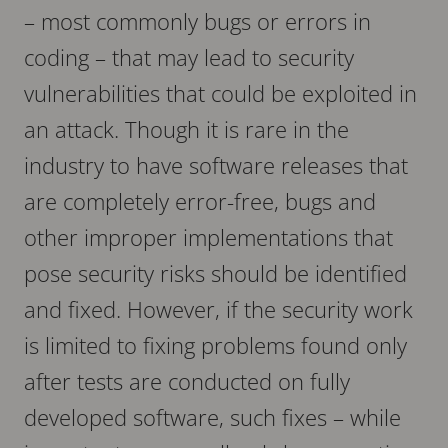
– most commonly bugs or errors in
coding – that may lead to security
vulnerabilities that could be exploited in
an attack. Though it is rare in the
industry to have software releases that
are completely error-free, bugs and
other improper implementations that
pose security risks should be identified
and fixed. However, if the security work
is limited to fixing problems found only
after tests are conducted on fully
developed software, such fixes – while