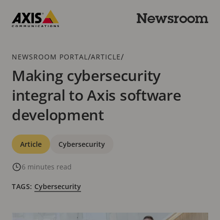
Skip
to
Newsroom
main
Axis
content
Communications
Breadcrumb
/
/
NEWSROOM PORTAL
ARTICLE
Making cybersecurity
integral to Axis software
development
Categories
Article
Cybersecurity
6 minutes read
TAGS:
Cybersecurity