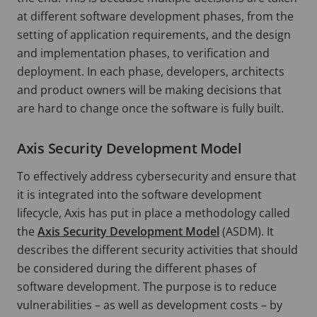
at different software development phases, from the
setting of application requirements, and the design
and implementation phases, to verification and
deployment. In each phase, developers, architects
and product owners will be making decisions that
are hard to change once the software is fully built.
Axis Security Development Model
To effectively address cybersecurity and ensure that
it is integrated into the software development
lifecycle, Axis has put in place a methodology called
the
Axis Security Development Model
(ASDM). It
describes the different security activities that should
be considered during the different phases of
software development. The purpose is to reduce
vulnerabilities – as well as development costs – by