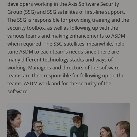
developers working in the Axis Software Security
Group (SSG) and SSG satellites of first-line support.
The SSG is responsible for providing training and the
security toolbox, as well as following up with the
various teams and making enhancements to ASDM
when required. The SSG satellites, meanwhile, help
tune ASDM to each team’s needs since there are
many different technology stacks and ways of
working. Managers and directors of the software
teams are then responsible for following up on the
teams’ ASDM work and for the security of the
software.