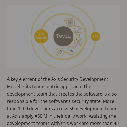
A key element of the Axis Security Development
Model is its team-centric approach. The
development team that creates the software is also
responsible for the software’s security state. More
than 1100 developers across 50 development teams
at Axis apply ASDM in their daily work. Assisting the
development teams with this work are more than 40