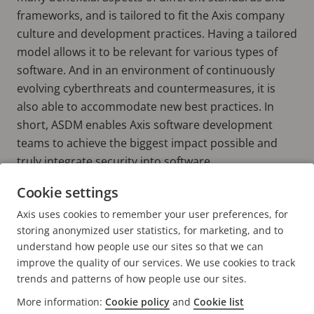
frameworks, and is tailored to fit the Axis company
culture and development practices. Having a tailored
model allows it to be relevant for various types of
software. And in an environment of continuously
evolving cyberthreats and countermeasures, it is
also able to accommodate new best practices. In
short, ASDM enables Axis software development
teams to achieve the biggest impact possible and
truly integrate security into software.
Cookie settings
Learn more about ASDM
Axis uses cookies to remember your user preferences, for
SEE WHITEPAPER
storing anonymized user statistics, for marketing, and to
understand how people use our sites so that we can
improve the quality of our services. We use cookies to track
trends and patterns of how people use our sites.
More information:
Cookie policy
and
Cookie list
FOOTER