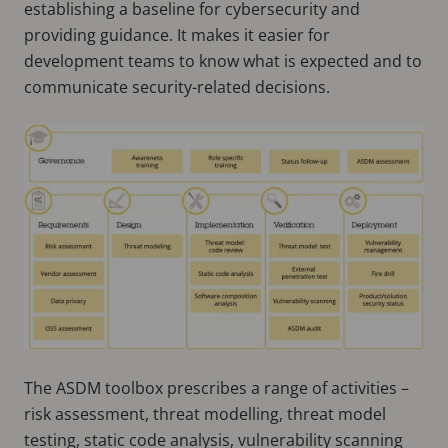
establishing a baseline for cybersecurity and
providing guidance. It makes it easier for
development teams to know what is expected and to
communicate security-related decisions.
The ASDM toolbox prescribes a range of activities –
risk assessment, threat modelling, threat model
testing, static code analysis, vulnerability scanning