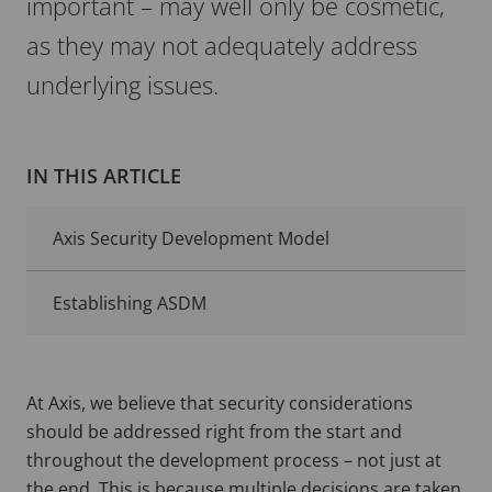
important – may well only be cosmetic,
as they may not adequately address
underlying issues.
IN THIS ARTICLE
Axis Security Development Model
Establishing ASDM
At Axis, we believe that security considerations
should be addressed right from the start and
throughout the development process – not just at
the end. This is because multiple decisions are taken