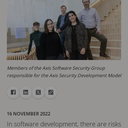
Members of the Axis Software Security Group
responsible for the Axis Security Development Model
Share
Share to Facebook
Share to Linkedin
Share to X
Copy url to clipboard
16 NOVEMBER 2022
In software development, there are risks