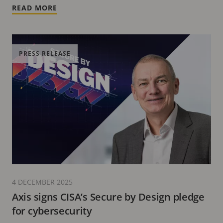
READ MORE
PRESS RELEASE
4 DECEMBER 2025
Axis signs CISA’s Secure by Design pledge
for cybersecurity