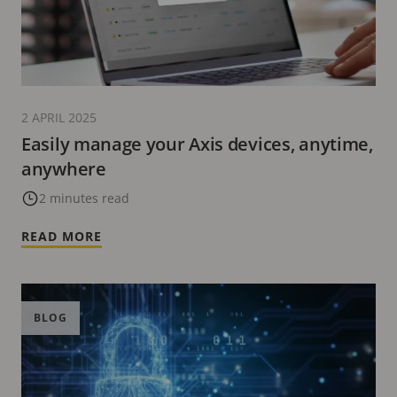
2 APRIL 2025
Easily manage your Axis devices, anytime,
anywhere
2 minutes read
READ MORE
BLOG