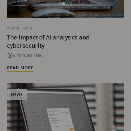
2 APRIL 2025
The impact of AI analytics and
cybersecurity
6 minutes read
READ MORE
NEWS