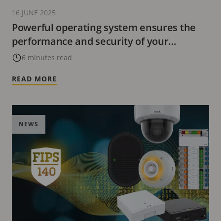
16 JUNE 2025
Powerful operating system ensures the
performance and security of your
network products
6 minutes read
READ MORE
NEWS