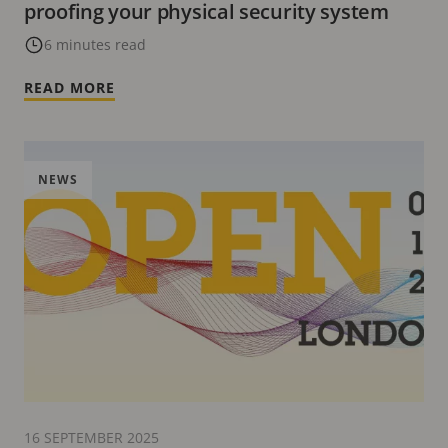
proofing your physical security system
6 minutes read
READ MORE
NEWS
16 SEPTEMBER 2025