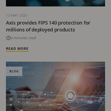
13 MAY 2025
Axis provides FIPS 140 protection for
millions of deployed products
4 minutes read
READ MORE
BLOG