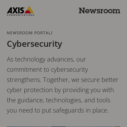
Skip
to
Newsroom
main
Axis
content
Communications
Breadcrumb
/
NEWSROOM PORTAL
Cybersecurity
As technology advances, our
commitment to cybersecurity
strengthens. Together, we secure better
cyber protection by providing you with
the guidance, technologies, and tools
you need to put safeguards in place.