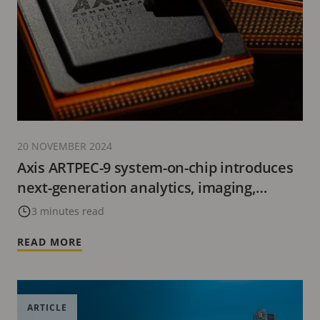
20 NOVEMBER 2024
Axis ARTPEC-9 system-on-chip introduces
next-generation analytics, imaging,
cybersecurity, and video encoding with
3 minutes read
AV1.
READ MORE
ARTICLE