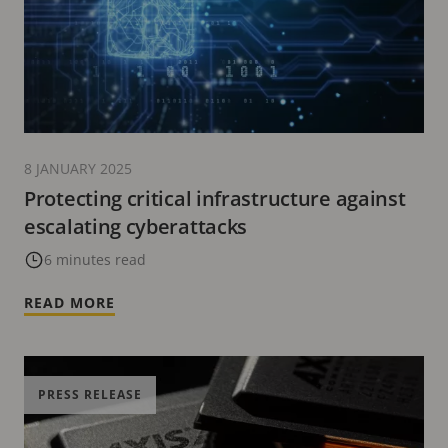
8 JANUARY 2025
Protecting critical infrastructure against
escalating cyberattacks
6 minutes read
READ MORE
PRESS RELEASE