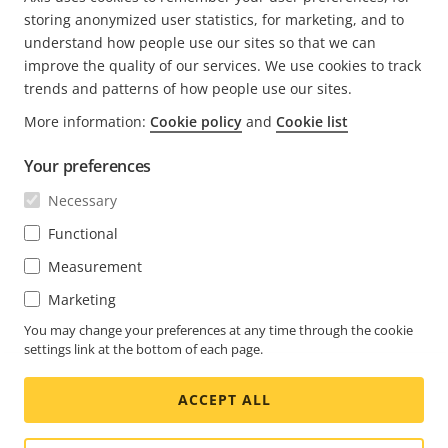
CURRENT
1
PAGE
2
PAGE
3
NEXT
>
storing anonymized user statistics, for marketing, and to
PAGE
PAGE
understand how people use our sites so that we can
improve the quality of our services. We use cookies to track
trends and patterns of how people use our sites.
More information:
Cookie policy
and
Cookie list
FOOTER
CONTACT
Expa
Your preferences
men
NEWS & STORIES
Necessary
Contact us
Expa
men
Experience Center
Functional
SUBSCRIBE
Customer stories
Expa
Measurement
men
Life at Axis
Marketing
Subscribe to newsletter
Engineering at Axis
Subscribe to Axis security notification emails
You may change your preferences at any time through the cookie
settings link at the bottom of each page.
UNITED KINGDOM / ENGLISH NEWSROOM
ACCEPT ALL
Social
Facebook
Linkedin
Youtube
X
Instagram
Media
(Twitter)