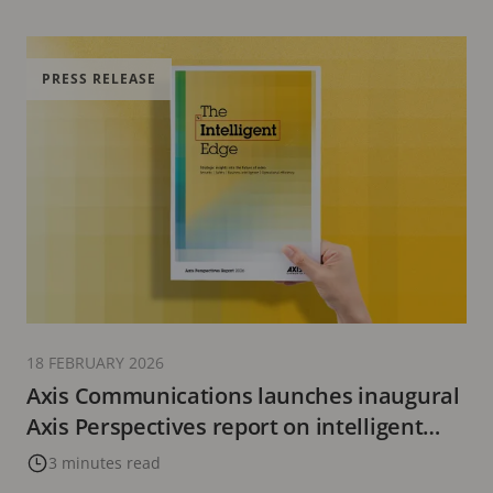
PRESS RELEASE
18 FEBRUARY 2026
Axis Communications launches inaugural
Axis Perspectives report on intelligent
video’s evolving role
3 minutes read