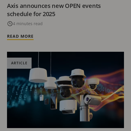
Axis announces new OPEN events
schedule for 2025
4 minutes read
READ MORE
ARTICLE