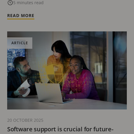
5 minutes read
READ MORE
ARTICLE
20 OCTOBER 2025
Software support is crucial for future-