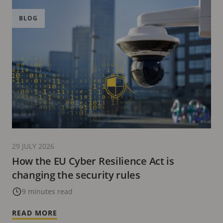
BLOG
29 JULY 2026
How the EU Cyber Resilience Act is
changing the security rules
9 minutes read
READ MORE