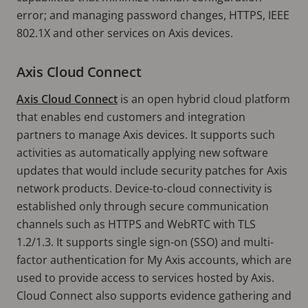
error; and managing password changes, HTTPS, IEEE
802.1X and other services on Axis devices.
Axis Cloud Connect
Axis Cloud Connect
is an open hybrid cloud platform
that enables end customers and integration
partners to manage Axis devices. It supports such
activities as automatically applying new software
updates that would include security patches for Axis
network products. Device-to-cloud connectivity is
established only through secure communication
channels such as HTTPS and WebRTC with TLS
1.2/1.3. It supports single sign-on (SSO) and multi-
factor authentication for My Axis accounts, which are
used to provide access to services hosted by Axis.
Cloud Connect also supports evidence gathering and