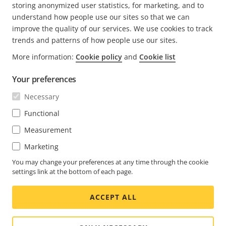
storing anonymized user statistics, for marketing, and to
understand how people use our sites so that we can
improve the quality of our services. We use cookies to track
trends and patterns of how people use our sites.
More information:
Cookie policy
and
Cookie list
FOOTER
CONTACT
Expa
Your preferences
men
NEWS & STORIES
Necessary
Contact us
Expa
men
Experience Center
Functional
SUBSCRIBE
Customer stories
Expa
Measurement
men
Life at Axis
Subscribe to newsletter
Marketing
Engineering at Axis
Subscribe to Axis security notification emails
You may change your preferences at any time through the cookie
settings link at the bottom of each page.
UNITED KINGDOM / ENGLISH NEWSROOM
ACCEPT ALL
Social
Facebook
Linkedin
Youtube
X
Instagram
Media
(Twitter)
Menu