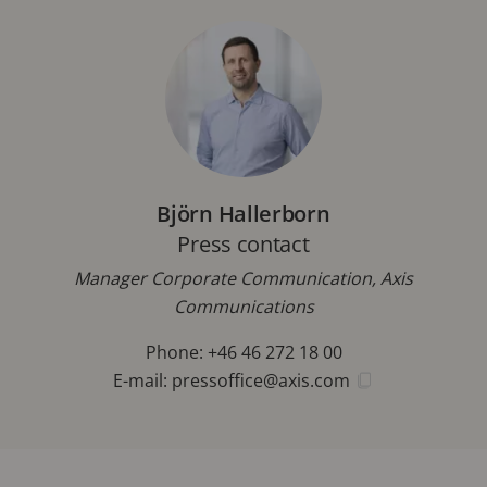
Björn Hallerborn
Press contact
Manager Corporate Communication, Axis
Communications
Phone: +46 46 272 18 00
E-mail:
pressoffice@axis.com