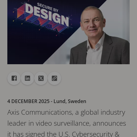
Share
Share to Facebook
Share to Linkedin
Share to X
Copy url to clipboard
4 DECEMBER 2025
- Lund, Sweden
Axis Communications, a global industry
leader in video surveillance, announces
it has signed the U.S. Cybersecurity &