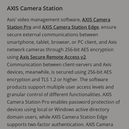
AXIS Camera Station
Axis’ video management software,
AXIS Camera
Station Pro
and
AXIS Camera Station Edge
, ensure
secure external communications between
smartphone, tablet, browser, or PC client, and Axis
network cameras through 256-bit AES encryption
using
Axis Secure Remote Access v2
.
Communication between client-servers and Axis
devices, meanwhile, is secured using 256-bit AES
encryption and TLS 1.2 or higher. The software
products support multiple user access levels and
granular control of different functionalities. AXIS
Camera Station Pro enables password protection of
devices using local or Windows active directory
domain users, while AXIS Camera Station Edge
supports two-factor authentication. AXIS Camera