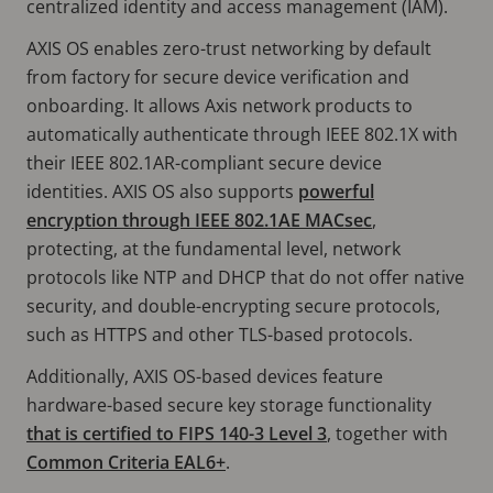
centralized identity and access management (IAM).
AXIS OS enables zero-trust networking by default
from factory for secure device verification and
onboarding. It allows Axis network products to
automatically authenticate through IEEE 802.1X with
their IEEE 802.1AR-compliant secure device
identities. AXIS OS also supports
powerful
encryption through IEEE 802.1AE MACsec
,
protecting, at the fundamental level, network
protocols like NTP and DHCP that do not offer native
security, and double-encrypting secure protocols,
such as HTTPS and other TLS-based protocols.
Additionally, AXIS OS-based devices feature
hardware-based secure key storage functionality
that is certified to FIPS 140-3 Level 3
, together with
Common Criteria EAL6+
.