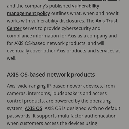
and the company’s published
vulnerability
management policy
outlines what, when and how it
works with vulnerability disclosures. The
Axis Trust
Center
serves to provide cybersecurity and
compliance information for Axis as a company and
for AXIS OS-based network products, and will
eventually cover other Axis products and services as
well.
AXIS OS-based network products
Axis’ wide-ranging IP-based network devices, from
cameras, intercoms, loudspeakers and access
control products, are powered by the operating
system,
AXIS OS
. AXIS OS is designed with no default
passwords. It supports multi-factor authentication
when customers access the devices using