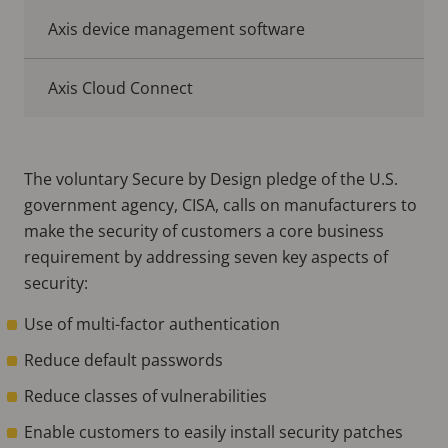
Axis device management software
Axis Cloud Connect
The voluntary Secure by Design pledge of the U.S.
government agency, CISA, calls on manufacturers to
make the security of customers a core business
requirement by addressing seven key aspects of
security:
Use of multi-factor authentication
Reduce default passwords
Reduce classes of vulnerabilities
Enable customers to easily install security patches