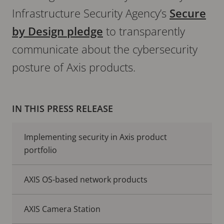
Infrastructure Security Agency’s
Secure
by Design pledge
to transparently
communicate about the cybersecurity
posture of Axis products.
IN THIS PRESS RELEASE
Implementing security in Axis product
portfolio
AXIS OS-based network products
AXIS Camera Station