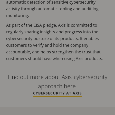
automatic detection of sensitive cybersecurity
activity through automatic tooling and audit log
monitoring.
As part of the CISA pledge, Axis is committed to
regularly sharing insights and progress into the
cybersecurity posture of its products. It enables
customers to verify and hold the company
accountable, and helps strengthen the trust that
customers should have when using Axis products.
Find out more about Axis’ cybersecurity
approach here.
CYBERSECURITY AT AXIS