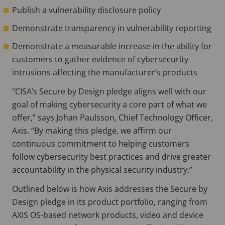
Publish a vulnerability disclosure policy
Demonstrate transparency in vulnerability reporting
Demonstrate a measurable increase in the ability for
customers to gather evidence of cybersecurity
intrusions affecting the manufacturer’s products
“CISA’s Secure by Design pledge aligns well with our
goal of making cybersecurity a core part of what we
offer,” says Johan Paulsson, Chief Technology Officer,
Axis. “By making this pledge, we affirm our
continuous commitment to helping customers
follow cybersecurity best practices and drive greater
accountability in the physical security industry.”
Outlined below is how Axis addresses the Secure by
Design pledge in its product portfolio, ranging from
AXIS OS-based network products, video and device