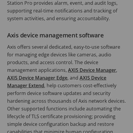
Station Pro provides alarm, event, and audit logs,
supporting real-time notifications and tracking of
system activities, and ensuring accountability.
Axis device management software
Axis offers several dedicated, easy-to-use software
for managing edge devices like cameras, audio
products, and access control. The device
management applications,
AXIS Device Manager
,
AXIS Device Manager Edge
, and
AXIS Device
Manager Extend
, help customers cost-effectively
perform device software updates and security
hardening across thousands of Axis network devices.
Other supported functions include automating the
lifecycle of TLS certificate provisioning; providing
simple device configuration backup and restore
capabilities that minimize human configuration