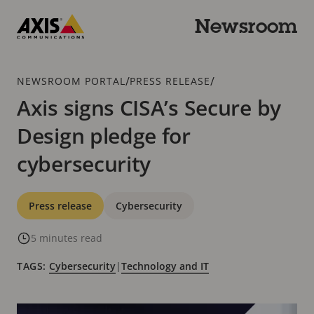
Skip
to
Newsroom
main
Axis
content
Communications
Breadcrumb
/
/
NEWSROOM PORTAL
PRESS RELEASE
Axis signs CISA’s Secure by
Design pledge for
cybersecurity
Categories
Press release
Cybersecurity
5 minutes read
TAGS:
Cybersecurity
|
Technology and IT