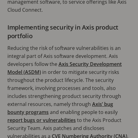
management software, to service offerings like Axis
Cloud Connect.
Implementing security in Axis product
portfolio
Reducing the risk of software vulnerabilities is an
integral part of Axis software development. Axis
developers follow the
Axis Security Development
Model (ASDM)
in order to mitigate security risks
throughout the product lifecycle. The security
framework, involving processes and tools, also
includes strengthening product security through
external resources, namely through
Axis’ bug
bounty programs
and enabling people to easily
report bugs or vulnerabilities
to the Axis Product
Security Team. Axis patches and discloses
vulnerabilities as a
CVE Numbering Authority (CNA)
,