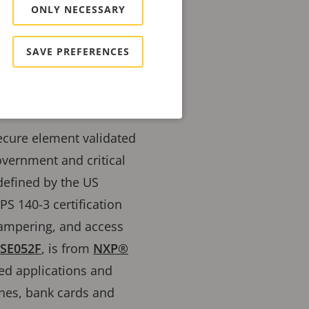
ONLY NECESSARY
SAVE PREFERENCES
secure element validated
overnment and critical
 defined by the US
PS 140-3 certification
 tampering, and access
SE052F
, is from
NXP®
ded applications and
ones, bank cards and