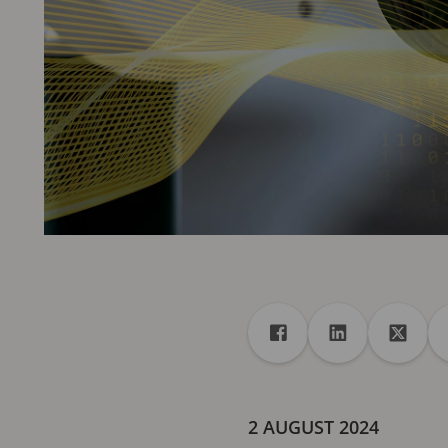
Share
Share to Facebook
Share to Linke
Share 
2 AUGUST 2024