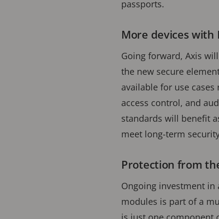
passports.
More devices with 
Going forward, Axis wil
the new secure element 
available for use cases 
access control, and aud
standards will benefit a
meet long-term securit
Protection from the
Ongoing investment in 
modules is part of a mu
is just one component 