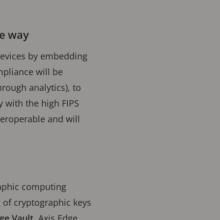
he way
d devices by embedding
pliance will be
rough analytics), to
y with the high FIPS
teroperable and will
raphic computing
 of cryptographic keys
ge Vault
. Axis Edge