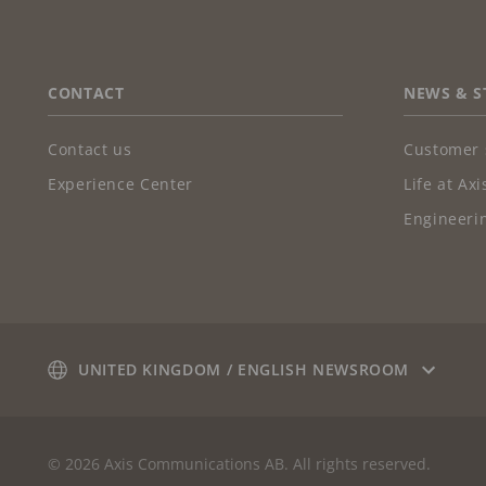
FOOTER
CONTACT
NEWS & S
Contact us
Customer 
Experience Center
Life at Axi
Engineerin
UNITED KINGDOM / ENGLISH NEWSROOM
© 2026 Axis Communications AB. All rights reserved.