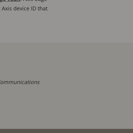
 Axis device ID that
 Communications