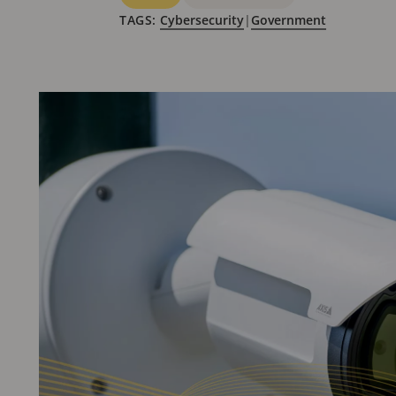
TAGS:
Cybersecurity
|
Government