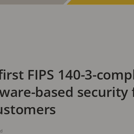
first FIPS 140-3-compl
ware-based security 
ustomers
ad