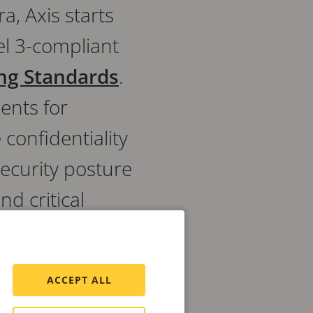
a, Axis starts
el 3-compliant
ing Standards
.
ents for
confidentiality
ecurity posture
d critical
cy requirements.
ACCEPT ALL