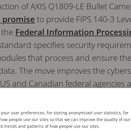
ction of AXIS Q1809-LE Bullet Camer
s promise
to provide FIPS 140-3 Lev
 the
Federal Information Process
standard specifies security requirem
odules that process and ensure the 
f data. The move improves the cybers
 US and Canadian federal agencies an
who must meet FIPS 140-3-complian
your user preferences, for storing anonymized user statistics, for
ow people use our sites so that we can improve the quality of our
ck trends and patterns of how people use our sites.