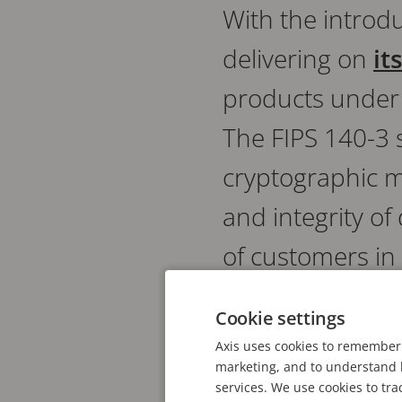
With the introdu
delivering on
it
products under
The FIPS 140-3 
cryptographic m
and integrity o
of customers in
infrastructure 
Cookie settings
Axis uses cookies to remember 
marketing, and to understand h
IN THIS NEWS POST
services. We use cookies to tra