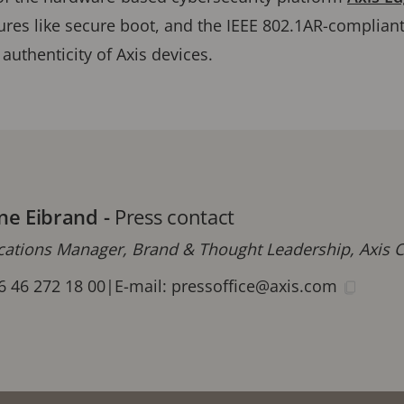
ures like secure boot, and the IEEE 802.1AR-compliant
 authenticity of Axis devices.
ne Eibrand
-
Press contact
tions Manager, Brand & Thought Leadership, Axis
6 46 272 18 00
|
E-mail:
pressoffice@axis.com