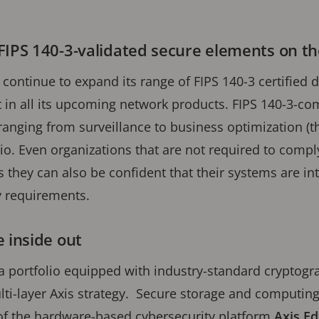
FIPS 140-3-validated secure elements on t
l continue to expand its range of FIPS 140-3 certifie
in all its upcoming network products. FIPS 140-3-com
ranging from surveillance to business optimization (th
io. Even organizations that are not required to compl
s they can also be confident that their systems are in
y requirements.
 inside out
a portfolio equipped with industry-standard cryptog
lti-layer Axis strategy. Secure storage and computing
of the hardware-based cybersecurity platform
Axis Ed