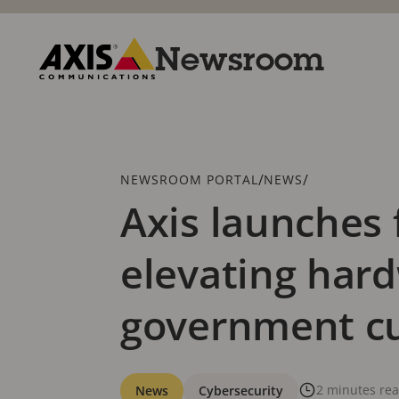
Skip
to
main
Newsroom
content
Axis
Communications
Breadcrumb
/
/
NEWSROOM PORTAL
NEWS
Axis launches 
elevating hard
government c
Categories
2 minutes re
News
Cybersecurity