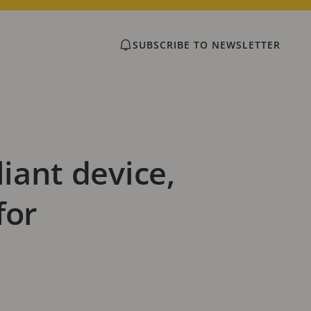
SUBSCRIBE TO NEWSLETTER
iant device,
for