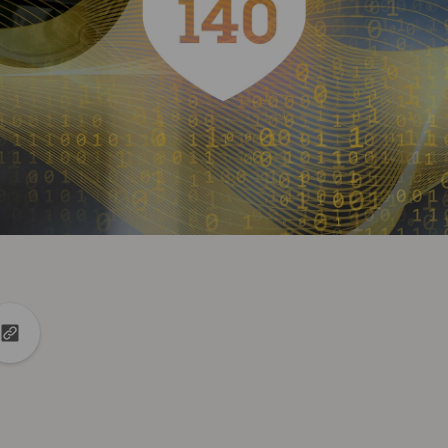
din
to X
Copy url to clipboard