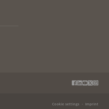
Social
Facebook
Linkedin
Youtube
X
Instag
Media
(Twitter)
Menu
Cookie settings
Imprint