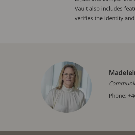
Vault also includes feat
verifies the identity and
Madelei
Communica
Phone: +4