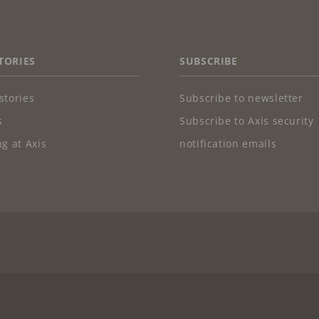
TORIES
SUBSCRIBE
stories
Subscribe to newsletter
s
Subscribe to Axis security
g at Axis
notification emails