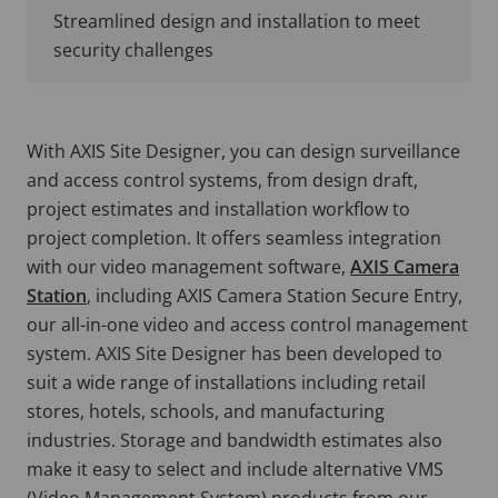
Streamlined design and installation to meet
security challenges
With AXIS Site Designer, you can design surveillance
and access control systems, from design draft,
project estimates and installation workflow to
project completion. It offers seamless integration
with our video management software,
AXIS Camera
Station
, including AXIS Camera Station Secure Entry,
our all-in-one video and access control management
system. AXIS Site Designer has been developed to
suit a wide range of installations including retail
stores, hotels, schools, and manufacturing
industries. Storage and bandwidth estimates also
make it easy to select and include alternative VMS
(Video Management System) products from our