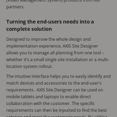
partners.
Turning the end-users needs into a
complete solution
Designed to improve the whole design and
implementation experience, AXIS Site Designer
allows you to manage all planning from one tool –
whether it’s a small single site installation or a multi-
location system rollout.
The intuitive interface helps you to easily identify and
match devices and accessories to the end-user’s
requirements. AXIS Site Designer can be used on
mobile tablets and laptops to enable direct
collaboration with the customer. The specific
requirements can then be inputted to find the best
solution and meet the customer’s needs. By adding