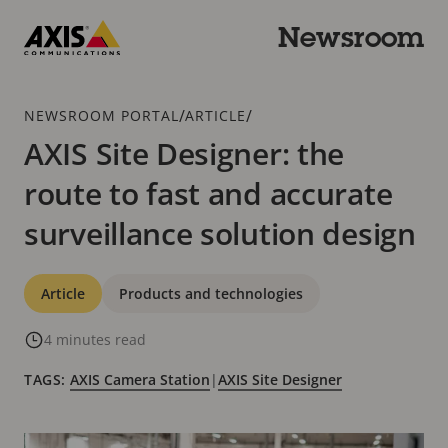
Skip
to
Newsroom
main
Axis
content
Communications
Breadcrumb
/
/
NEWSROOM PORTAL
ARTICLE
AXIS Site Designer: the
route to fast and accurate
surveillance solution design
Categories
Article
Products and technologies
4 minutes read
TAGS:
AXIS Camera Station
|
AXIS Site Designer