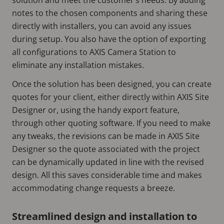
notes to the chosen components and sharing these
directly with installers, you can avoid any issues
during setup. You also have the option of exporting
all configurations to AXIS Camera Station to
eliminate any installation mistakes.
Once the solution has been designed, you can create
quotes for your client, either directly within AXIS Site
Designer or, using the handy export feature,
through other quoting software. If you need to make
any tweaks, the revisions can be made in AXIS Site
Designer so the quote associated with the project
can be dynamically updated in line with the revised
design. All this saves considerable time and makes
accommodating change requests a breeze.
Streamlined design and installation to