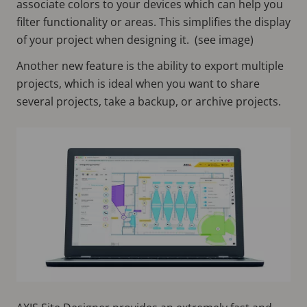
associate colors to your devices which can help you
filter functionality or areas. This simplifies the display
of your project when designing it. (see image)
Another new feature is the ability to export multiple
projects, which is ideal when you want to share
several projects, take a backup, or archive projects.