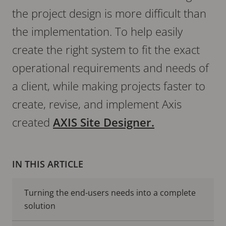
the project design is more difficult than
the implementation. To help easily
create the right system to fit the exact
operational requirements and needs of
a client, while making projects faster to
create, revise, and implement Axis
created
AXIS Site Designer.
IN THIS ARTICLE
Turning the end-users needs into a complete
solution