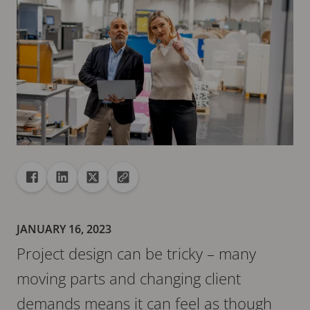
Share
Share to Facebook
Share to Linkedin
Share to X
Copy url to clipboard
JANUARY 16, 2023
Project design can be tricky – many
moving parts and changing client
demands means it can feel as though