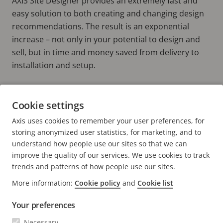
AXIS Site Designer provides an extremely fast and
easy solution to both creating and changing design
recommendations. The result is an exponential
increase – not only in your potential to design and
sell, but in time and money saved from delivery to
installation and setup.
Do you need to move faster from draft
Cookie settings
to done?
Axis uses cookies to remember your user preferences, for
USE IT NOW!
storing anonymized user statistics, for marketing, and to
understand how people use our sites so that we can
improve the quality of our services. We use cookies to track
trends and patterns of how people use our sites.
More information:
Cookie policy
and
Cookie list
FOOTER
CONTACT
Expa
Your preferences
men
NEWS & STORIES
Necessary
Contact us