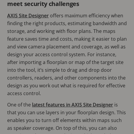
meet security challenges
AXIS Site Designer
offers maximum efficiency when
finding the right products, estimating bandwidth and
storage, and working with floor plans. The maps
feature saves time and costs, making it easier to plan
and view camera placement and coverage, as well as
design your access control system. For instance,
after importing a floorplan or map of the target site
into the tool, it’s simple to drag and drop door
controllers, readers, and other components into the
design as you work out what is required for effective
access control.
One of the
latest features in AXIS Site Designer
is
that you can use layers in your floorplan design. This
enables you to turn off elements within maps such
as speaker coverage. On top of this, you can also