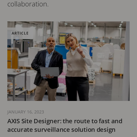
collaboration.
ARTICLE
JANUARY 16, 2023
AXIS Site Designer: the route to fast and
accurate surveillance solution design