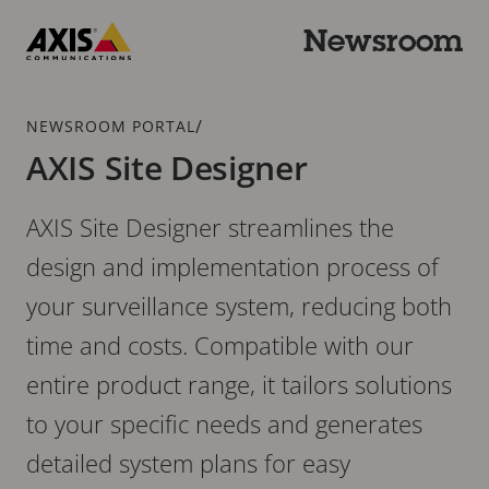
Skip
to
Newsroom
main
Axis
content
Communications
Breadcrumb
/
NEWSROOM PORTAL
AXIS Site Designer
AXIS Site Designer streamlines the
design and implementation process of
your surveillance system, reducing both
time and costs. Compatible with our
entire product range, it tailors solutions
to your specific needs and generates
detailed system plans for easy