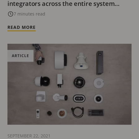
integrators across the entire system
lifecycle
7 minutes read
READ MORE
ARTICLE
SEPTEMBER 22, 2021