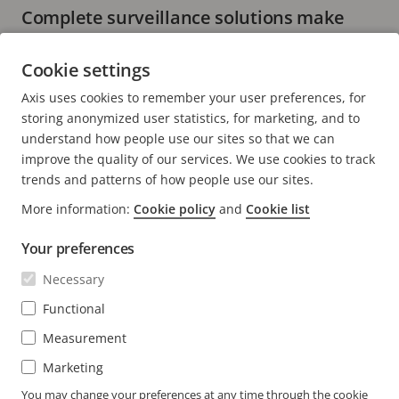
Complete surveillance solutions make
installation more straightforward
Cookie settings
5 minutes read
Axis uses cookies to remember your user preferences, for
READ MORE
storing anonymized user statistics, for marketing, and to
understand how people use our sites so that we can
improve the quality of our services. We use cookies to track
trends and patterns of how people use our sites.
More information:
Cookie policy
and
Cookie list
FOOTER
CONTACT
Expa
Your preferences
men
NEWS & STORIES
Necessary
Contact us
Expa
men
Experience Center
Functional
SUBSCRIBE
Customer stories
Expa
Measurement
men
Life at Axis
Marketing
Subscribe to newsletter
Engineering at Axis
Subscribe to Axis security notification emails
You may change your preferences at any time through the cookie