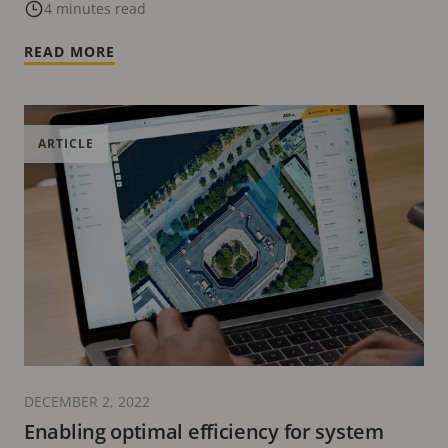
4 minutes read
READ MORE
ARTICLE
DECEMBER 2, 2022
Enabling optimal efficiency for system