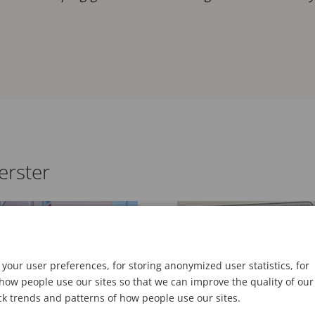
erster
BLOG
your user preferences, for storing anonymized user statistics, for
ow people use our sites so that we can improve the quality of our
ck trends and patterns of how people use our sites.