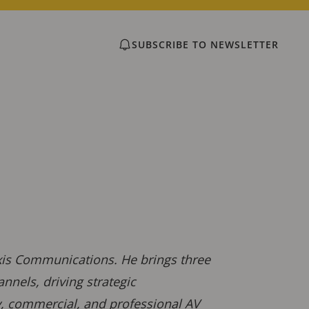
SUBSCRIBE TO NEWSLETTER
Axis Communications. He brings three
nnels, driving strategic
ty, commercial, and professional AV