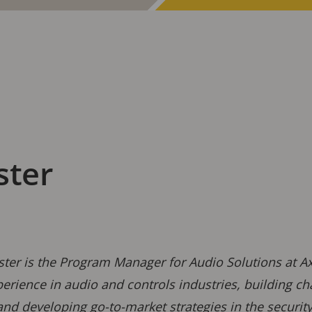
ster
ster is the Program Manager for Audio Solutions at 
erience in audio and controls industries, building cha
and developing go-to-market strategies in the securi