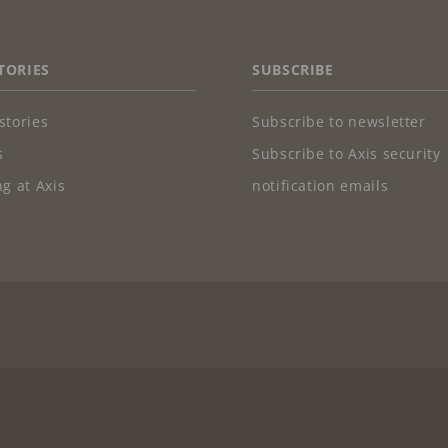
TORIES
SUBSCRIBE
stories
Subscribe to newsletter
s
Subscribe to Axis security
g at Axis
notification emails