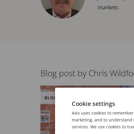
markets.
Blog post by Chris Wildfo
BLOG
Cookie settings
Axis uses cookies to remember 
marketing, and to understand h
services. We use cookies to tra