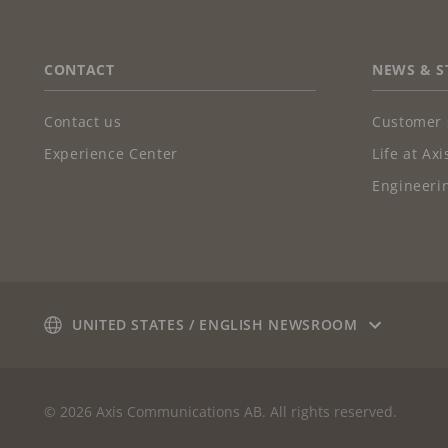
FOOTER
CONTACT
NEWS & S
Contact us
Customer 
Experience Center
Life at Axi
Engineerin
UNITED STATES / ENGLISH NEWSROOM
© 2026 Axis Communications AB. All rights reserved.