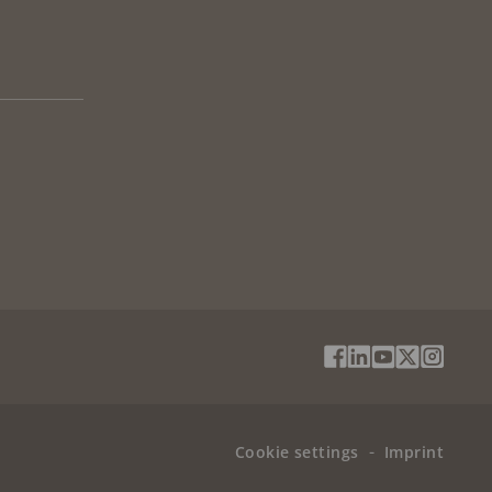
Social
Facebook
Linkedin
Youtube
X
Instag
Media
(Twitter)
Menu
Cookie settings
Imprint