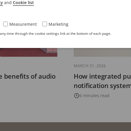
cy
and
Cookie list
Measurement
Marketing
ny time through the cookie settings link at the bottom of each page.
MARCH 31, 2026
e benefits of audio
How integrated pu
notification syst
6 minutes read