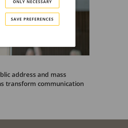
ONLY NECESSARY
SAVE PREFERENCES
blic address and mass
ems transform communication