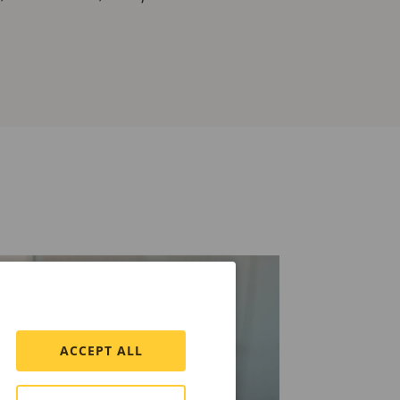
ACCEPT ALL