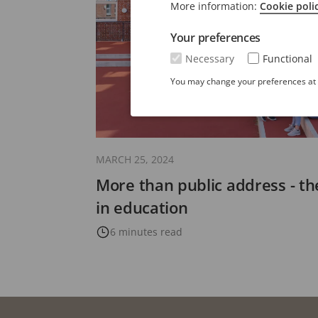
More information:
Cookie poli
Your preferences
Necessary
Functional
You may change your preferences at a
MARCH 25, 2024
More than public address - th
in education
6 minutes read