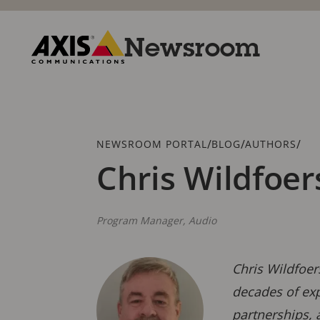
Skip
to
main
Newsroom
content
Axis
Communications
Breadcrumb
/
/
/
NEWSROOM PORTAL
BLOG
AUTHORS
Chris Wildfoer
Program Manager, Audio
Chris Wildfoer
decades of exp
partnerships, 