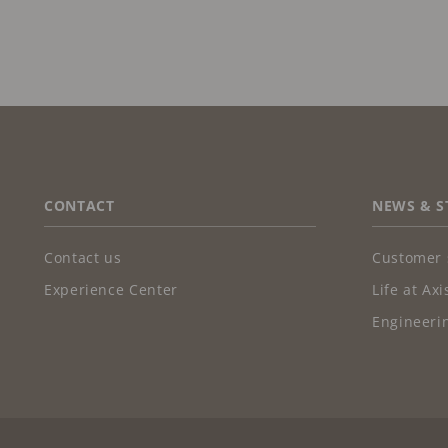
FOOTER
CONTACT
NEWS & S
Contact us
Customer 
Experience Center
Life at Axi
Engineerin