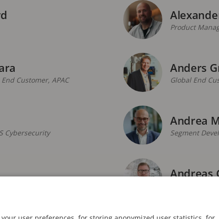
rd
Alexande
Product Manag
ara
Anders G
, End Customer, APAC
Global End Cu
Andrea M
S Cybersecurity
Segment Develo
Andreas 
Smart Cities
Global Enterp
your user preferences, for storing anonymized user statistics, for