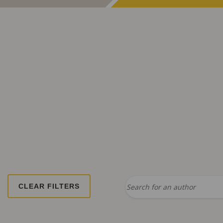
Search