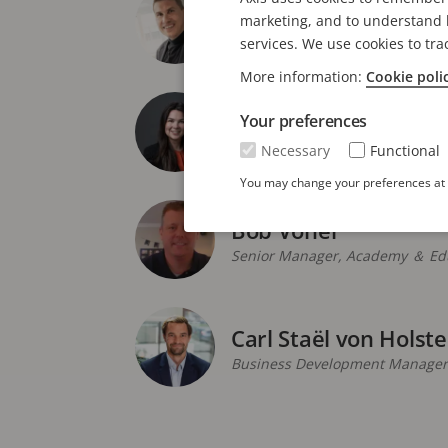
Andres Vigren
marketing, and to understand h
Global Product Manager
services. We use cookies to tra
More information:
Cookie poli
Anne Welch
Your preferences
Industry Segment Marketing M
Necessary
Functional
You may change your preferences at a
Bob Voner
Senior Manager, Academy ＆ Edu
Carl Staël von Holste
Business Development Manager,