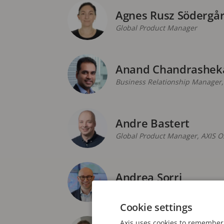
Agnes Rusz Södergå
Global Product Manager
Anand Chandrashek
Business Relationship Manager
Andre Bastert
Global Product Manager, AXIS O
Andrea Sorri
Segment Development Manager, 
Cookie settings
Axis uses cookies to remember 