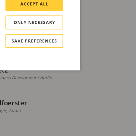
ertesz
ACCEPT ALL
s Manager, Central Canada
ONLY NECESSARY
inap
SAVE PREFERENCES
nmental Engineer
etz
siness Development Audio
dfoerster
er, Audio