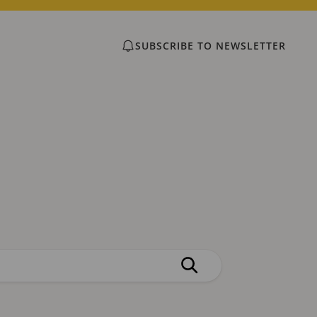
SUBSCRIBE TO NEWSLETTER