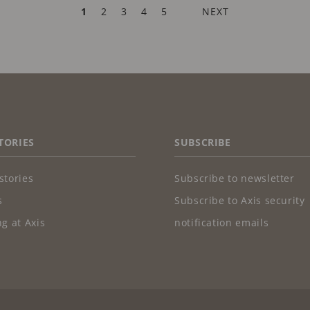
CURRENT
1
PAGE
2
PAGE
3
PAGE
4
PAGE
5
NEXT
NEXT
PAGE
PAGE
TORIES
SUBSCRIBE
stories
Subscribe to newsletter
s
Subscribe to Axis security
g at Axis
notification emails