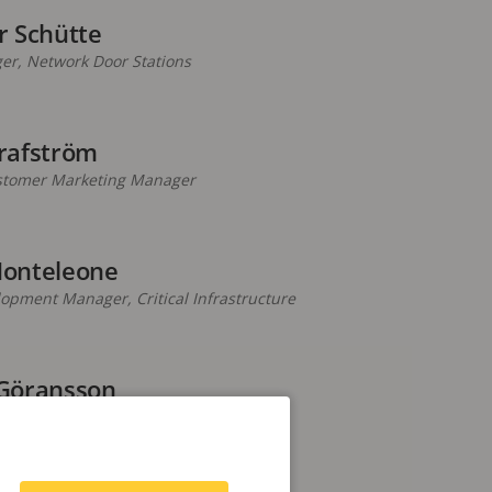
r Schütte
er, Network Door Stations
rafström
stomer Marketing Manager
onteleone
pment Manager, Critical Infrastructure
Göransson
rise Marketing Manager