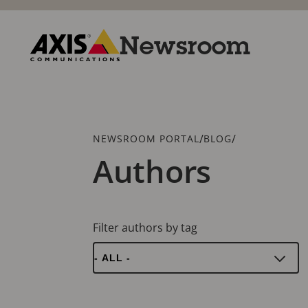
Skip
to
main
Newsroom
content
Axis
Communications
Breadcrumb
/
/
NEWSROOM PORTAL
BLOG
Authors
Filter authors by tag