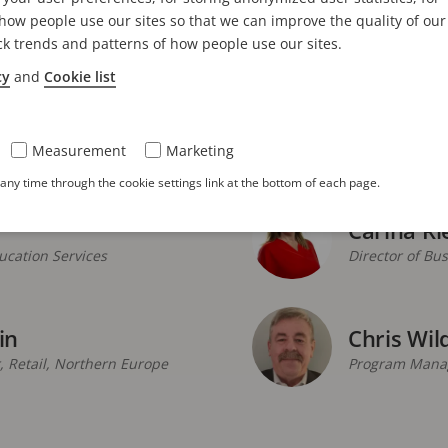
Andrew K
ow people use our sites so that we can improve the quality of our
Regional Sale
ck trends and patterns of how people use our sites.
cy
and
Cookie list
Ausra Re
anager
Senior Enviro
Measurement
Marketing
ny time through the cookie settings link at the bottom of each page.
Carina Ri
cation Services
Director of Bu
in
Chris Wil
 Retail, Northern Europe
Program Manag