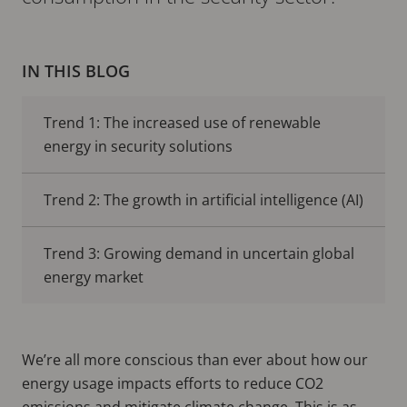
IN THIS BLOG
Trend 1: The increased use of renewable
energy in security solutions
Trend 2: The growth in artificial intelligence (AI)
Trend 3: Growing demand in uncertain global
energy market
We’re all more conscious than ever about how our
energy usage impacts efforts to reduce CO2
emissions and mitigate climate change. This is as