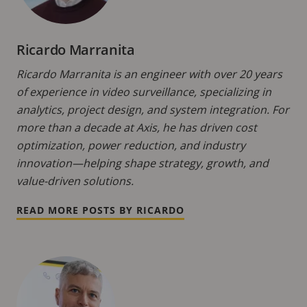
Ricardo Marranita
Ricardo Marranita is an engineer with over 20 years
of experience in video surveillance, specializing in
analytics, project design, and system integration. For
more than a decade at Axis, he has driven cost
optimization, power reduction, and industry
innovation—helping shape strategy, growth, and
value-driven solutions.
READ MORE POSTS BY RICARDO