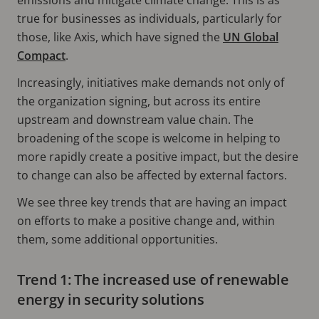
true for businesses as individuals, particularly for
those, like Axis, which have signed the
UN Global
Compact
.
Increasingly, initiatives make demands not only of
the organization signing, but across its entire
upstream and downstream value chain. The
broadening of the scope is welcome in helping to
more rapidly create a positive impact, but the desire
to change can also be affected by external factors.
We see three key trends that are having an impact
on efforts to make a positive change and, within
them, some additional opportunities.
Trend 1: The increased use of renewable
energy in security solutions