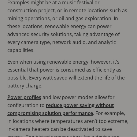
Examples might be at a music festival or
construction project, or in remote locations such as
mining operations, or oil and gas exploration. In
these locations, renewable energy can power
advanced security solutions, taking advantage of
every camera type, network audio, and analytic
capabilities.
Even when using renewable energy, however, it’s
essential that power is consumed as efficiently as
possible. Every watt saved will extend the life of the
battery charge.
Power profiles
and low power modes allow for
configuration to
reduce power saving without
compromising solution performance
. For example,
in locations where temperatures aren’t too extreme,
in-camera heaters can be deactivated to save
energy. The historic power chart for a device can