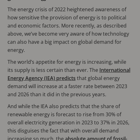
The energy crisis of 2022 heightened awareness of
how sensitive the provision of energy is to political
and economic factors. More recently, as described
above, we’ve become very aware of how technology
can also have a big impact on global demand for
energy.
The world’s appetite for energy is increasing, while
its supply is less certain than ever. The
International
Energy Agency (IEA) predicts
that global energy
demand will increase at a faster rate between 2023
and 2026 than it did in the previous years.
And while the IEA also predicts that the share of
renewable energy is forecast to rise from 30% of
overall electricity generation in 2023 to 37% in 2026,
this disguises the fact that with overall demand
increasing so much, the
absolute amount of fossil-