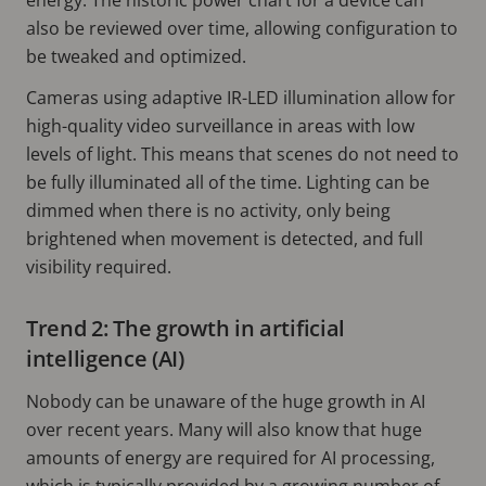
also be reviewed over time, allowing configuration to
be tweaked and optimized.
Cameras using adaptive IR-LED illumination allow for
high-quality video surveillance in areas with low
levels of light. This means that scenes do not need to
be fully illuminated all of the time. Lighting can be
dimmed when there is no activity, only being
brightened when movement is detected, and full
visibility required.
Trend 2: The growth in artificial
intelligence (AI)
Nobody can be unaware of the huge growth in AI
over recent years. Many will also know that huge
amounts of energy are required for AI processing,
which is typically provided by a growing number of