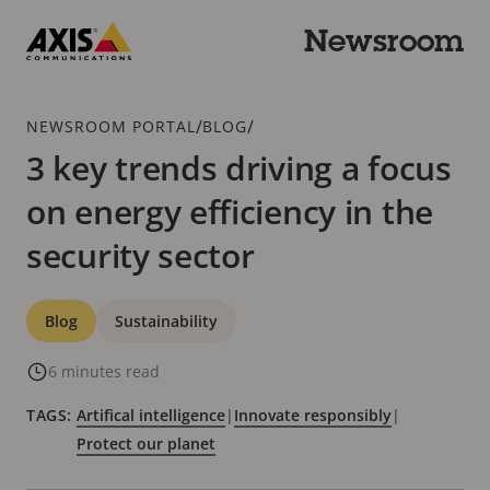
Skip
to
Newsroom
main
Axis
content
Communications
Breadcrumb
/
/
NEWSROOM PORTAL
BLOG
3 key trends driving a focus
on energy efficiency in the
security sector
Categories
Blog
Sustainability
6 minutes read
TAGS:
Artifical intelligence
|
Innovate responsibly
|
Protect our planet