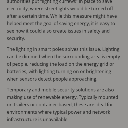
authorities put “lighting curfews” in place to save
electricity, where streetlights would be turned off
after a certain time. While this measure might have
helped meet the goal of saving energy, it is easy to
see how it could also create issues in safety and
security.
The lighting in smart poles solves this issue. Lighting
can be dimmed when the surrounding area is empty
of people, reducing the load on the energy grid or
batteries, with lighting turning on or brightening
when sensors detect people approaching.
Temporary and mobile security solutions are also
making use of renewable energy. Typically mounted
on trailers or container-based, these are ideal for
environments where typical power and network
infrastructure is unavailable.