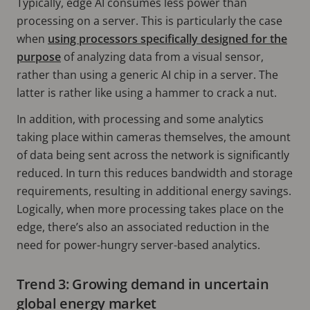
Typically, edge AI consumes less power than
processing on a server. This is particularly the case
when
using processors specifically designed for the
purpose
of analyzing data from a visual sensor,
rather than using a generic AI chip in a server. The
latter is rather like using a hammer to crack a nut.
In addition, with processing and some analytics
taking place within cameras themselves, the amount
of data being sent across the network is significantly
reduced. In turn this reduces bandwidth and storage
requirements, resulting in additional energy savings.
Logically, when more processing takes place on the
edge, there’s also an associated reduction in the
need for power-hungry server-based analytics.
Trend 3: Growing demand in uncertain
global energy market