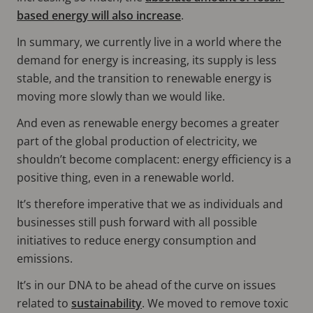
based energy will also increase
.
In summary, we currently live in a world where the
demand for energy is increasing, its supply is less
stable, and the transition to renewable energy is
moving more slowly than we would like.
And even as renewable energy becomes a greater
part of the global production of electricity, we
shouldn’t become complacent: energy efficiency is a
positive thing, even in a renewable world.
It’s therefore imperative that we as individuals and
businesses still push forward with all possible
initiatives to reduce energy consumption and
emissions.
It’s in our DNA to be ahead of the curve on issues
related to
sustainability
. We moved to remove toxic