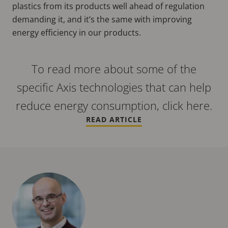
plastics from its products well ahead of regulation
demanding it, and it’s the same with improving
energy efficiency in our products.
To read more about some of the
specific Axis technologies that can help
reduce energy consumption, click here.
READ ARTICLE