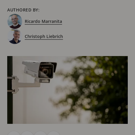
AUTHORED BY:
Ricardo Marranita
Christoph Liebrich