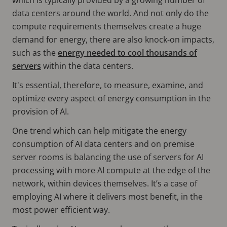
data centers around the world. And not only do the
compute requirements themselves create a huge
demand for energy, there are also knock-on impacts,
such as the
energy needed to cool thousands of
servers
within the data centers.
It's essential, therefore, to measure, examine, and
optimize every aspect of energy consumption in the
provision of AI.
One trend which can help mitigate the energy
consumption of AI data centers and on premise
server rooms is balancing the use of servers for AI
processing with more AI compute at the edge of the
network, within devices themselves. It’s a case of
employing AI where it delivers most benefit, in the
most power efficient way.