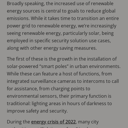
Broadly speaking, the increased use of renewable
energy sources is central to goals to reduce global
emissions. While it takes time to transition an entire
power grid to renewable energy, we’re increasingly
seeing renewable energy, particularly solar, being
employed in specific security solution use cases,
along with other energy saving measures.
The first of these is the growth in the installation of
solar-powered “smart poles” in urban environments.
While these can feature a host of functions, from
integrated surveillance cameras to intercoms to call
for assistance, from charging points to
environmental sensors, their primary function is
traditional: lighting areas in hours of darkness to
improve safety and security.
During the
energy crisis of 2022
, many city