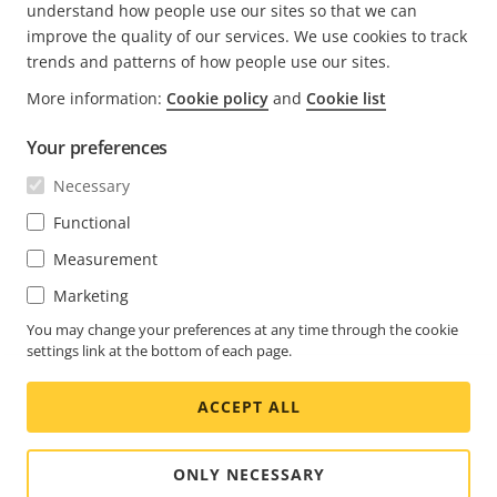
understand how people use our sites so that we can
improve the quality of our services. We use cookies to track
trends and patterns of how people use our sites.
More information:
Cookie policy
and
Cookie list
FOOTER
CONTACT
Expa
Your preferences
men
NEWS & STORIES
Necessary
Contact us
Expa
men
Experience Center
Functional
SUBSCRIBE
Customer stories
Expa
Measurement
men
Life at Axis
Subscribe to newsletter
Marketing
Engineering at Axis
Subscribe to Axis security notification emails
You may change your preferences at any time through the cookie
settings link at the bottom of each page.
UNITED STATES / ENGLISH NEWSROOM
ACCEPT ALL
Social
Facebook
Linkedin
Youtube
X
Instagram
Media
(Twitter)
Menu
ONLY NECESSARY