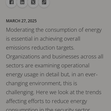
Share
Share to Facebook
Share to Linkedin
Share to X
Copy url to clipboard
MARCH 27, 2025
Moderating the consumption of energy
is essential in achieving overall
emissions reduction targets.
Organizations and businesses across all
sectors are examining operational
energy usage in detail but, in an ever-
changing environment, this is
challenging. Here we look at the trends
affecting efforts to reduce energy
consumption in the security sector.