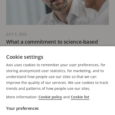
JULY 5, 2022
What a commitment to science-based
targets to reduce emissions means to Axis
Cookie settings
7 minutes read
Axis uses cookies to remember your user preferences, for
READ MORE
storing anonymized user statistics, for marketing, and to
understand how people use our sites so that we can
improve the quality of our services. We use cookies to track
trends and patterns of how people use our sites.
More information:
Cookie policy
and
Cookie list
FOOTER
CONTACT
Expa
Your preferences
men