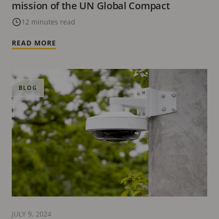
mission of the UN Global Compact
12 minutes read
READ MORE
BLOG
JULY 9, 2024