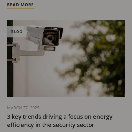
READ MORE
BLOG
MARCH 27, 2025
3 key trends driving a focus on energy
efficiency in the security sector