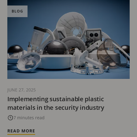
BLOG
JUNE 27, 2025
Implementing sustainable plastic
materials in the security industry
7 minutes read
READ MORE