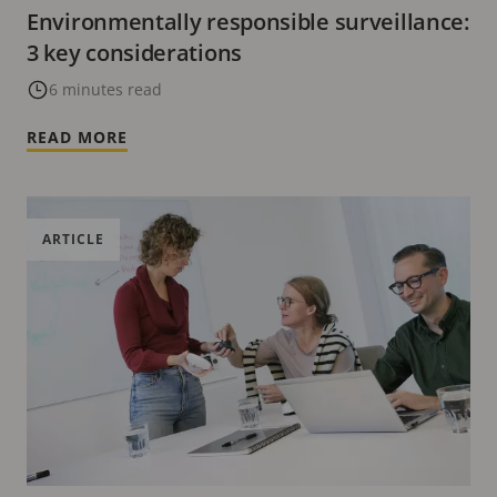
Environmentally responsible surveillance:
3 key considerations
6 minutes read
READ MORE
ARTICLE