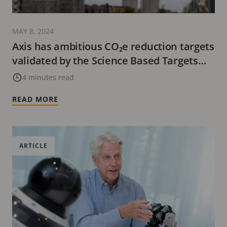
MAY 8, 2024
Axis has ambitious CO₂e reduction targets
validated by the Science Based Targets
initiative
4 minutes read
READ MORE
ARTICLE