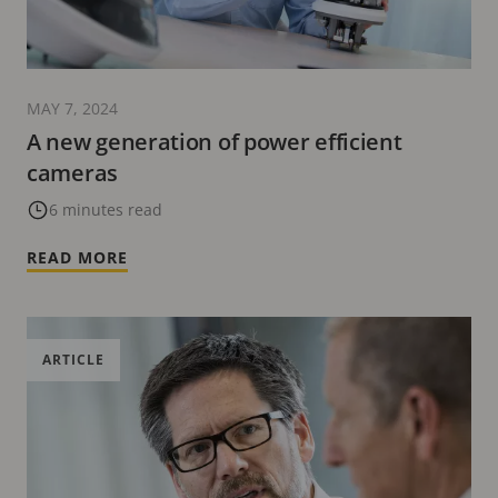
MAY 7, 2024
A new generation of power efficient
cameras
6 minutes read
READ MORE
ARTICLE