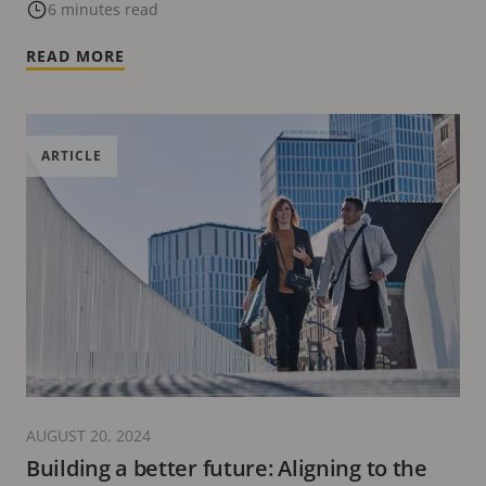
6 minutes read
READ MORE
ARTICLE
AUGUST 20, 2024
Building a better future: Aligning to the