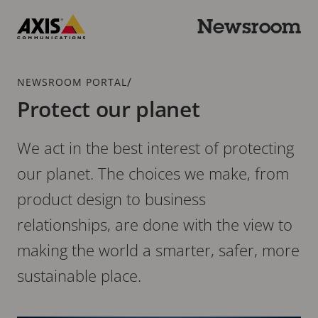
Skip
to
Newsroom
main
Axis
content
Communications
Breadcrumb
/
NEWSROOM PORTAL
Protect our planet
We act in the best interest of protecting
our planet. The choices we make, from
product design to business
relationships, are done with the view to
making the world a smarter, safer, more
sustainable place.