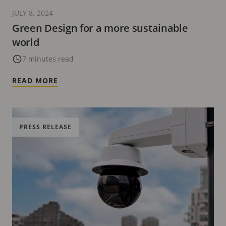
JULY 8, 2024
Green Design for a more sustainable
world
7 minutes read
READ MORE
PRESS RELEASE