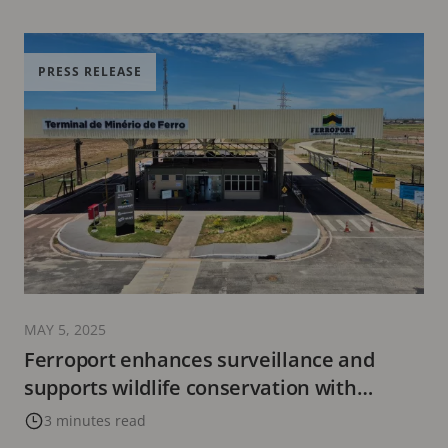
PRESS RELEASE
MAY 5, 2025
Ferroport enhances surveillance and
supports wildlife conservation with
sustainable technology from Axis
3 minutes read
Communications