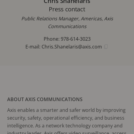
Chris Shanelaris
Press contact
Public Relations Manager, Americas, Axis
Communications
Phone: 978-614-3023
E-mail:
Chris.Shanelaris@axis.com
ABOUT AXIS COMMUNICATIONS
Axis enables a smarter and safer world by improving
security, safety, operational efficiency, and business
intelligence. As a network technology company and
industry leader, Axis offers video surveillance, access