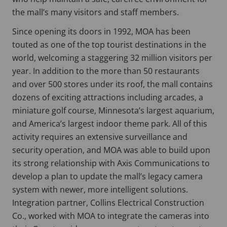
the mall’s many visitors and staff members.
Since opening its doors in 1992, MOA has been
touted as one of the top tourist destinations in the
world, welcoming a staggering 32 million visitors per
year. In addition to the more than 50 restaurants
and over 500 stores under its roof, the mall contains
dozens of exciting attractions including arcades, a
miniature golf course, Minnesota’s largest aquarium,
and America’s largest indoor theme park. All of this
activity requires an extensive surveillance and
security operation, and MOA was able to build upon
its strong relationship with Axis Communications to
develop a plan to update the mall’s legacy camera
system with newer, more intelligent solutions.
Integration partner, Collins Electrical Construction
Co., worked with MOA to integrate the cameras into