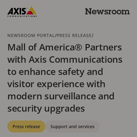
Skip
to
Newsroom
main
Axis
content
Communications
Breadcrumb
/
/
NEWSROOM PORTAL
PRESS RELEASE
Mall of America® Partners
with Axis Communications
to enhance safety and
visitor experience with
modern surveillance and
security upgrades
Categories
Press release
Support and services