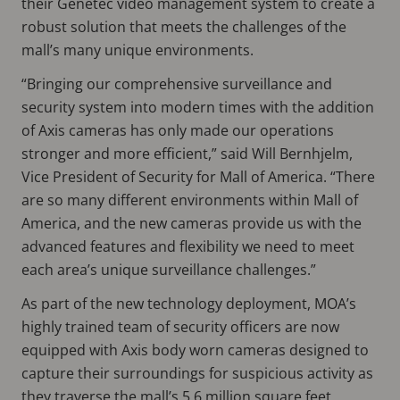
their Genetec video management system to create a
robust solution that meets the challenges of the
mall’s many unique environments.
“Bringing our comprehensive surveillance and
security system into modern times with the addition
of Axis cameras has only made our operations
stronger and more efficient,” said Will Bernhjelm,
Vice President of Security for Mall of America. “There
are so many different environments within Mall of
America, and the new cameras provide us with the
advanced features and flexibility we need to meet
each area’s unique surveillance challenges.”
As part of the new technology deployment, MOA’s
highly trained team of security officers are now
equipped with Axis body worn cameras designed to
capture their surroundings for suspicious activity as
they traverse the mall’s 5.6 million square feet