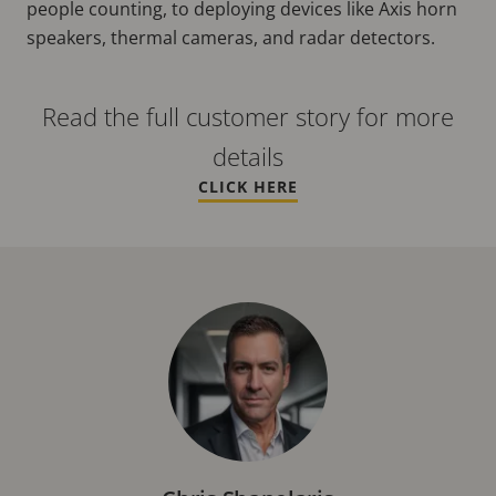
people counting, to deploying devices like Axis horn
speakers, thermal cameras, and radar detectors.
Read the full customer story for more
details
CLICK HERE