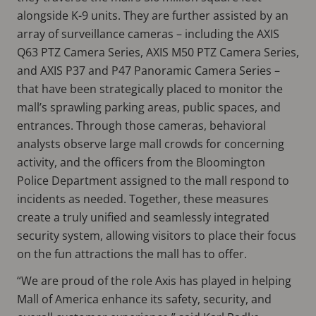
alongside K-9 units. They are further assisted by an
array of surveillance cameras – including the AXIS
Q63 PTZ Camera Series, AXIS M50 PTZ Camera Series,
and AXIS P37 and P47 Panoramic Camera Series –
that have been strategically placed to monitor the
mall’s sprawling parking areas, public spaces, and
entrances. Through those cameras, behavioral
analysts observe large mall crowds for concerning
activity, and the officers from the Bloomington
Police Department assigned to the mall respond to
incidents as needed. Together, these measures
create a truly unified and seamlessly integrated
security system, allowing visitors to place their focus
on the fun attractions the mall has to offer.
“We are proud of the role Axis has played in helping
Mall of America enhance its safety, security, and