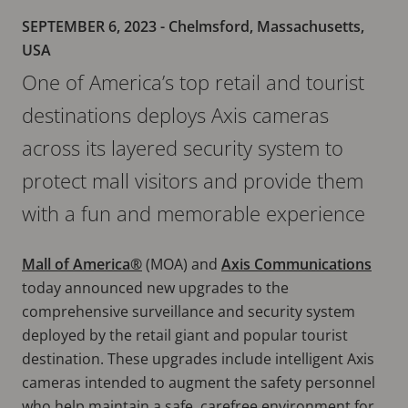
SEPTEMBER 6, 2023
- Chelmsford, Massachusetts,
USA
One of America’s top retail and tourist
destinations deploys Axis cameras
across its layered security system to
protect mall visitors and provide them
with a fun and memorable experience
Mall of America®
(MOA) and
Axis Communications
today announced new upgrades to the
comprehensive surveillance and security system
deployed by the retail giant and popular tourist
destination. These upgrades include intelligent Axis
cameras intended to augment the safety personnel
who help maintain a safe, carefree environment for