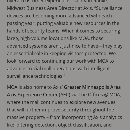
overall customer experience,” said Karl Radke,
Midwest Business Area Director at Axis. “Surveillance
devices are becoming more advanced with each
passing year, putting valuable new resources in the
hands of security teams. When it comes to securing
large, high-volume locations like MOA, those
advanced systems aren’t just nice to have—they play
an essential role in keeping visitors protected. We
look forward to continuing our work with MOA to
advance crucial mall operations with intelligent
surveillance technologies.”
MOA is also home to Axis’
Greater Minneapolis Area
Axis Experience Center
(AEC) via The Offices @ MOA,
where the mall continues to explore new avenues
that will further improve security throughout the
massive property – from incorporating Axis analytics
like loitering detection, object classification, and