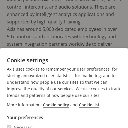
control, intercoms, and audio solutions. These are
enhanced by intelligent analytics applications and
supported by high-quality training.
Axis has around 5,000 dedicated employees in over
50 countries and collaborates with technology and
system integration partners worldwide to deliver
customer solutions. Axis was founded in 1984, and
the headquarters are in Lund, Sweden.
Cookie settings
Axis uses cookies to remember your user preferences, for
storing anonymized user statistics, for marketing, and to
understand how people use our sites so that we can
improve the quality of our services. We use cookies to track
trends and patterns of how people use our sites.
More information:
Cookie policy
and
Cookie list
FOOTER
CONTACT
Expa
Your preferences
men
NEWS & STORIES
Necessary
Contact us