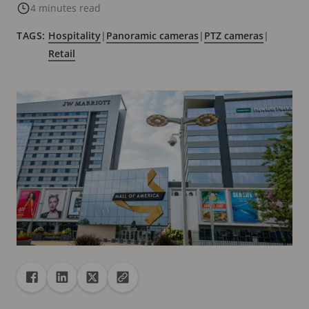
4 minutes read
TAGS:
Hospitality
|
Panoramic cameras
|
PTZ cameras
|
Retail
Share
Share to Facebook
Share to Linkedin
Share to X
Copy url to clipboard