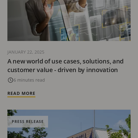
JANUARY 22, 2025
A new world of use cases, solutions, and
customer value - driven by innovation
6 minutes read
READ MORE
PRESS RELEASE