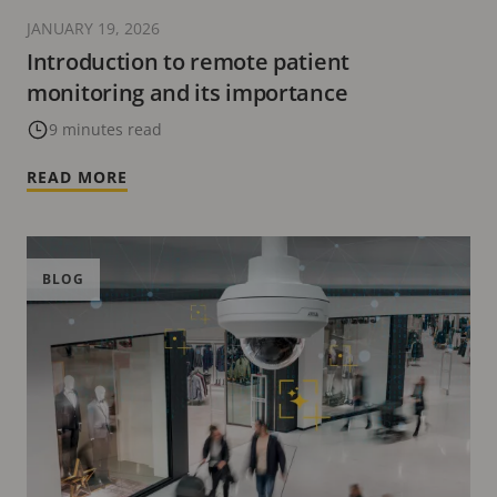
JANUARY 19, 2026
Introduction to remote patient
monitoring and its importance
9 minutes read
READ MORE
BLOG