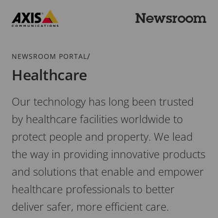
Skip
to
Newsroom
main
Axis
content
Communications
Breadcrumb
/
NEWSROOM PORTAL
Healthcare
Our technology has long been trusted
by healthcare facilities worldwide to
protect people and property. We lead
the way in providing innovative products
and solutions that enable and empower
healthcare professionals to better
deliver safer, more efficient care.