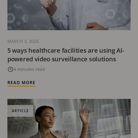
MARCH 3, 2025
5 ways healthcare facilities are using AI-
powered video surveillance solutions
4 minutes read
READ MORE
ARTICLE