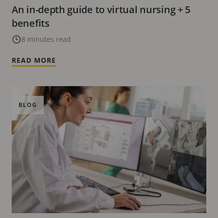
An in-depth guide to virtual nursing + 5
benefits
8 minutes read
READ MORE
BLOG