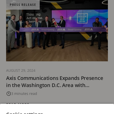
PRESS RELEASE
AUGUST 29, 2024
Axis Communications Expands Presence
in the Washington D.C. Area with
Upgraded Experience Center Featuring
3 minutes read
the Latest in Innovative Technology
READ MORE