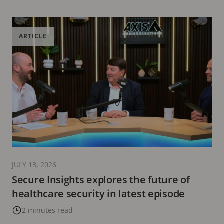
ARTICLE
JULY 13, 2026
Secure Insights explores the future of
healthcare security in latest episode
2 minutes read