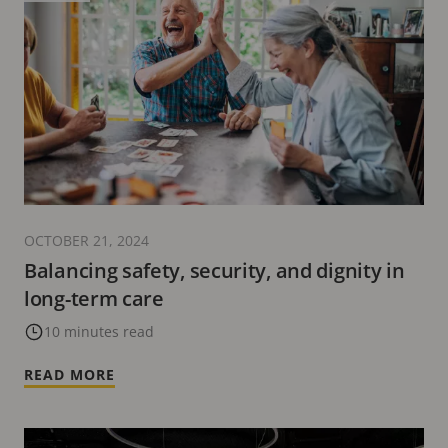
OCTOBER 21, 2024
Balancing safety, security, and dignity in
long-term care
10 minutes read
READ MORE