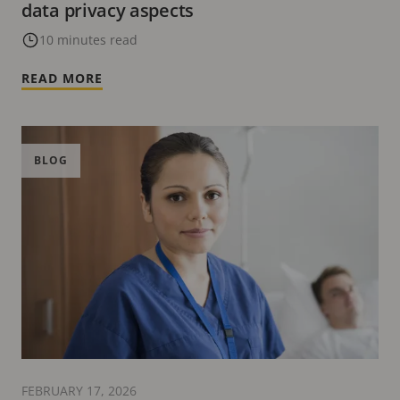
data privacy aspects
10 minutes read
READ MORE
BLOG
FEBRUARY 17, 2026