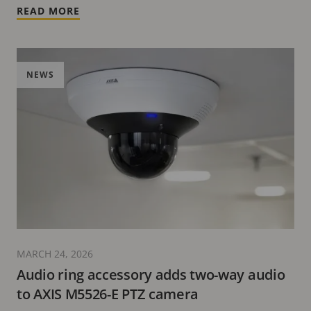
READ MORE
NEWS
MARCH 24, 2026
Audio ring accessory adds two-way audio
to AXIS M5526-E PTZ camera