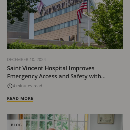
DECEMBER 10, 2024
Saint Vincent Hospital Improves
Emergency Access and Safety with
Advanced Technology Solutions from Axis
4 minutes read
Communications
READ MORE
BLOG