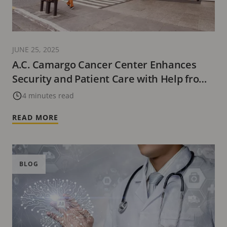
JUNE 25, 2025
A.C. Camargo Cancer Center Enhances
Security and Patient Care with Help from
Advanced Video Surveillance
4 minutes read
READ MORE
BLOG