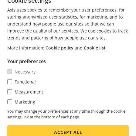
Cookie settings
Axis uses cookies to remember your user preferences, for
CURRENT
1
PAGE
2
NEXT
>
storing anonymized user statistics, for marketing, and to
PAGE
PAGE
understand how people use our sites so that we can
improve the quality of our services. We use cookies to track
trends and patterns of how people use our sites.
More information:
Cookie policy
and
Cookie list
FOOTER
CONTACT
Expa
Your preferences
men
NEWS & STORIES
Necessary
Contact us
Expa
men
Experience Center
Functional
SUBSCRIBE
Customer stories
Expa
Measurement
men
Life at Axis
Marketing
Subscribe to newsletter
Engineering at Axis
Subscribe to Axis security notification emails
You may change your preferences at any time through the cookie
settings link at the bottom of each page.
UNITED STATES / ENGLISH NEWSROOM
ACCEPT ALL
Social