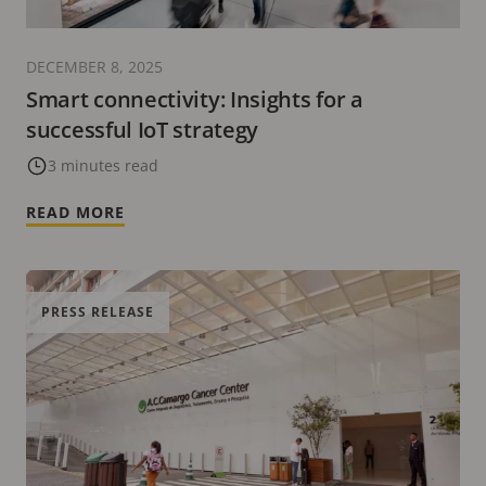
DECEMBER 8, 2025
Smart connectivity: Insights for a
successful IoT strategy
3 minutes read
READ MORE
PRESS RELEASE