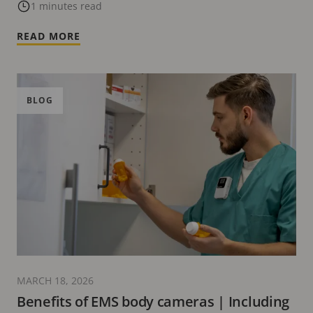
1 minutes read
READ MORE
BLOG
MARCH 18, 2026
Benefits of EMS body cameras | Including