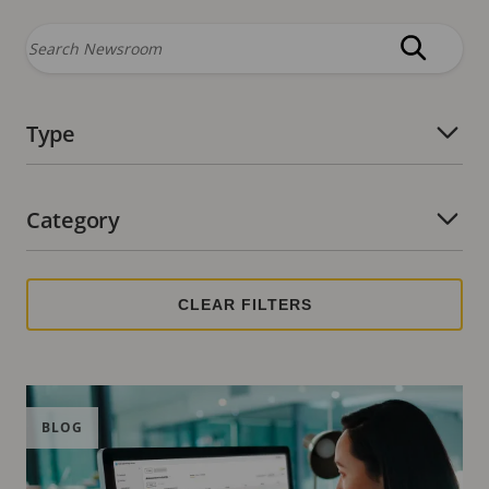
Type
Number of active filters:
Category
Number of active filters:
BLOG