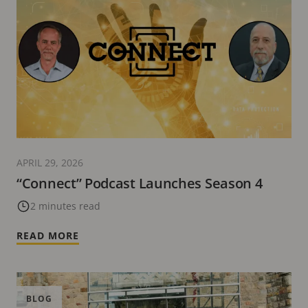
APRIL 29, 2026
“Connect” Podcast Launches Season 4
2 minutes read
READ MORE
BLOG