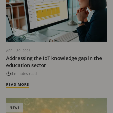
APRIL 30, 2026
Addressing the IoT knowledge gap in the
education sector
4 minutes read
READ MORE
NEWS