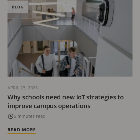
BLOG
APRIL 23, 2026
Why schools need new IoT strategies to
improve campus operations
5 minutes read
READ MORE