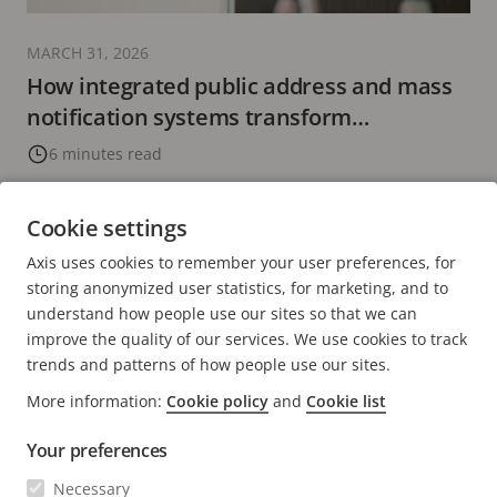
MARCH 31, 2026
How integrated public address and mass
notification systems transform
communication
6 minutes read
READ MORE
Cookie settings
Axis uses cookies to remember your user preferences, for
PREVIOUS
<
PAGE
2
PAGE
3
CURRENT
4
PAGE
5
PAGE
6
NEXT
>
storing anonymized user statistics, for marketing, and to
PAGE
PAGE
PAGE
understand how people use our sites so that we can
improve the quality of our services. We use cookies to track
trends and patterns of how people use our sites.
More information:
Cookie policy
and
Cookie list
Your preferences
Necessary