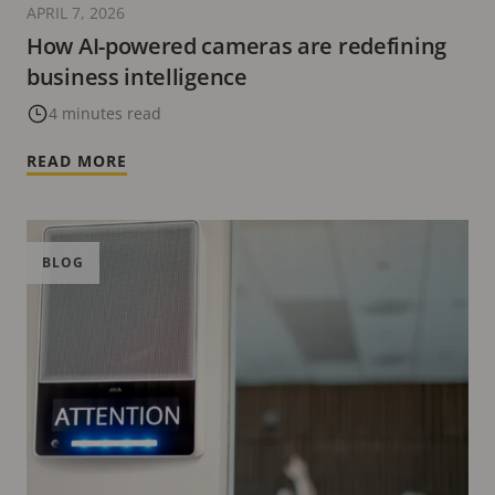
APRIL 7, 2026
How AI-powered cameras are redefining
business intelligence
4 minutes read
READ MORE
BLOG