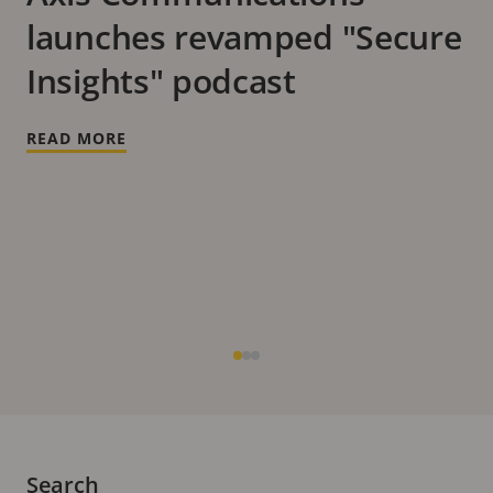
launches revamped "Secure
Insights" podcast
READ MORE
Search