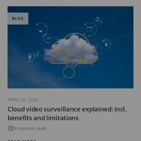
BLOG
APRIL 22, 2026
Cloud video surveillance explained: Incl.
benefits and limitations
9 minutes read