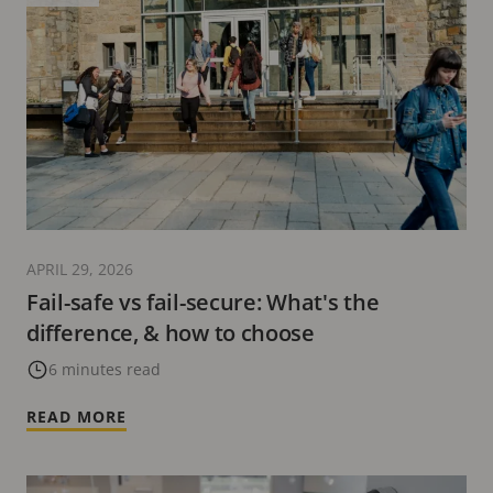
APRIL 29, 2026
Fail-safe vs fail-secure: What's the
difference, & how to choose
6 minutes read
READ MORE