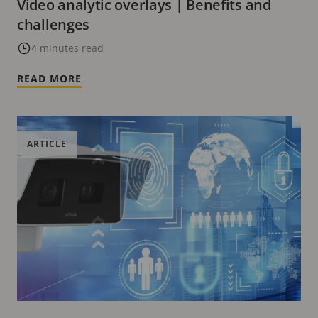
Video analytic overlays | Benefits and
challenges
4 minutes read
READ MORE
ARTICLE