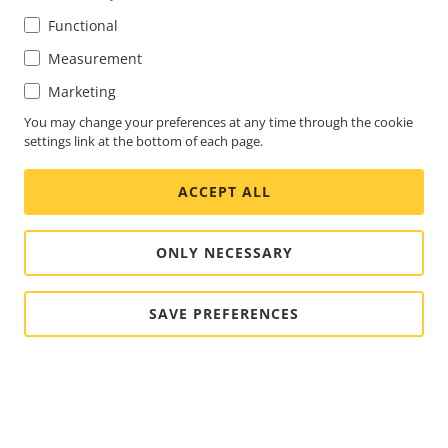
Functional
Measurement
Marketing
You may change your preferences at any time through the cookie
settings link at the bottom of each page.
ACCEPT ALL
ONLY NECESSARY
SAVE PREFERENCES
FOOTER
CONTACT
Expa