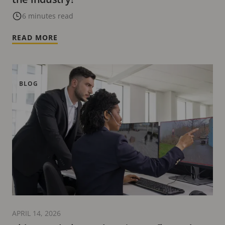
6 minutes read
READ MORE
BLOG
APRIL 14, 2026