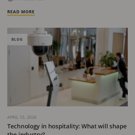
READ MORE
BLOG
APRIL 15, 2026
Technology in hospitality: What will shape
the industry?