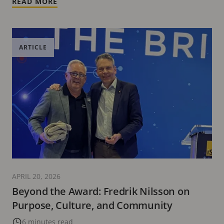
READ MORE
ARTICLE
APRIL 20, 2026
Beyond the Award: Fredrik Nilsson on
Purpose, Culture, and Community
6 minutes read