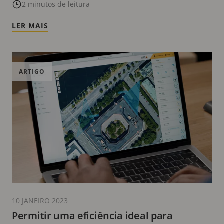
2 minutos de leitura
LER MAIS
ARTIGO
10 JANEIRO 2023
Permitir uma eficiência ideal para