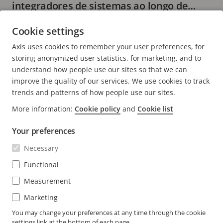
integradores de sistemas ao longo de
todo o ciclo de vida do sistema
7 minutos de leitura
Cookie settings
LER MAIS
Axis uses cookies to remember your user preferences, for
storing anonymized user statistics, for marketing, and to
understand how people use our sites so that we can
improve the quality of our services. We use cookies to track
trends and patterns of how people use our sites.
FOOTER
More information:
Cookie policy
and
Cookie list
CONTACTO
Expa
o
Your preferences
men
NOTÍCIAS E HISTÓRIAS
Contacte-nos
Expa
Necessary
o
Centro de experiência
men
SUBSCREVER
Histórias de clientes
Functional
Expa
o
Life at Axis
men
Measurement
Subscrever o boletim informativo
Engineering at Axis
Marketing
Subscrever e-mails de notificação de segurança da
You may change your preferences at any time through the cookie
PORTUGAL / PORTUGUÊS NEWSROOM
Axis
settings link at the bottom of each page.