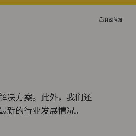
订阅简报
解决方案。此外，我们还
最新的行业发展情况。