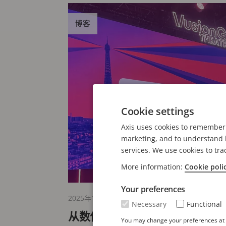
博客
Cookie settings
Axis uses cookies to remember 
marketing, and to understand h
services. We use cookies to tra
More information:
Cookie poli
Your preferences
2025年11月13日
Necessary
Functional
从数位到实体：巴黎 NRF 欧洲
You may change your preferences at a