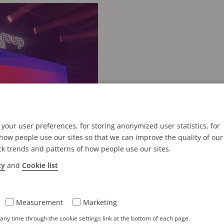
your user preferences, for storing anonymized user statistics, for
ow people use our sites so that we can improve the quality of our
ck trends and patterns of how people use our sites.
cy
and
Cookie list
Measurement
Marketing
零售大会展现实体门
ny time through the cookie settings link at the bottom of each page.