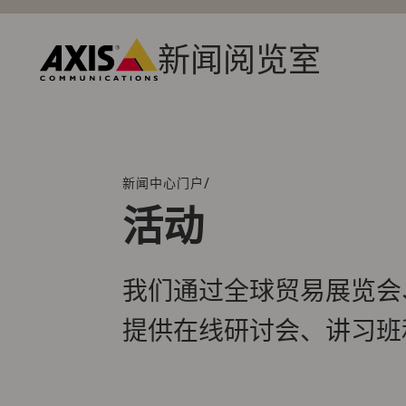
跳
转
到
新闻阅览室
主
Axis
要
Communications
内
容
/
新闻中心门户
面
包
活动
屑
导
航
我们通过全球贸易展览会
提供在线研讨会、讲习班