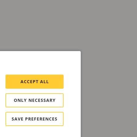
ACCEPT ALL
ONLY NECESSARY
SAVE PREFERENCES