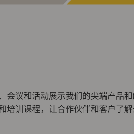
、会议和活动展示我们的尖端产品和
和培训课程，让合作伙伴和客户了解