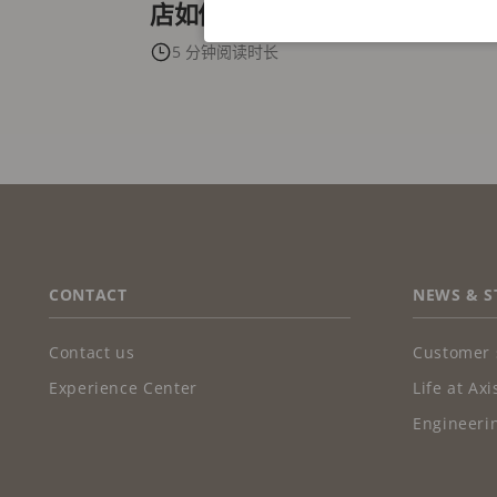
店如何迎头赶上数据与体验浪潮
5 分钟阅读时长
FOOTER
CONTACT
NEWS & S
Contact us
Customer 
Experience Center
Life at Axi
Engineerin