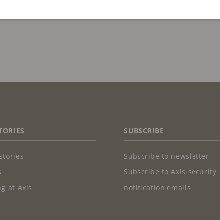
TORIES
SUBSCRIBE
stories
Subscribe to newsletter
s
Subscribe to Axis security
g at Axis
notification emails