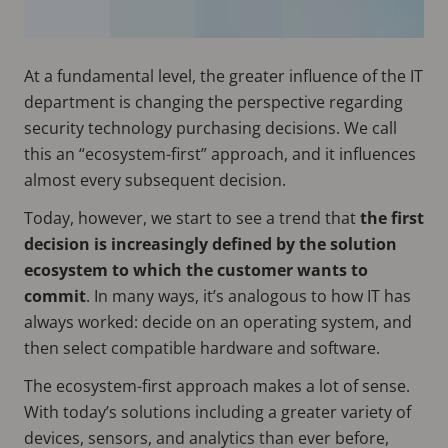
At a fundamental level, the greater influence of the IT
department is changing the perspective regarding
security technology purchasing decisions. We call
this an “ecosystem-first” approach, and it influences
almost every subsequent decision.
Today, however, we start to see a trend that
the first
decision is increasingly defined by the solution
ecosystem to which the customer wants to
commit
. In many ways, it’s analogous to how IT has
always worked: decide on an operating system, and
then select compatible hardware and software.
The ecosystem-first approach makes a lot of sense.
With today’s solutions including a greater variety of
devices, sensors, and analytics than ever before,