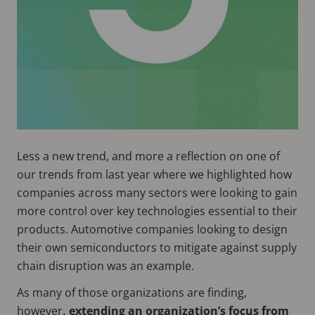
Less a new trend, and more a reflection on one of
our trends from last year where we highlighted how
companies across many sectors were looking to gain
more control over key technologies essential to their
products. Automotive companies looking to design
their own semiconductors to mitigate against supply
chain disruption was an example.
As many of those organizations are finding,
however
, extending an organization’s focus from