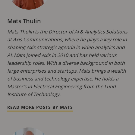
Mats Thulin
Mats Thulin is the Director of AI & Analytics Solutions
at Axis Communications, where he plays a key role in
shaping Axis strategic agenda in video analytics and
AI. Mats joined Axis in 2010 and has held various
leadership roles. With a diverse background in both
large enterprises and startups, Mats brings a wealth
of business and technology expertise. He holds a
Master’s in Electrical Engineering from the Lund
Institute of Technology.
READ MORE POSTS BY MATS