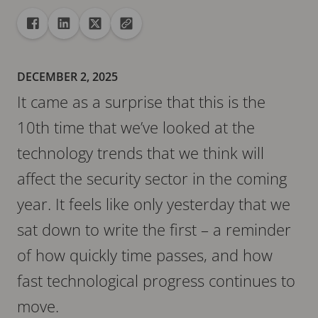
Share
Share to Facebook
Share to Linkedin
Share to X
Copy url to clipboard
DECEMBER 2, 2025
It came as a surprise that this is the
10th time that we’ve looked at the
technology trends that we think will
affect the security sector in the coming
year. It feels like only yesterday that we
sat down to write the first – a reminder
of how quickly time passes, and how
fast technological progress continues to
move.