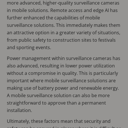
more advanced, higher-quality surveillance cameras
in mobile solutions. Remote access and edge AI has
further enhanced the capabilities of mobile
surveillance solutions. This immediately makes them
an attractive option in a greater variety of situations,
from public safety to construction sites to festivals
and sporting events.
Power management within surveillance cameras has
also advanced, resulting in lower power utilization
without a compromise in quality. This is particularly
important where mobile surveillance solutions are
making use of battery power and renewable energy.
A mobile surveillance solution can also be more
straightforward to approve than a permanent
installation.
Ultimately, these factors mean that security and