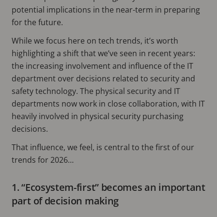
potential implications in the near-term in preparing
for the future.
While we focus here on tech trends, it’s worth
highlighting a shift that we’ve seen in recent years:
the increasing involvement and influence of the IT
department over decisions related to security and
safety technology. The physical security and IT
departments now work in close collaboration, with IT
heavily involved in physical security purchasing
decisions.
That influence, we feel, is central to the first of our
trends for 2026…
1. “Ecosystem-first” becomes an important
part of decision making