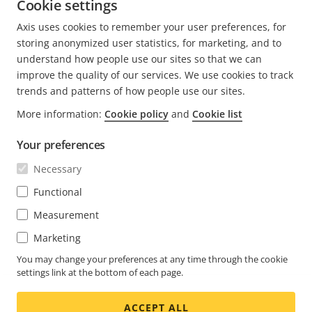
the Lund Institute of Technology.
Cookie settings
Axis uses cookies to remember your user preferences, for
READ MORE POSTS BY THOMAS
storing anonymized user statistics, for marketing, and to
understand how people use our sites so that we can
improve the quality of our services. We use cookies to track
trends and patterns of how people use our sites.
More information:
Cookie policy
and
Cookie list
FOOTER
CONTACT
Expa
Your preferences
men
NEWS & STORIES
Necessary
Contact us
Expa
men
Experience Center
Functional
SUBSCRIBE
Customer stories
Expa
Measurement
men
Life at Axis
Subscribe to newsletter
Marketing
Engineering at Axis
Subscribe to Axis security notification emails
You may change your preferences at any time through the cookie
settings link at the bottom of each page.
GLOBAL / ENGLISH NEWSROOM
ACCEPT ALL