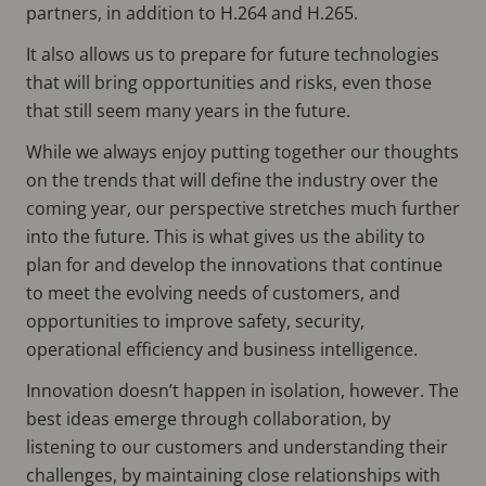
partners, in addition to H.264 and H.265.
It also allows us to prepare for future technologies
that will bring opportunities and risks, even those
that still seem many years in the future.
While we always enjoy putting together our thoughts
on the trends that will define the industry over the
coming year, our perspective stretches much further
into the future. This is what gives us the ability to
plan for and develop the innovations that continue
to meet the evolving needs of customers, and
opportunities to improve safety, security,
operational efficiency and business intelligence.
Innovation doesn’t happen in isolation, however. The
best ideas emerge through collaboration, by
listening to our customers and understanding their
challenges, by maintaining close relationships with