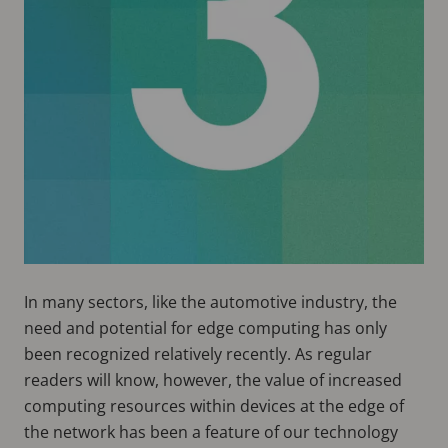
In many sectors, like the automotive industry, the
need and potential for edge computing has only
been recognized relatively recently. As regular
readers will know, however, the value of increased
computing resources within devices at the edge of
the network has been a feature of our technology