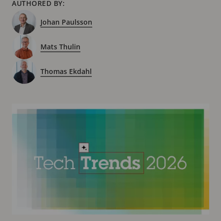
AUTHORED BY:
Johan Paulsson
Mats Thulin
Thomas Ekdahl