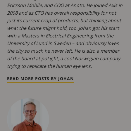
Ericsson Mobile, and COO at Anoto. He joined Axis in
2008 and as CTO has overall responsibility for not
just its current crop of products, but thinking about
what the future might hold, too. Johan got his start
with a Masters in Electrical Engineering from the
University of Lund in Sweden – and obviously loves
the city so much he never left. He is also a member
of the board at poLight, a cool Norwegian company
trying to replicate the human eye lens.
READ MORE POSTS BY JOHAN