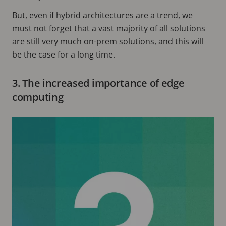
But, even if hybrid architectures are a trend, we
must not forget that a vast majority of all solutions
are still very much on-prem solutions, and this will
be the case for a long time.
3. The increased importance of edge
computing