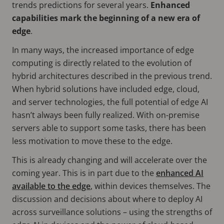
trends predictions for several years.
Enhanced
capabilities mark the beginning of a new era of
edge
.
In many ways, the increased importance of edge
computing is directly related to the evolution of
hybrid architectures described in the previous trend.
When hybrid solutions have included edge, cloud,
and server technologies, the full potential of edge AI
hasn’t always been fully realized. With on-premise
servers able to support some tasks, there has been
less motivation to move these to the edge.
This is already changing and will accelerate over the
coming year. This is in part due to the
enhanced AI
available to the edge
, within devices themselves. The
discussion and decisions about where to deploy AI
across surveillance solutions – using the strengths of