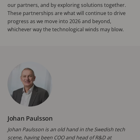
our partners, and by exploring solutions together.
These partnerships are what will continue to drive
progress as we move into 2026 and beyond,
whichever way the technological winds may blow.
Johan Paulsson
Johan Paulsson is an old hand in the Swedish tech
scene, having been COO and head of R&D at