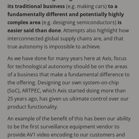
its traditional business
(e.g. making cars)
to a
fundamentally different and potentially highly
complex area
(e.g. designing semiconductors)
is
easier said than done
. Attempts also highlight how
interconnected global supply chains are, and that
true autonomy is impossible to achieve.
As we have done for many years here at Axis, focus
for technological autonomy should be on the areas
of a business that make a fundamental difference to
the offering. Designing our own system-on-chip
(SoC), ARTPEC, which Axis started doing more than
25 years ago, has given us ultimate control over our
product functionality.
An example of the benefit of this has been our ability
to be the first surveillance equipment vendor to
provide AV1 video encoding to our customers and