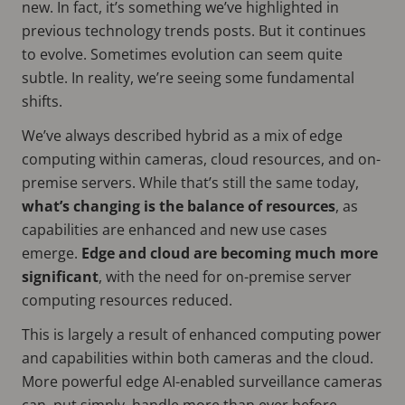
new. In fact, it’s something we’ve highlighted in
previous technology trends posts. But it continues
to evolve. Sometimes evolution can seem quite
subtle. In reality, we’re seeing some fundamental
shifts.
We’ve always described hybrid as a mix of edge
computing within cameras, cloud resources, and on-
premise servers. While that’s still the same today,
what’s changing is the balance of resources
, as
capabilities are enhanced and new use cases
emerge.
Edge and cloud are becoming much more
significant
, with the need for on-premise server
computing resources reduced.
This is largely a result of enhanced computing power
and capabilities within both cameras and the cloud.
More powerful edge AI-enabled surveillance cameras
can, put simply, handle more than ever before.