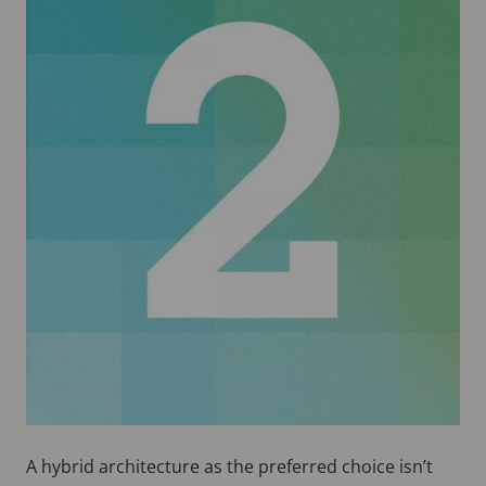
A hybrid architecture as the preferred choice isn’t