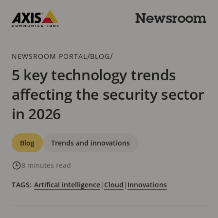
Skip
to
Newsroom
main
Axis
content
Communications
Breadcrumb
/
/
NEWSROOM PORTAL
BLOG
5 key technology trends
affecting the security sector
in 2026
Categories
Blog
Trends and innovations
8 minutes read
TAGS:
Artifical intelligence
|
Cloud
|
Innovations