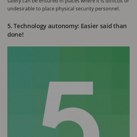
safety can be ensured in places where it is difficult or
undesirable to place physical security personnel.
5. Technology autonomy: Easier said than
done!