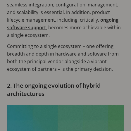
seamless integration, configuration, management,
and scalability is essential. In addition, product
lifecycle management, including, critically,
ongoing
software support
, becomes more achievable within
a single ecosystem.
Committing to a single ecosystem – one offering
breadth and depth in hardware and software from
both the principal vendor alongside a vibrant
ecosystem of partners – is the primary decision.
2. The ongoing evolution of hybrid
architectures