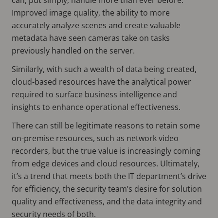
Improved image quality, the ability to more
accurately analyze scenes and create valuable
metadata have seen cameras take on tasks
previously handled on the server.
Similarly, with such a wealth of data being created,
cloud-based resources have the analytical power
required to surface business intelligence and
insights to enhance operational effectiveness.
There can still be legitimate reasons to retain some
on-premise resources, such as network video
recorders, but the true value is increasingly coming
from edge devices and cloud resources. Ultimately,
it’s a trend that meets both the IT department’s drive
for efficiency, the security team’s desire for solution
quality and effectiveness, and the data integrity and
security needs of both.