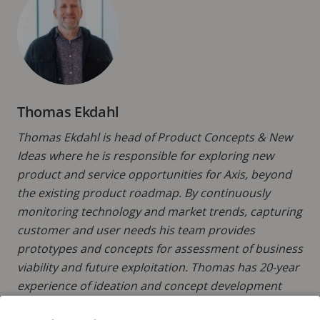
Thomas Ekdahl
Thomas Ekdahl is head of Product Concepts & New
Ideas where he is responsible for exploring new
product and service opportunities for Axis, beyond
the existing product roadmap. By continuously
monitoring technology and market trends, capturing
customer and user needs his team provides
prototypes and concepts for assessment of business
viability and future exploitation. Thomas has 20-year
experience of ideation and concept development
and holds a Master’s in Electrical Engineering from