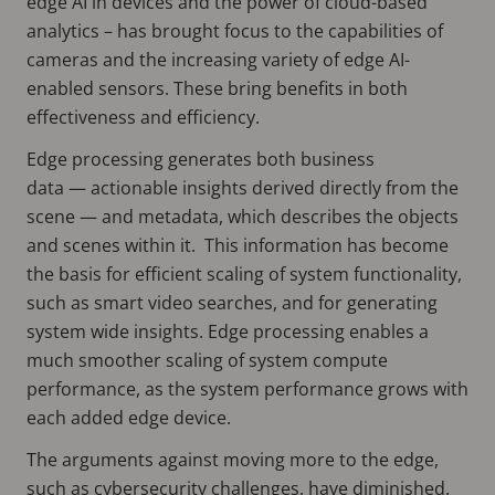
edge AI in devices and the power of cloud-based
analytics – has brought focus to the capabilities of
cameras and the increasing variety of edge AI-
enabled sensors. These bring benefits in both
effectiveness and efficiency.
Edge processing generates both business
data — actionable insights derived directly from the
scene — and metadata, which describes the objects
and scenes within it. This information has become
the basis for efficient scaling of system functionality,
such as smart video searches, and for generating
system wide insights. Edge processing enables a
much smoother scaling of system compute
performance, as the system performance grows with
each added edge device.
The arguments against moving more to the edge,
such as cybersecurity challenges, have diminished.