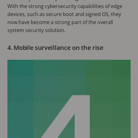
With the strong cybersecurity capabilities of edge
devices, such as secure boot and signed OS, they
now have become a strong part of the overall
system security solution.
4. Mobile surveillance on the rise