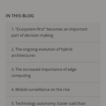
IN THIS BLOG
1. “Ecosystem-first” becomes an important
part of decision making
2. The ongoing evolution of hybrid
architectures
3. The increased importance of edge
computing
4. Mobile surveillance on the rise
5. Technology autonomy: Easier said than