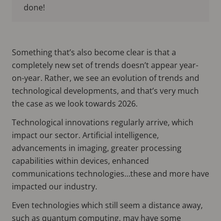
done!
Something that’s also become clear is that a
completely new set of trends doesn’t appear year-
on-year. Rather, we see an evolution of trends and
technological developments, and that’s very much
the case as we look towards 2026.
Technological innovations regularly arrive, which
impact our sector. Artificial intelligence,
advancements in imaging, greater processing
capabilities within devices, enhanced
communications technologies…these and more have
impacted our industry.
Even technologies which still seem a distance away,
such as quantum computing, may have some