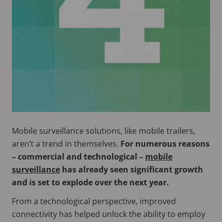
Mobile surveillance solutions, like mobile trailers,
aren’t a trend in themselves.
For numerous reasons
– commercial and technological –
mobile
surveillance
has already seen significant growth
and is set to explode over the next year.
From a technological perspective, improved
connectivity has helped unlock the ability to employ