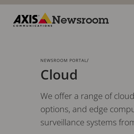
Skip
to
main
Newsroom
content
Axis
Communications
Breadcrumb
/
NEWSROOM PORTAL
Cloud
We offer a range of cloud
options, and edge compu
surveillance systems fro