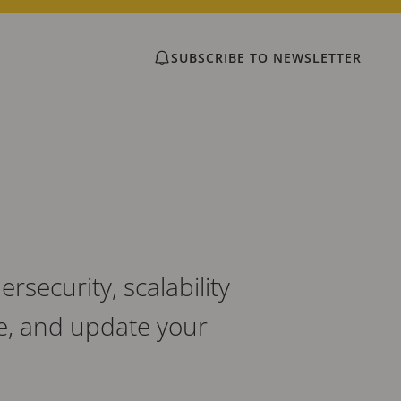
SUBSCRIBE TO NEWSLETTER
security, scalability
e, and update your