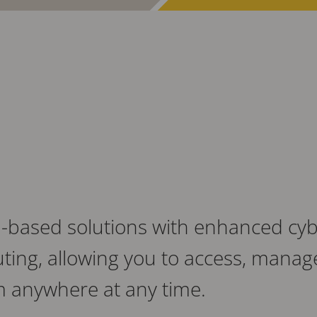
-based solutions with enhanced cyber
ting, allowing you to access, manag
m anywhere at any time.