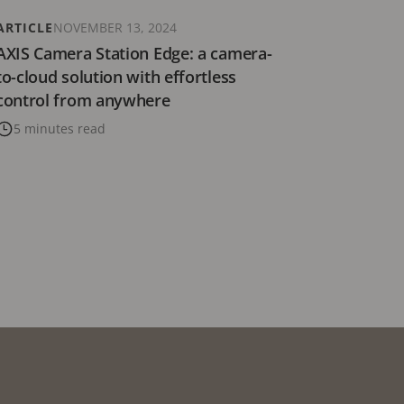
ARTICLE
NOVEMBER 13, 2024
AXIS Camera Station Edge: a camera-
to-cloud solution with effortless
control from anywhere
5 minutes read