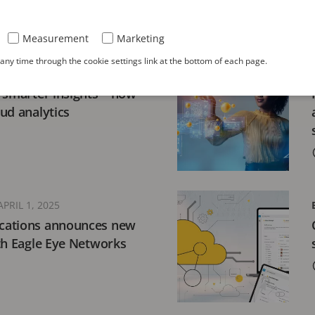
Measurement
Marketing
ny time through the cookie settings link at the bottom of each page.
19, 2025
 smarter insights – how
loud analytics
APRIL 1, 2025
cations announces new
th Eagle Eye Networks