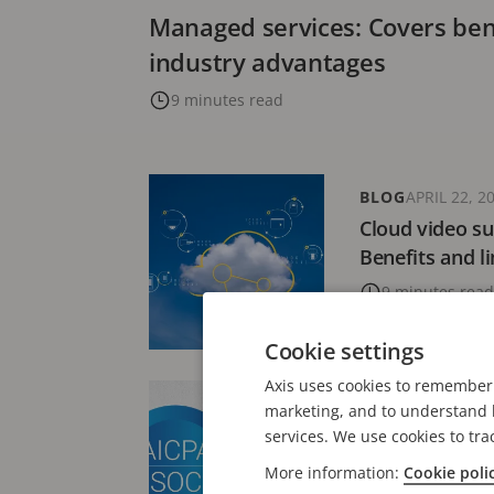
Managed services: Covers bene
industry advantages
9 minutes read
BLOG
APRIL 22, 2
Cloud video su
Benefits and l
9 minutes read
Cookie settings
Axis uses cookies to remember 
NEWS
FEBRUARY 3
marketing, and to understand h
Axis Communic
services. We use cookies to tra
2® Type 2 atte
More information:
Cookie poli
Connect