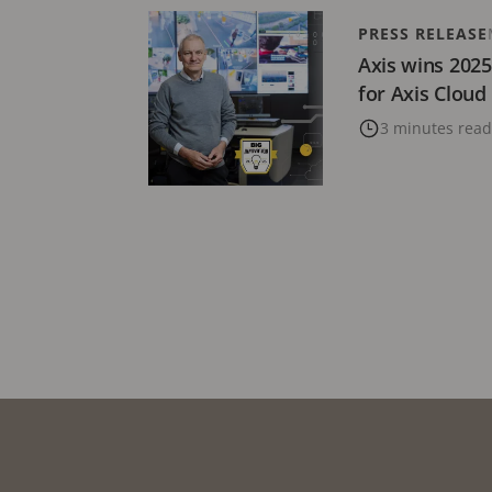
PRESS RELEASE
Axis wins 202
for Axis Cloud
3 minutes read