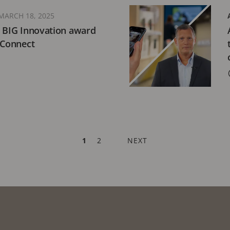
MARCH 18, 2025
5 BIG Innovation award
 Connect
CURRENT
1
PAGE
2
NEXT
NEXT
PAGE
PAGE