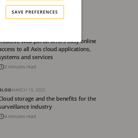
8 minutes read
SAVE PREFERENCES
NEWS
OCTOBER 23, 2025
Intuitive web portal offers easy online
access to all Axis cloud applications,
systems and services
2 minutes read
BLOG
MARCH 19, 2025
Cloud storage and the benefits for the
surveillance industry
4 minutes read