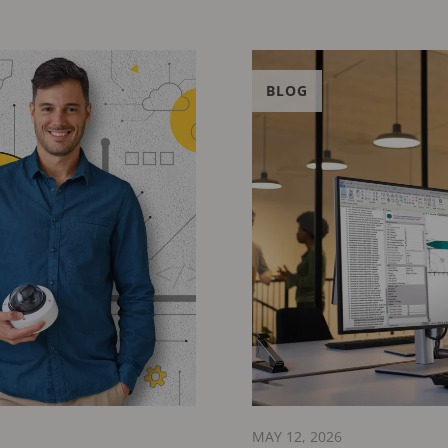
BLOG
MAY 12, 2026