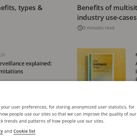
fits, types &
Benefits of multis
industry use-cases
8 minutes read
026
rveillance explained:
imitations
your user preferences, for storing anonymized user statistics, for
, 2026
ow people use our sites so that we can improve the quality of our
ations achieves SOC
ck trends and patterns of how people use our sites.
station for Axis Cloud
cy
and
Cookie list