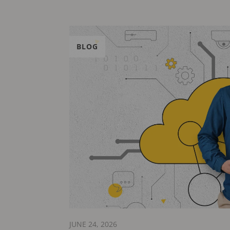
BLOG
JUNE 24, 2026