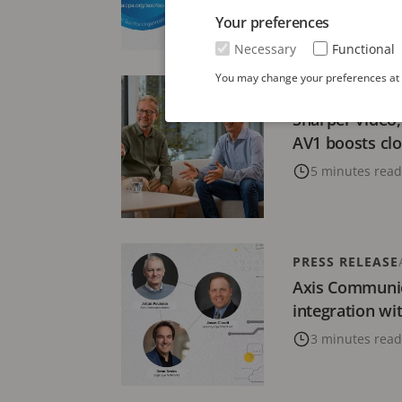
Your preferences
2 minutes read
Necessary
Functional
You may change your preferences at a
BLOG
NOVEMBER 
Sharper video,
AV1 boosts c
5 minutes read
PRESS RELEASE
Axis Communi
integration wi
3 minutes read