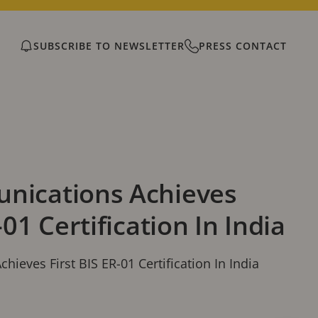
SUBSCRIBE TO NEWSLETTER
PRESS CONTACT
nications Achieves
-01 Certification In India
ieves First BIS ER-01 Certification In India