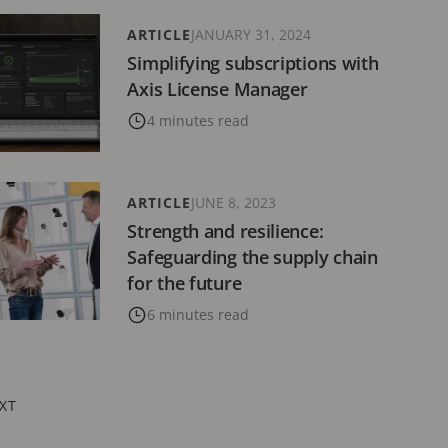
ARTICLE
JANUARY 31, 2024
Simplifying subscriptions with
Axis License Manager
4 minutes read
ARTICLE
JUNE 8, 2023
Strength and resilience:
Safeguarding the supply chain
for the future
6 minutes read
XT
XT
GE