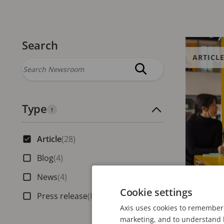
Search
ARTICL
Type
Number of active filters:
1
Article
(28)
Blog
(4)
News
(4)
Cookie settings
Press release
(8)
JULY 30, 20
Axis uses cookies to remember 
marketing, and to understand h