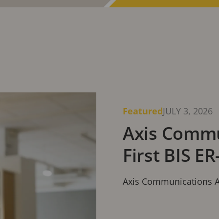
Communications.
Featured
JULY 3, 2026
Axis Commu
First BIS ER
Axis Communications Ach