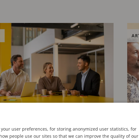
E
AR
24
APRIL
your user preferences, for storing anonymized user statistics, for
ow people use our sites so that we can improve the quality of our