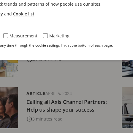
s Partner Ecosystem: A Foundation
Cha
ck trends and patterns of how people use our sites.
ual Success
bra
cy
and
Cookie list
es read
9 
Measurement
Marketing
ARTICLE
APRIL 10, 2024
ny time through the cookie settings link at the bottom of each page.
Axis connection to the cloud
4 minutes read
ARTICLE
APRIL 5, 2024
Calling all Axis Channel Partners:
Help us shape your success
3 minutes read