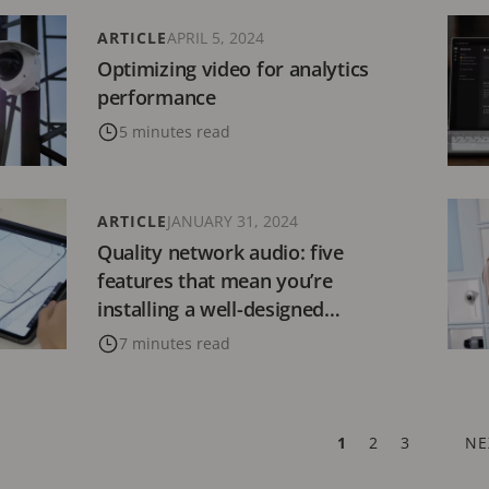
ARTICLE
APRIL 5, 2024
Optimizing video for analytics
performance
5 minutes read
ARTICLE
JANUARY 31, 2024
Quality network audio: five
features that mean you’re
installing a well-designed
solution
7 minutes read
CURRENT
1
PAGE
2
PAGE
3
NE
NE
PAGE
PA