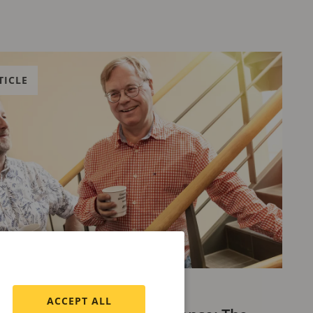
TICLE
 18, 2024
ACCEPT ALL